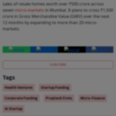
sales of resale homes worth over ₹500 crore across
seven
micro-markets
in Mumbai. It plans to cross ₹1,500
crore in Gross Merchandise Value (GMV) over the next
12 months by expanding to more than 20 micro-
markets.
SUBSCRIBE
Tags
Health Ventures
Startup Funding
Corporate Funding
Proptech Firms
Micro-Finance
AI Startup