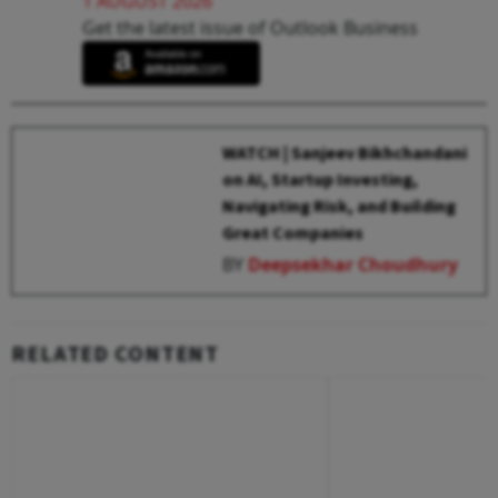
1 AUGUST 2026
Get the latest issue of Outlook Business
WATCH | Sanjeev Bikhchandani
on AI, Startup Investing,
Navigating Risk, and Building
Great Companies
BY
Deepsekhar Choudhury
RELATED CONTENT