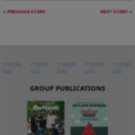
PREVIOUS STORY
NEXT STORY
GROUP PUBLICATIONS