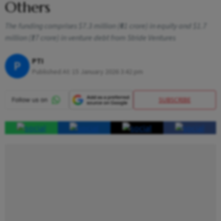
Others
The funding comprises $7.3 million (₹61 crore) in equity and $1.7
million (₹17 crore) in venture debt from Stride Ventures
PTI
P
Published At:
15 January 2026 3:42 pm
SUBSCRIBE