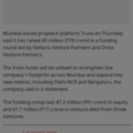
Mumbai-based proptech platform Truva on Thursday
said it has raised $9 million (₹78 crore) in a funding
round led by Stellaris Venture Partners and Orios
Venture Partners.
The fresh funds will be utilised to strengthen the
company's footprint across Mumbai and expand into
new metros, including Delhi-NCR and Bengaluru, the
company said in a statement.
The funding comprises $7.3 million (₹61 crore) in equity
and $1.7 million (₹17 crore) in venture debt from Stride
Ventures.