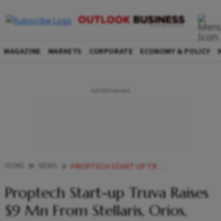
MAGAZINE
MARKETS
CORPORATE
ECONOMY & POLICY
HOME
NEWS
PROPTECH START UP TRUVA RAISES 9 MN FROM STELLARIS ORIOS OTHERS
Proptech Start-up Truva Raises
$9 Mn From Stellaris, Orios,