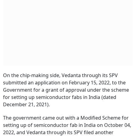
On the chip-making side, Vedanta through its SPV
submitted an application on February 15, 2022, to the
Government for a grant of approval under the scheme
for setting up semiconductor fabs in India (dated
December 21, 2021).
The government came out with a Modified Scheme for
setting up of semiconductor fab in India on October 04,
2022, and Vedanta through its SPV filed another