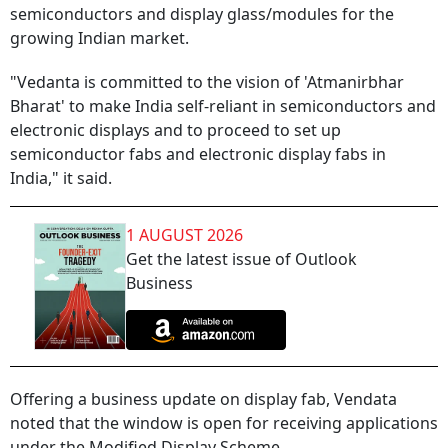
semiconductors and display glass/modules for the
growing Indian market.
"Vedanta is committed to the vision of 'Atmanirbhar
Bharat' to make India self-reliant in semiconductors and
electronic displays and to proceed to set up
semiconductor fabs and electronic display fabs in
India," it said.
1 AUGUST 2026
Get the latest issue of Outlook
Business
Offering a business update on display fab, Vendata
noted that the window is open for receiving applications
under the Modified Display Scheme.