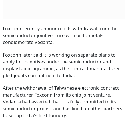
Foxconn recently announced its withdrawal from the
semiconductor joint venture with oil-to-metals
conglomerate Vedanta.
Foxconn later said it is working on separate plans to
apply for incentives under the semiconductor and
display fab programme, as the contract manufacturer
pledged its commitment to India.
After the withdrawal of Taiwanese electronic contract
manufacturer Foxconn from its chip joint venture,
Vedanta had asserted that it is fully committed to its
semiconductor project and has lined up other partners
to set up India's first foundry.