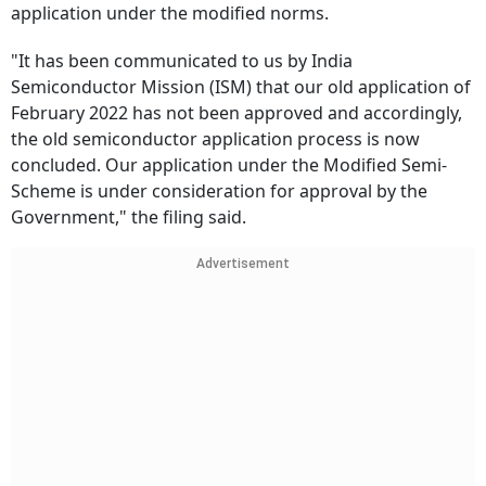
application under the modified norms.
"It has been communicated to us by India
Semiconductor Mission (ISM) that our old application of
February 2022 has not been approved and accordingly,
the old semiconductor application process is now
concluded. Our application under the Modified Semi-
Scheme is under consideration for approval by the
Government," the filing said.
Advertisement