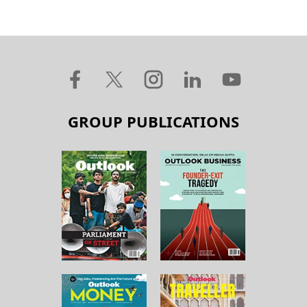
GROUP PUBLICATIONS