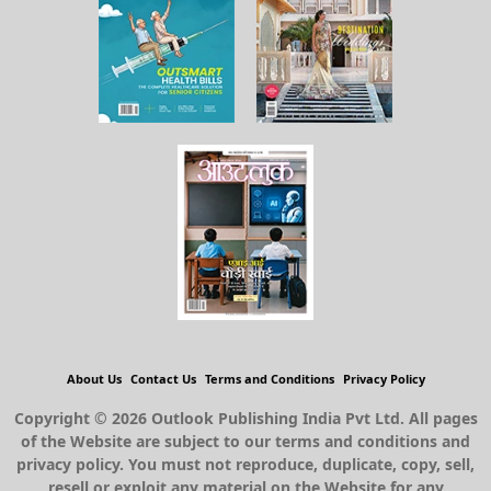
About Us
Contact Us
Terms and Conditions
Privacy Policy
Copyright © 2026 Outlook Publishing India Pvt Ltd. All pages
of the Website are subject to our terms and conditions and
privacy policy. You must not reproduce, duplicate, copy, sell,
resell or exploit any material on the Website for any