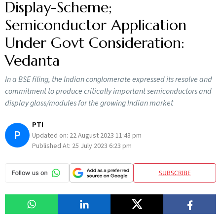
Display-Scheme;
Semiconductor Application
Under Govt Consideration:
Vedanta
In a BSE filing, the Indian conglomerate expressed its resolve and
commitment to produce critically important semiconductors and
display glass/modules for the growing Indian market
PTI
P
Updated on:
22 August 2023 11:43 pm
Published At:
25 July 2023 6:23 pm
SUBSCRIBE