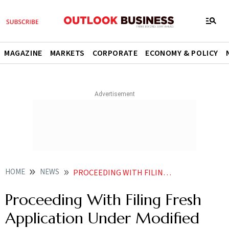
MAGAZINE
MARKETS
CORPORATE
ECONOMY & POLICY
HOME
NEWS
PROCEEDING WITH FILING FRESH APPLICATION UNDER MODIFIED DISPLAY SCHEME SEMICONDUCTOR APPLICATION UNDER GOVT CONSIDERATION VEDANTA NEWS
Proceeding With Filing Fresh
Application Under Modified