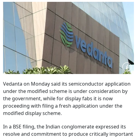
Vedanta on Monday said its semiconductor application
under the modified scheme is under consideration by
the government, while for display fabs it is now
proceeding with filing a fresh application under the
modified display scheme.
In a BSE filing, the Indian conglomerate expressed its
resolve and commitment to produce critically important