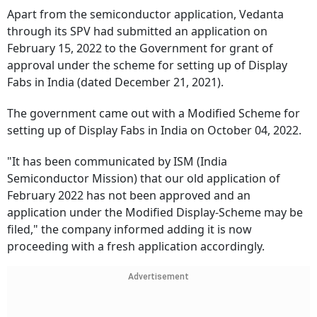
Apart from the semiconductor application, Vedanta
through its SPV had submitted an application on
February 15, 2022 to the Government for grant of
approval under the scheme for setting up of Display
Fabs in India (dated December 21, 2021).
The government came out with a Modified Scheme for
setting up of Display Fabs in India on October 04, 2022.
"It has been communicated by ISM (India
Semiconductor Mission) that our old application of
February 2022 has not been approved and an
application under the Modified Display-Scheme may be
filed," the company informed adding it is now
proceeding with a fresh application accordingly.
Advertisement