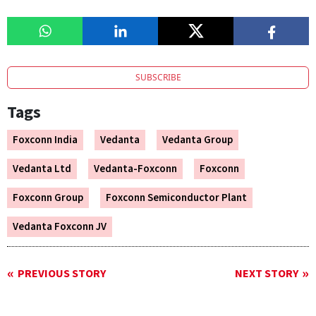
SUBSCRIBE
Tags
Foxconn India
Vedanta
Vedanta Group
Vedanta Ltd
Vedanta-Foxconn
Foxconn
Foxconn Group
Foxconn Semiconductor Plant
Vedanta Foxconn JV
PREVIOUS STORY
NEXT STORY