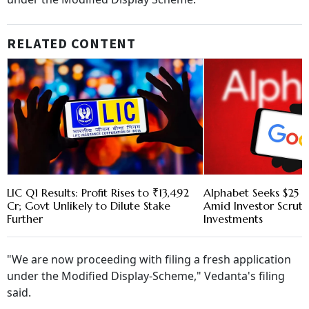
RELATED CONTENT
LIC Q1 Results: Profit Rises to ₹13,492
Alphabet Seeks $25 B
Cr; Govt Unlikely to Dilute Stake
Amid Investor Scruti
Further
Investments
"We are now proceeding with filing a fresh application
under the Modified Display-Scheme," Vedanta's filing
said.