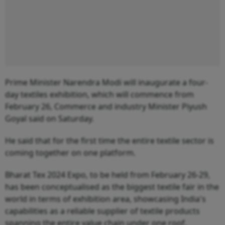
Prime Minister Narendra Modi will inaugurate a four-
day textiles exhibition, which will commence from
February 26, Commerce and industry Minister Piyush
Goyal said on Saturday.
He said that for the first time the entire textile sector is
coming together on one platform.
Bharat Tex 2024 Expo, to be held from February 26-29,
has been conceptualised as the biggest textile fair in the
world in terms of exhibition area, showcasing India's
capabilities as a reliable supplier of textile products
spanning the entire value chain under one roof.