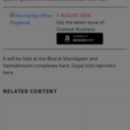
1 AUGUST 2026
Get the latest issue of
Outlook Business
It will be held at the Bharat Mandapam and
Yashobhoomi complexes here, Goyal told reporters
here.
RELATED CONTENT