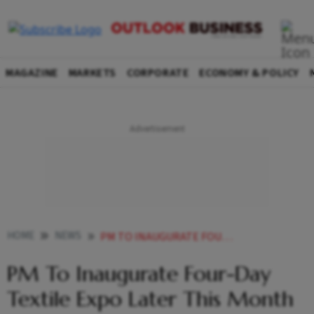
MAGAZINE
MARKETS
CORPORATE
ECONOMY & POLICY
HOME
NEWS
PM TO INAUGURATE FOUR DAY TEXTILE EXPO LATER THIS MONTH
PM To Inaugurate Four-Day
Textile Expo Later This Month