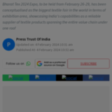
Bharat Tex 2024 Expo, to be held from February 26-29, has been
conceptualised as the biggest textile fair in the world in terms of
exhibition area, showcasing India's capabilities as a reliable
supplier of textile products spanning the entire value chain under
one roof
Press Trust Of India
P
Updated on:
4 February 2024 10:31 am
Published At:
4 February 2024 10:32 am
SUBSCRIBE