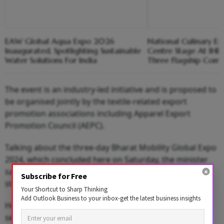
EAW Global Aqua Expo 2026
National Culinary Ex
Inaugurated, Spotlighting Sustainable
Centre Stage At IHE
Water Solutions For India
Three Flagship Comp
The event is an industry-led initiative and is proposed to
be organised jointly by the textile-related export
promotion associations including Apparel Export
Promotion Council (AEPC).
Talking about the three-day Bharat Mobility Global Expo
2024, which concluded here on Saturday, the minister
said that over 1,000 exhibitors and more than 100
Subscribe for Free
startups participated in the show.
Your Shortcut to Sharp Thinking
Add Outlook Business to your inbox-get the latest business insights
He said that over 1.28 lakh visitors visited the auto
sector exhibition.