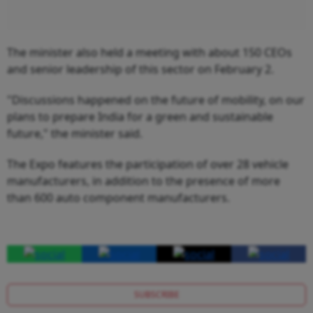
The minister also held a meeting with about 150 CEOs
and senior leadership of this sector on February 2.
"Discussions happened on the future of mobility, on our
plans to prepare India for a green and sustainable
future," the minister said.
The Expo features the participation of over 28 vehicle
manufacturers, in addition to the presence of more
than 600 auto component manufacturers.
SUBSCRIBE