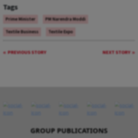
Tags
Prime Minister
PM Narendra Moddi
Textile Business
Textile Expo
PREVIOUS STORY
NEXT STORY
GROUP PUBLICATIONS