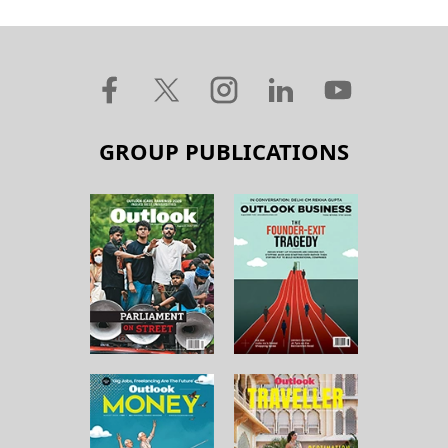
GROUP PUBLICATIONS