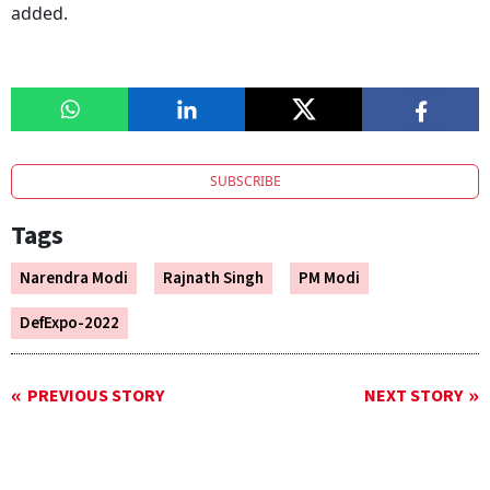
added.
SUBSCRIBE
Tags
Narendra Modi
Rajnath Singh
PM Modi
DefExpo-2022
PREVIOUS STORY
NEXT STORY