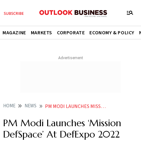
MAGAZINE
MARKETS
CORPORATE
ECONOMY & POLICY
HOME
NEWS
PM MODI LAUNCHES MISSION DEFSPACE AT DEFEXPO 2022 NEWS
PM Modi Launches ‘Mission
DefSpace’ At DefExpo 2022