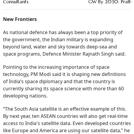
Consultants
GW By 2030: Pralha
New Frontiers
As national defence has always been a top priority of
the government, the Indian military is expanding
beyond land, water and sky towards deep-sea and
space programs, Defence Minister Rajnath Singh said.
Pointing to the increasing importance of space
technology, PM Modi said it is shaping new definitions
of India’s space diplomacy and that the country is
currently sharing its space science with more than 60
developing nations.
“The South Asia satellite is an effective example of this.
By next year, ten ASEAN countries will also get real-time
access to India's satellite data. Even developed countries
like Europe and America are using our satellite data,” he