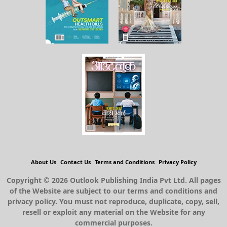
About Us
Contact Us
Terms and Conditions
Privacy Policy
Copyright © 2026 Outlook Publishing India Pvt Ltd. All pages
of the Website are subject to our terms and conditions and
privacy policy. You must not reproduce, duplicate, copy, sell,
resell or exploit any material on the Website for any
commercial purposes.