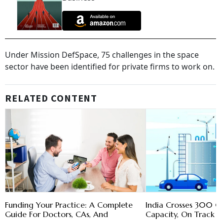
Under Mission DefSpace, 75 challenges in the space
sector have been identified for private firms to work on.
RELATED CONTENT
Funding Your Practice: A Complete
India Crosses 300 G
Guide For Doctors, CAs, And
Capacity, On Track