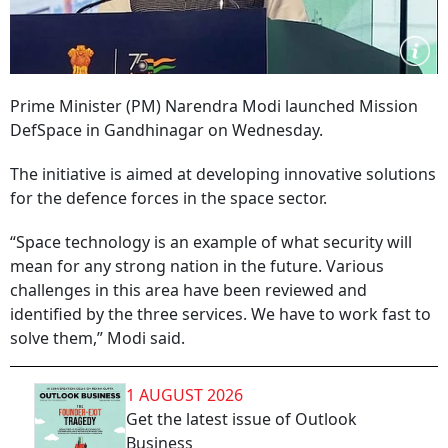
Prime Minister (PM) Narendra Modi launched Mission
DefSpace in Gandhinagar on Wednesday.
The initiative is aimed at developing innovative solutions
for the defence forces in the space sector.
“Space technology is an example of what security will
mean for any strong nation in the future. Various
challenges in this area have been reviewed and
identified by the three services. We have to work fast to
solve them,” Modi said.
1 AUGUST 2026
Get the latest issue of Outlook
Business