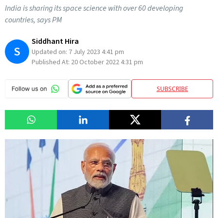
India is sharing its space science with over 60 developing
countries, says PM
Siddhant Hira
S
Updated on:
7 July 2023 4:41 pm
Published At:
20 October 2022 4:31 pm
SUBSCRIBE