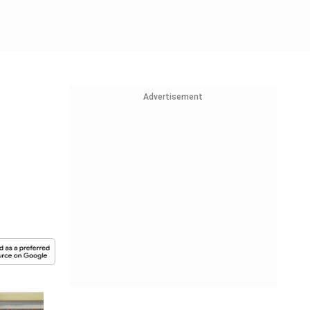
Advertisement