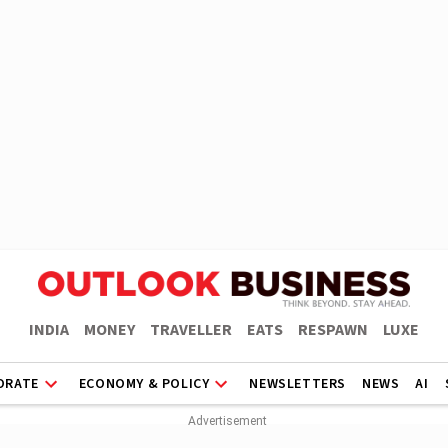
INDIA
MONEY
TRAVELLER
EATS
RESPAWN
LUXE
ORATE
ECONOMY & POLICY
NEWSLETTERS
NEWS
AI