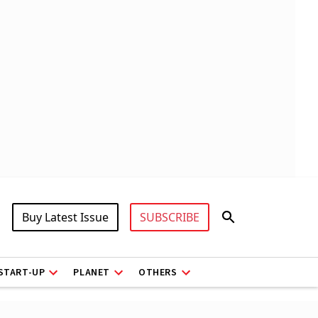
Buy Latest Issue
SUBSCRIBE
START-UP
PLANET
OTHERS