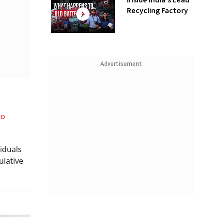
Inside India’s Lead
Recycling Factory
Advertisement
to
viduals
ulative