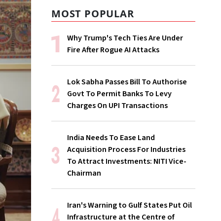
MOST POPULAR
Why Trump's Tech Ties Are Under
Fire After Rogue AI Attacks
Lok Sabha Passes Bill To Authorise
Govt To Permit Banks To Levy
Charges On UPI Transactions
India Needs To Ease Land
Acquisition Process For Industries
To Attract Investments: NITI Vice-
Chairman
Iran's Warning to Gulf States Put Oil
Infrastructure at the Centre of