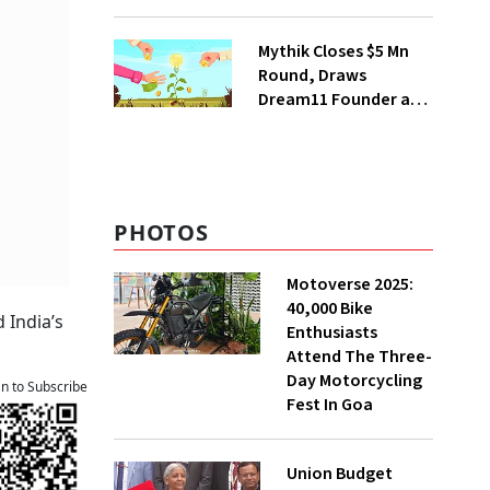
Deepinder Goyal
Steps Back
Mythik Closes $5 Mn
Round, Draws
Dream11 Founder and
McKinsey Veteran as
Backers
PHOTOS
Motoverse 2025:
40,000 Bike
 India’s
Enthusiasts
Attend The Three-
Day Motorcycling
an to Subscribe
Fest In Goa
Union Budget