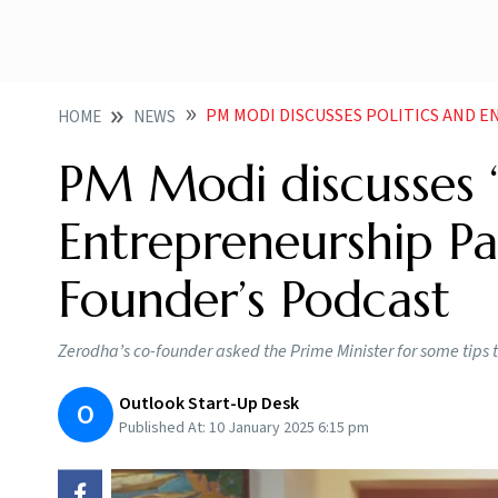
PM MODI DISCUSSES POLITICS AND ENTREPRENEURSHIP
HOME
NEWS
PM Modi discusses ‘
Entrepreneurship Pa
Founder’s Podcast
Zerodha’s co-founder asked the Prime Minister for some tips t
Outlook Start-Up Desk
O
Published At:
10 January 2025 6:15 pm