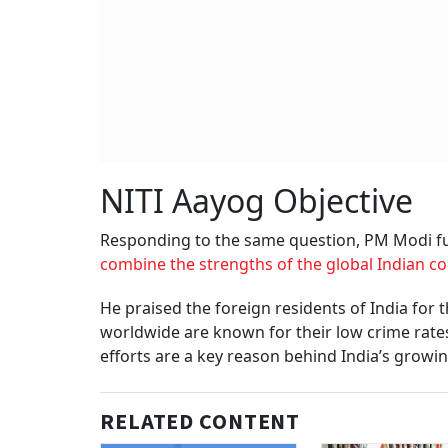
NITI Aayog Objective
Responding to the same question, PM Modi fur
combine the strengths of the global Indian 
He praised the foreign residents of India for 
worldwide are known for their low crime rates,
efforts are a key reason behind India’s growin
RELATED CONTENT