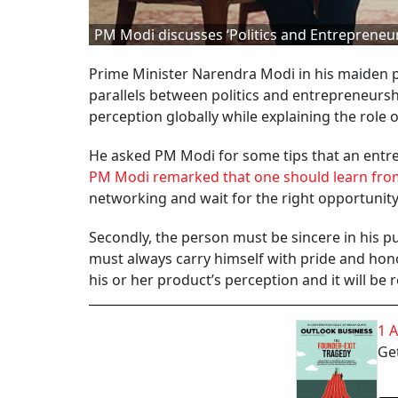
PM Modi discusses ‘Politics and Entrepreneu
Prime Minister Narendra Modi in his maiden 
parallels between politics and entrepreneurs
perception globally while explaining the role
He asked PM Modi for some tips that an entrep
PM Modi remarked that one should learn from
networking and wait for the right opportunity
Secondly, the person must be sincere in his pur
must always carry himself with pride and honor
his or her product’s perception and it will be r
1 
Get