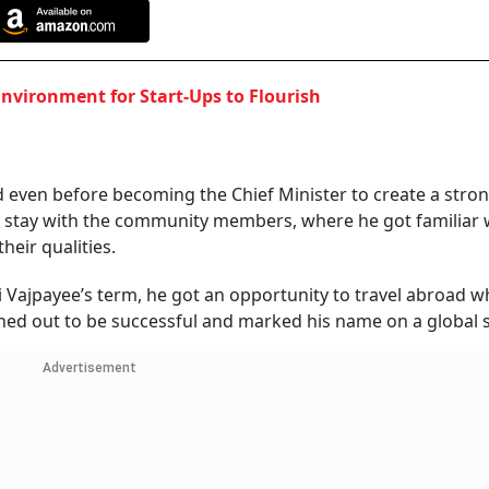
Environment for Start-Ups to Flourish
even before becoming the Chief Minister to create a stro
o stay with the community members, where he got familiar 
heir qualities.
ri Vajpayee’s term, he got an opportunity to travel abroad 
turned out to be successful and marked his name on a global 
Advertisement