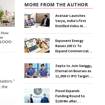
MORE FROM THE AUTHOR
Avataar Launches
Varya, India's First
Distilled Video AI
Model Under IndiaAI
n How
Mission
Bn
Exponent Energy
t 1,000
Raises ₹200 Cr To
Expand Commercial
EV Charging Network
Zepto to Join Swiggy,
Eternal on Bourses as
₹11,000 Cr IPO Targets
sadors."
July Launch
t the
Pixxel Expands
Funding Round to
$100 Mn after