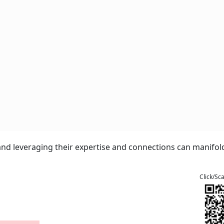
nd leveraging their expertise and connections can manifold
Click/Sc