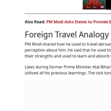
Also Read:
PM Modi Asks States to Provide 
Foreign Travel Analogy
PM Modi shared how he used to travel abroad 
perception about him. He said that he used t
their strengths and used to learn and absorb t
Later, during former Prime Minister Atal Biha
utilised all his previous learnings. The visit 