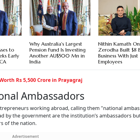
Why Australia's Largest
Nithin Kamath O
sses to
Pension Fund Is Investing
Zerodha Built $8 
eeks Early
Another AU$500 Mn in
Business With Jus
ECA
India
Employees
Worth Rs 5,500 Crore in Prayagraj
ional Ambassadors
entrepreneurs working abroad, calling them "national ambas
ad by the government are the institution’s ambassadors bu
 of the nation.
Advertisement