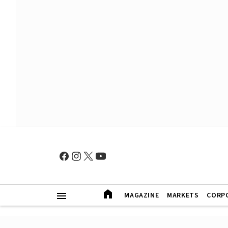
MAGAZINE
MARKETS
CORP