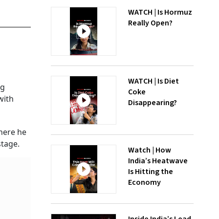
WATCH | Is Hormuz
Really Open?
WATCH | Is Diet
ng
Coke
with
Disappearing?
where he
stage.
Watch | How
India’s Heatwave
Is Hitting the
Economy