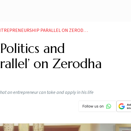
 PARALLEL ON ZERODHA FOUNDER NIKHIL KAMATHS PODCAST
Politics and
rallel’ on Zerodha
hat an entrepreneur can take and apply in his life