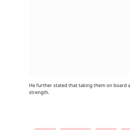
He further stated that taking them on board a
strength.