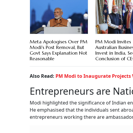
Meta Apologises Over PM
PM Modi Invites
Modi's Post Removal, But
Australian Busine
Govt Says Explanation Not
Invest in India, S
Reasonable
Conclusion of C
Also Read:
PM Modi to Inaugurate Projects 
Entrepreneurs are Nat
Modi highlighted the significance of Indian 
He emphasised that the individuals sent abro
entrepreneurs working there are ambassadors