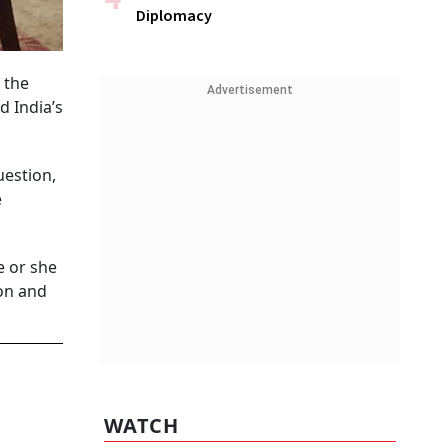
Diplomacy
 the
Advertisement
 India’s
uestion,
e
e or she
son and
WATCH