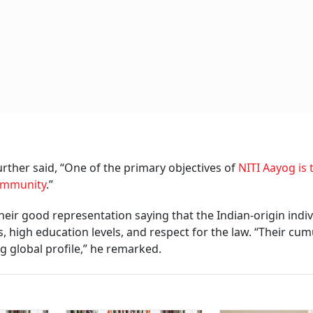
ther said, “One of the primary objectives of
NITI Aayog is 
community
.”
their good representation saying that the Indian-origin indi
 high education levels, and respect for the law. “Their cum
g global profile,” he remarked.