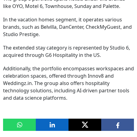
like OYO, Motel 6, Townhouse, Sunday and Palette.
In the vacation homes segment, it operates various
brands, such as Belvilla, DanCenter, CheckMyGuest, and
Studio Prestige.
The extended stay category is represented by Studio 6,
acquired through G6 Hospitality in the US.
Additionally, the portfolio encompasses workspaces and
celebration spaces, offered through Innov8 and
Weddingz.in. The group also offers hospitality
technology solutions, including AI-driven partner tools
and data science platforms.