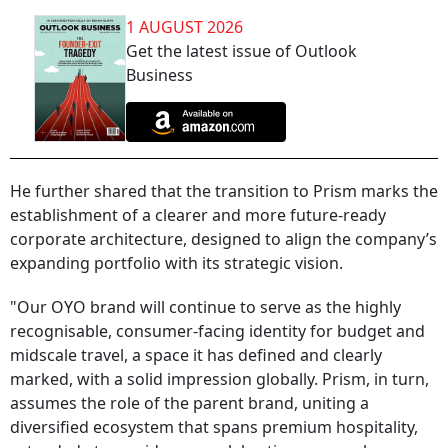
1 AUGUST 2026
Get the latest issue of Outlook
Business
He further shared that the transition to Prism marks the
establishment of a clearer and more future-ready
corporate architecture, designed to align the company’s
expanding portfolio with its strategic vision.
"Our OYO brand will continue to serve as the highly
recognisable, consumer-facing identity for budget and
midscale travel, a space it has defined and clearly
marked, with a solid impression globally. Prism, in turn,
assumes the role of the parent brand, uniting a
diversified ecosystem that spans premium hospitality,