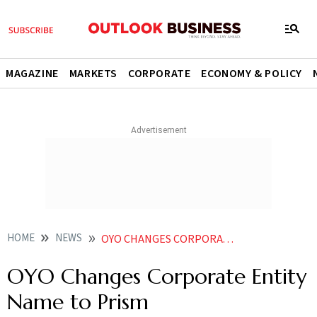
MAGAZINE
MARKETS
CORPORATE
ECONOMY & POLICY
HOME
NEWS
OYO CHANGES CORPORATE ENTITY NAME TO PRISM
OYO Changes Corporate Entity
Name to Prism