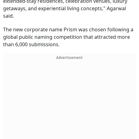
extended-stay residences, celebration venues, luxury
getaways, and experiential living concepts," Agarwal
said.
The new corporate name Prism was chosen following a
global public naming competition that attracted more
than 6,000 submissions.
Advertisement