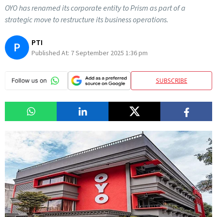
OYO has renamed its corporate entity to Prism as part of a
strategic move to restructure its business operations.
PTI
P
Published At:
7 September 2025 1:36 pm
SUBSCRIBE