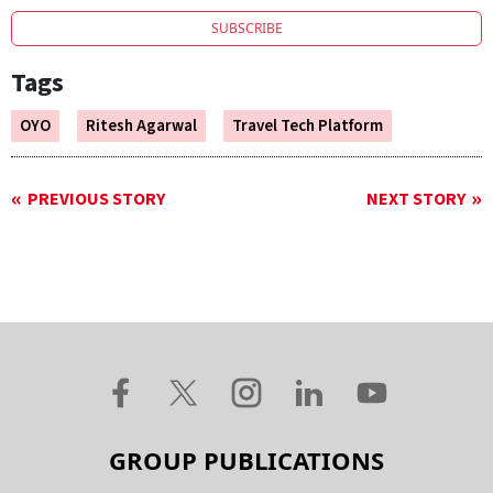
SUBSCRIBE
Tags
OYO
Ritesh Agarwal
Travel Tech Platform
PREVIOUS STORY
NEXT STORY
GROUP PUBLICATIONS