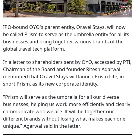
IPO-bound OYO's parent entity, Oravel Stays, will now
be called Prism to serve as the umbrella entity for all its
businesses and bring together various brands of the
global travel tech platform.
In a letter to shareholders sent by OYO, accessed by PTI,
Chairman of the Board and founder Ritesh Agarwal
mentioned that Oravel Stays will launch Prism Life, in
short Prism, as its new corporate identity.
"Prism will serve as the umbrella for all our diverse
businesses, helping us work more efficiently and clearly
communicate who we are. It will tie together our
different brands without losing what makes each one
unique," Agarwal said in the letter.