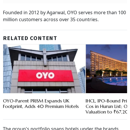
Founded in 2012 by Agarwal, OYO serves more than 100
million customers across over 35 countries.
RELATED CONTENT
OYO-Parent PRISM Expands UK
IHCL, IPO-Bound Pr
Footprint, Adds 40 Premium Hotels
Cos in Hurun List; O
Valuation to ₹67,2
The group's portfolio spans hotels under the brands