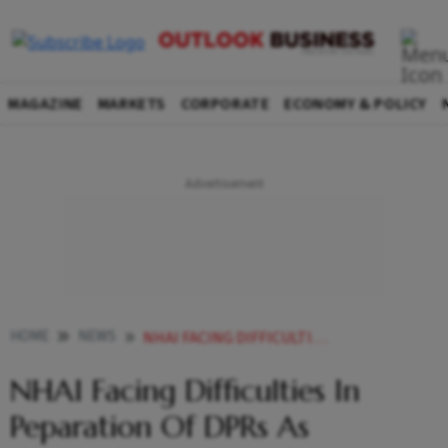
MAGAZINE
MARKETS
CORPORATE
ECONOMY & POLICY
HOME
NEWS
NHAI FACING DIFFICULTIES IN PEPARATION OF DPRS AS COMPANIES NOT READY TO ACCEPT NEW TECHNOLOGY GADKARI
NHAI Facing Difficulties In
Peparation Of DPRs As