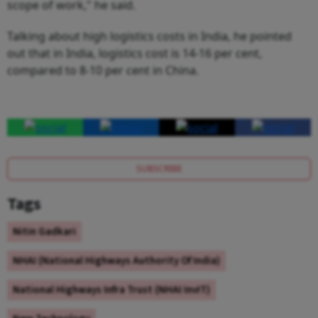
scope of work," he said.
Talking about high logistics costs in India, he pointed
out that in India, logistics cost is 14-16 per cent,
compared to 8-10 per cent in China.
SUBSCRIBE
Tags
Nitin Gadkari
NHAI (National Highways Authority Of India)
National Highways Infra Trust (NHAI InvIT)