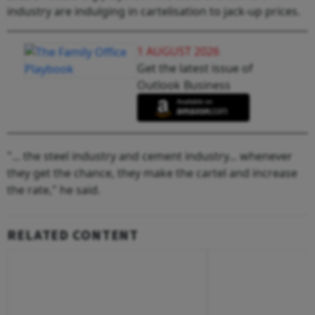
industry are indulging in cartelisation to jack-up prices.
1 AUGUST 2026
Get the latest issue of
Outlook Business
"... the steel industry and cement industry... whenever
they get the chance, they make the cartel and increase
the rate," he said.
RELATED CONTENT