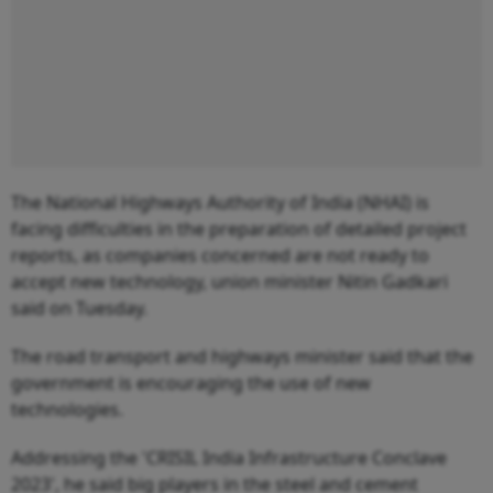
The National Highways Authority of India (NHAI) is
facing difficulties in the preparation of detailed project
reports, as companies concerned are not ready to
accept new technology, union minister Nitin Gadkari
said on Tuesday.
The road transport and highways minister said that the
government is encouraging the use of new
technologies.
Addressing the 'CRISIL India Infrastructure Conclave
2023', he said big players in the steel and cement