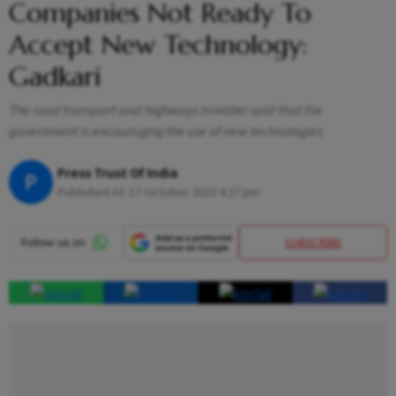
Companies Not Ready To
Accept New Technology:
Gadkari
The road transport and highways minister said that the
government is encouraging the use of new technologies
Press Trust Of India
P
Published At:
17 October 2023 4:27 pm
SUBSCRIBE