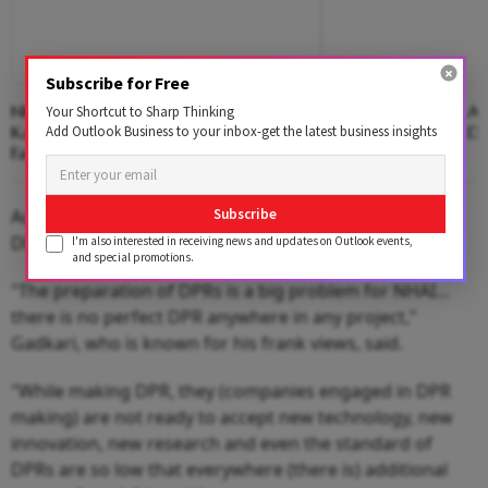
Subscribe for Free
NHAI Suspends Toll On Newly-Opened
Anthropic Says Its 
Your Shortcut to Sharp Thinking
Kanpur-Lucknow Expressway After
Three Companies Dur
Add Outlook Business to your inbox-get the latest business insights
Facing Flak Over Damage
Tests
According to Gadkari, rating of companies who make
Subscribe
DPRs is a big challenge.
I'm also interested in receiving news and updates on Outlook events,
and special promotions.
"The preparation of DPRs is a big problem for NHAI...
there is no perfect DPR anywhere in any project,"
Gadkari, who is known for his frank views, said.
"While making DPR, they (companies engaged in DPR
making) are not ready to accept new technology, new
innovation, new research and even the standard of
DPRs are so low that everywhere (there is) additional