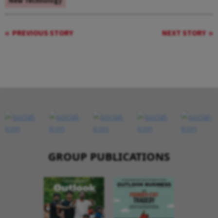
New Technology
PREVIOUS STORY
NEXT STORY
GROUP PUBLICATIONS