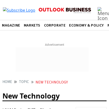
MAGAZINE
MARKETS
CORPORATE
ECONOMY & POLICY
HOME
TOPIC
NEW TECHNOLOGY
New Technology