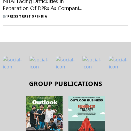
NHAI Facing Difficulties In
Peparation Of DPRs As Companies
Not Ready To Accept New
BY
PRESS TRUST OF INDIA
Technology: Gadkari
GROUP PUBLICATIONS