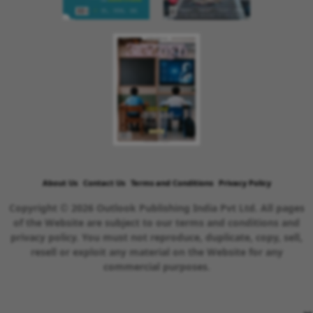
About Us
Contact Us
Terms and Conditions
Privacy Policy
Copyright © 2026 Outlook Publishing India Pvt Ltd. All pages
of the Website are subject to our terms and conditions and
privacy policy. You must not reproduce, duplicate, copy, sell,
resell or exploit any material on the Website for any
commercial purposes.