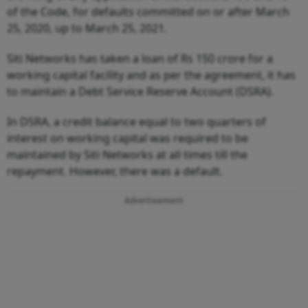
of the Code, for defaults committed on or after March
25, 2020, up to March 25, 2021.
Siti Networks has taken a loan of Rs 150 crore for a
working capital facility and as per the agreement, it has
to maintain a Debt Service Reserve Account (DSRA).
In DSRA, a credit balance equal to two quarters of
interest on working capital was required to be
maintained by Siti Networks at all times till the
repayment. However, there was a default.
Advertisement