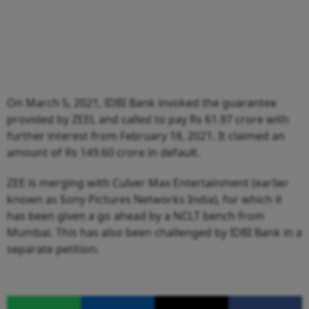
On March 5, 2021, IDBI Bank invoked the guarantee
provided by ZEEL and called to pay Rs 61.97 crore with
further interest from February 18, 2021. It claimed an
amount of Rs 149.60 crore in default.
ZEE is merging with Culver Max Entertainment (earlier
known as Sony Pictures Networks India), for which it
has been given a go ahead by a NCLT bench from
Mumbai. This has also been challenged by IDBI Bank in a
separate petition.