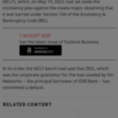
(NCLT), which, on May 19, 2023, had set aside the
insolvency plea against the media major, observing that
it was barred under Section 10A of the Insolvency &
Bankruptcy Code (IBC).
1 AUGUST 2026
Get the latest issue of Outlook Business
In its order, the NCLT bench had said that ZEEL, which
was the corporate guarantor for the loan availed by Siti
Networks -- the principal borrower of IDBI Bank -- has
committed a default.
RELATED CONTENT