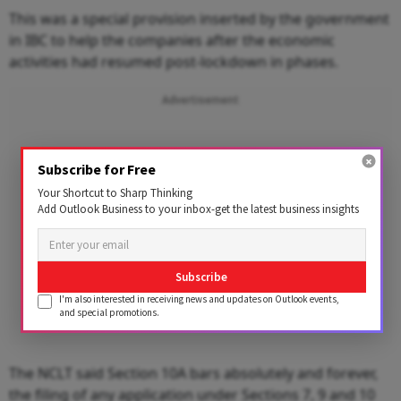
This was a special provision inserted by the government
in IBC to help the companies after the economic
activities had resumed post-lockdown in phases.
Advertisement
Subscribe for Free
Your Shortcut to Sharp Thinking
Add Outlook Business to your inbox-get the latest business insights
Subscribe
I'm also interested in receiving news and updates on Outlook events,
and special promotions.
The NCLT said Section 10A bars absolutely and forever,
the filing of any application under Sections 7, 9 and 10