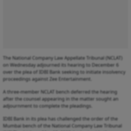
The National Company Law Appellate Tribunal (NCLAT)
on Wednesday adjourned its hearing to December 6
over the plea of IDBI Bank seeking to initiate insolvency
proceedings against Zee Entertainment.
A three-member NCLAT bench deferred the hearing
after the counsel appearing in the matter sought an
adjournment to complete the pleadings.
IDBI Bank in its plea has challenged the order of the
Mumbai bench of the National Company Law Tribunal