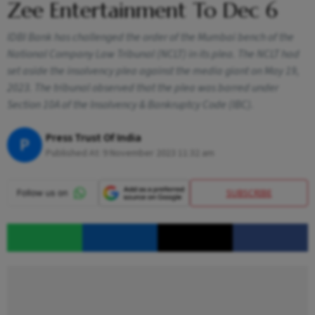
Zee Entertainment To Dec 6
IDBI Bank has challenged the order of the Mumbai bench of the
National Company Law Tribunal (NCLT) in its plea. The NCLT had
set aside the insolvency plea against the media giant on May 19,
2023. The tribunal observed that the plea was barred under
Section 10A of the Insolvency & Bankruptcy Code (IBC).
Press Trust Of India
P
Published At:
9 November 2023 11:32 am
SUBSCRIBE