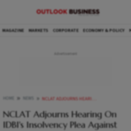
MAGAZINE
MARKETS
CORPORATE
ECONOMY & POLICY
HOME
NEWS
NCLAT ADJOURNS HEARING ON IDBIS INSOLVENCY PLEA AGAINST ZEE ENTERTAINMENT TO DEC
NCLAT Adjourns Hearing On
IDBI's Insolvency Plea Against