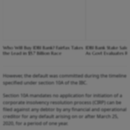
Who Will Buy IDBI Bank? Fairfax Takes
IDBI Bank Stake Sale
the Lead in $5.7 Billion Race
As Govt Evaluates Re
However, the default was committed during the timeline
specified under section 10A of the IBC.
Section 10A mandates no application for initiation of a
corporate insolvency resolution process (CIRP) can be
filed against any debtor by any financial and operational
creditor for any default arising on or after March 25,
2020, for a period of one year.