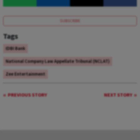
SUBSCRIBE
Tags
IDBI Bank
National Company Law Appellate Tribunal (NCLAT)
Zee Entertainment
PREVIOUS STORY
NEXT STORY