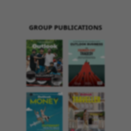
GROUP PUBLICATIONS