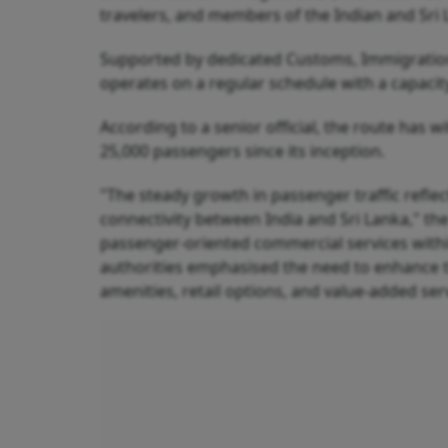
travelers, and members of the Indian and Sri
Supported by dedicated Customs, Immigration, P
operates on a regular schedule with a capaci
According to a senior official, the route has
25,000 passengers since its inception.
"The steady growth in passenger traffic refle
connectivity between India and Sri Lanka," the o
passenger-oriented commercial services within 
authorities emphasised the need to enhance t
amenities, retail options, and value-added ser