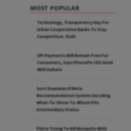
MOST POPULAR
Technology, Transparency Key For
Urban Cooperative Banks To Stay
Competitive: Shah
UPI Payments Will Remain Free For
Consumers, Says PhonePe CEO Amid
MDR Debate
Govt Examines If Meta
Recommendation System Deciding
What-To-Show-To-Whom Fits
Intermediary Status
FDA Is Trying To Kill Mosquito With