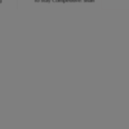
g
To Stay Competitive: Shah