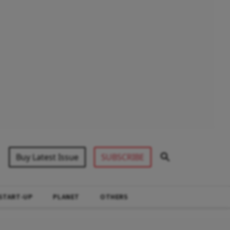
Buy Latest Issue
SUBSCRIBE
START-UP
PLANET
OTHERS