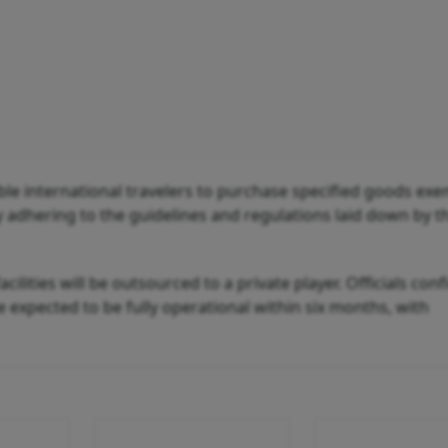
ible international travelers to purchase specified goods ex
ly adhering to the guidelines and regulations laid down by 
cilities will be outsourced to a private player. Officials con
 expected to be fully operational within six months, with