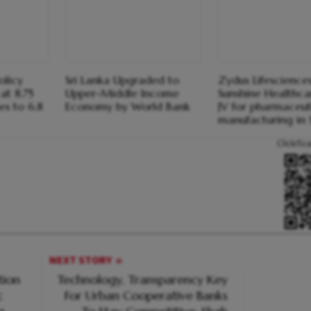
olicy
Sri Lanka Upgraded to
Zydus Lifesciences
at 8.75
Upper-Middle Income
Sunshine Healthca
ses to 6.8
Economy by World Bank
JV for pharmaceut
manufacturing in 
Click/Sc
NEXT STORY
tion
Technology, Transparency Key
c
For Urban Cooperative Banks