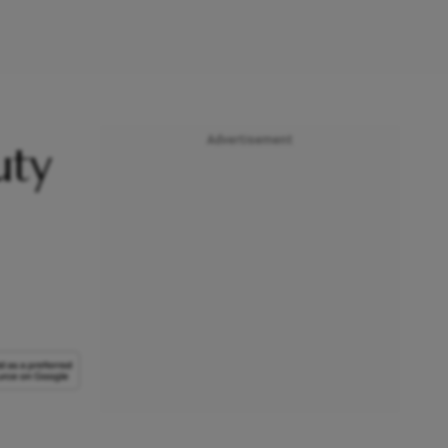
Advertisement
uty