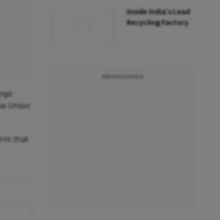
Inside India’s Lead
Recycling Factory
Advertisement
empt
the Union
firm that