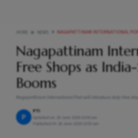
NAGAPATTINAM INTERNATIONAL PORT TO GET DUTY
HOME
NEWS
Nagapattinam Intern
Free Shops as India-
Booms
Nagapattinam International Port will introduce duty-free sho
PTI
P
Updated on:
28 June 2026 10:56 am
Published At:
28 June 2026 10:55 am