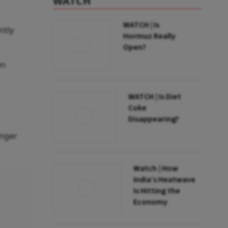
WATCH
WATCH | Is
ntly
Hormuz Really
Open?
an
WATCH | Is Diet
Coke
Disappearing?
enger
Watch | How
India’s Heatwave
Is Hitting the
Economy