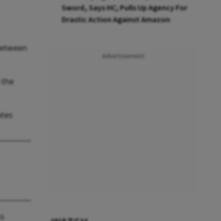
Sword, Says HC; Pulls Up Agency For
Drastic Action Against Amazon
between
Advertisement
 the
ates
ss