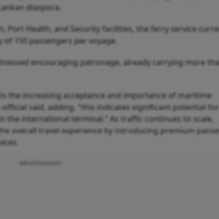
 Lankan diaspora.
ort Health, and Security facilities, the ferry service curre
ty of 150 passengers per voyage.
 witnessed encouraging patronage, already carrying more th
cts the increasing acceptance and importance of maritime
fficial said, adding, "this indicates significant potential for
the international terminal." As traffic continues to scale,
he overall travel experience by introducing premium pass
vices.
Advertisement