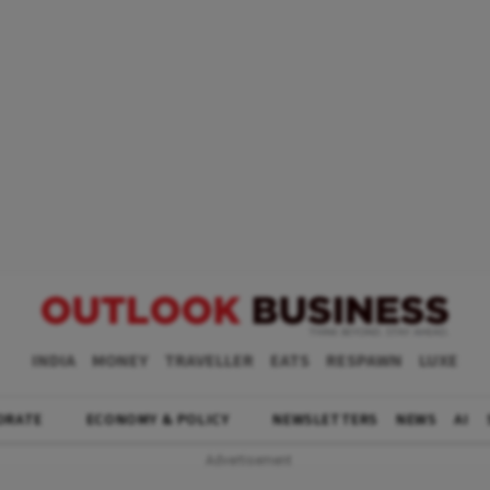
INDIA
MONEY
TRAVELLER
EATS
RESPAWN
LUXE
ORATE
ECONOMY & POLICY
NEWSLETTERS
NEWS
AI