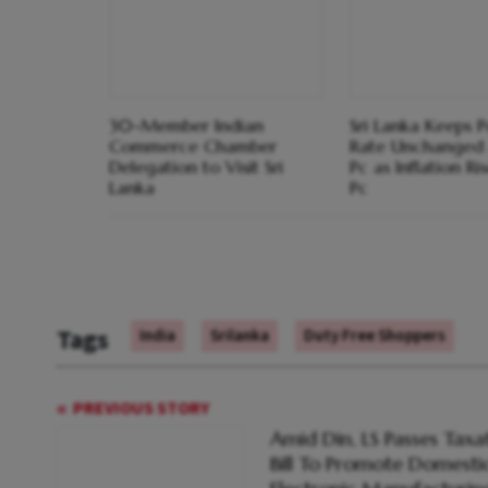
30-Member Indian
Sri Lanka Keeps P
Commerce Chamber
Rate Unchanged 
Delegation to Visit Sri
Pc as Inflation Ri
Lanka
Pc
Tags
India
Srilanka
Duty Free Shoppers
PREVIOUS STORY
Amid Din, LS Passes Taxa
Bill To Promote Domesti