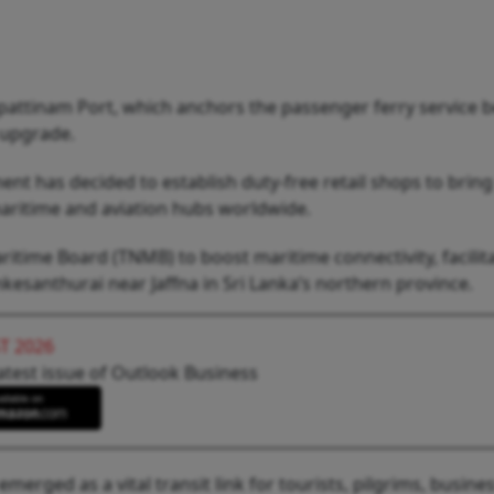
pattinam Port, which anchors the passenger ferry service 
 upgrade.
ment has decided to establish duty-free retail shops to bring
maritime and aviation hubs worldwide.
itime Board (TNMB) to boost maritime connectivity, facilit
esanthurai near Jaffna in Sri Lanka’s northern province.
T 2026
atest issue of Outlook Business
emerged as a vital transit link for tourists, pilgrims, busine