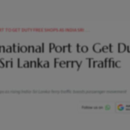
 FREE SHOPS AS INDIA SRI LANKA FERRY TRAFFIC BOOMS
ational Port to Get D
Sri Lanka Ferry Traffic
ps as rising India-Sri Lanka ferry traffic boosts passenger movement