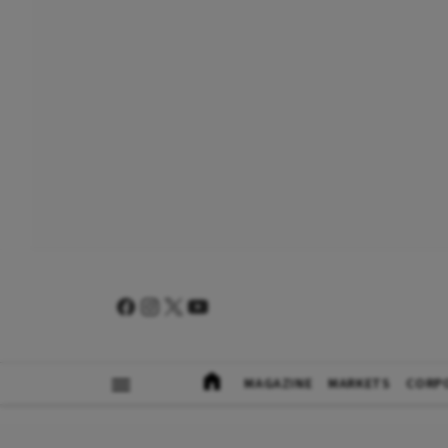
MAGAZINE
MARKETS
CORP