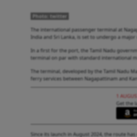
Photo: twitter
The international passenger terminal at Naga
India and Sri Lanka, is set to undergo a major
In a first for the port, the Tamil Nadu govern
terminal on par with standard international 
The terminal, developed by the Tamil Nadu Mar
ferry services between Nagapattinam and Kank
1 AUGUS
Get the l
Since its launch in August 2024, the route has 