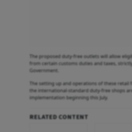
The proposed duty-free outlets will allow elig
from certain customs duties and taxes, strict
Government.
The setting up and operations of these retail fa
the international-standard duty-free shops are
implementation beginning this July.
RELATED CONTENT