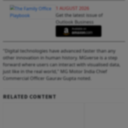
1 AUGUST 2026
Get the latest issue of
Outlook Business
"Digital technologies have advanced faster than any
other innovation in human history. MGverse is a step
forward where users can interact with visualised data,
just like in the real world," MG Motor India Chief
Commercial Officer Gaurav Gupta noted.
RELATED CONTENT