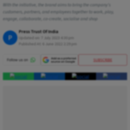
With the initiative, the brand aims to bring the company's
customers, partners, and employees together to work, play,
engage, collaborate, co-create, socialise and shop
Press Trust Of India
P
Updated on:
7 July 2023 4:30 pm
Published At:
6 June 2022 2:29 pm
SUBSCRIBE