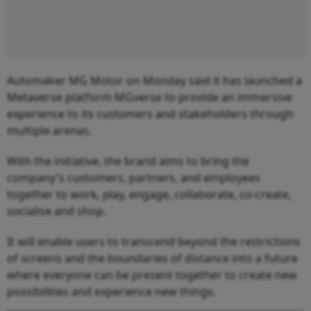
Automaker MG Motor on Monday said it has launched a
Metaverse platform MGverse to provide an immersive
experience to its customers and stakeholders through
multiple arenas.
With the initiative, the brand aims to bring the
company's customers, partners, and employees
together to work, play, engage, collaborate, co-create,
socialise and shop.
It will enable users to transcend beyond the restrictions
of screens and the boundaries of distance into a future
where everyone can be present together to create new
possibilities and experience new things.