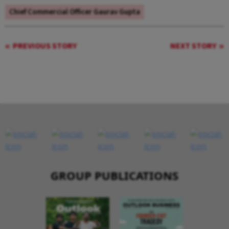
Chief Commercial Officer Gaurav Gupta
PREVIOUS STORY
NEXT STORY
GROUP PUBLICATIONS