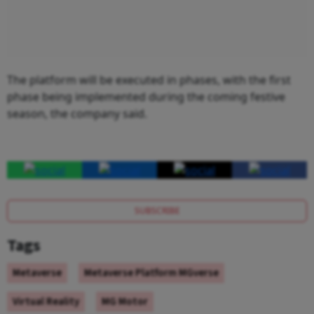
The platform will be executed in phases, with the first
phase being implemented during the coming festive
season, the company said.
SUBSCRIBE
Tags
Metaverse
Metaverse Platform MGverse
Virtual Reality
MG Motor