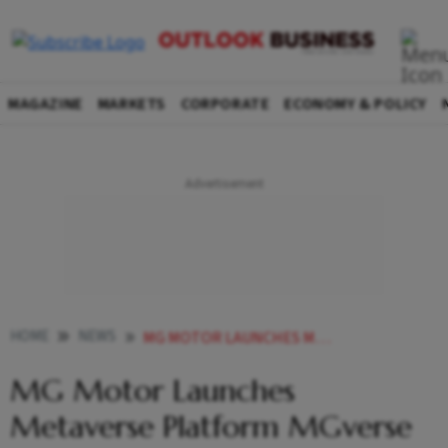
MAGAZINE
MARKETS
CORPORATE
ECONOMY & POLICY
HOME
NEWS
MG MOTOR LAUNCHES METAVERSE PLATFORM MGVERSE NEWS
MG Motor Launches
Metaverse Platform MGverse