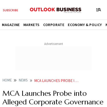
MAGAZINE
MARKETS
CORPORATE
ECONOMY & POLICY
HOME
NEWS
MCA LAUNCHES PROBE INTO ALLEGED CORPORATE GOVERNANCE BREACHES AT GENSOL AND BLUSMART
MCA Launches Probe into
Alleged Corporate Governance