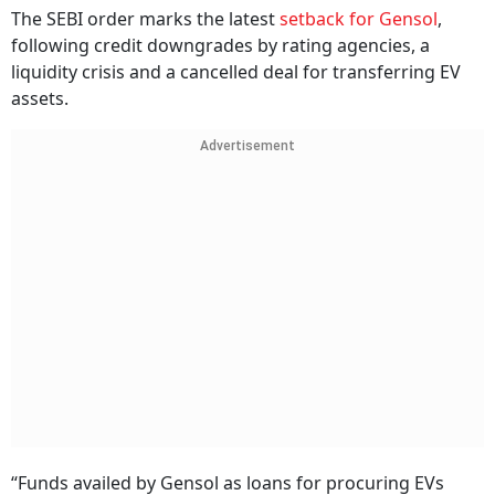
The SEBI order marks the latest
setback for Gensol
,
following credit downgrades by rating agencies, a
liquidity crisis and a cancelled deal for transferring EV
assets.
Advertisement
“Funds availed by Gensol as loans for procuring EVs