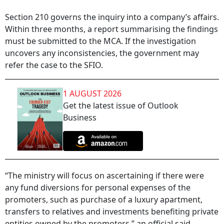
Section 210 governs the inquiry into a company’s affairs.
Within three months, a report summarising the findings
must be submitted to the MCA. If the investigation
uncovers any inconsistencies, the government may
refer the case to the SFIO.
1 AUGUST 2026
Get the latest issue of Outlook
Business
“The ministry will focus on ascertaining if there were
any fund diversions for personal expenses of the
promoters, such as purchase of a luxury apartment,
transfers to relatives and investments benefiting private
entities owned by the promoters,” an official said.