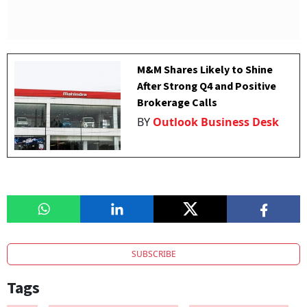
M&M Shares Likely to Shine
After Strong Q4 and Positive
Brokerage Calls
BY
Outlook Business Desk
SUBSCRIBE
Tags