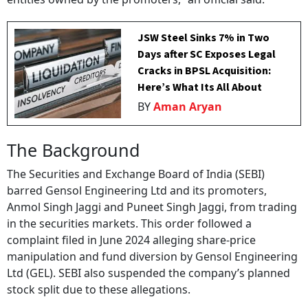
JSW Steel Sinks 7% in Two
Days after SC Exposes Legal
Cracks in BPSL Acquisition:
Here’s What Its All About
BY
Aman Aryan
The Background
The Securities and Exchange Board of India (SEBI)
barred Gensol Engineering Ltd and its promoters,
Anmol Singh Jaggi and Puneet Singh Jaggi, from trading
in the securities markets. This order followed a
complaint filed in June 2024 alleging share-price
manipulation and fund diversion by Gensol Engineering
Ltd (GEL). SEBI also suspended the company’s planned
stock split due to these allegations.