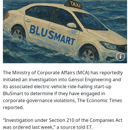
The Ministry of Corporate Affairs (MCA) has reportedly
initiated an investigation into Gensol Engineering and
its associated electric-vehicle ride-hailing start-up
BluSmart to determine if they have engaged in
corporate-governance violations, The Economic Times
reported.
“Investigation under Section 210 of the Companies Act
was ordered last week,” a source told ET.