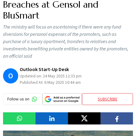
Breaches at Gensol and
BluSmart
The ministry will focus on ascertaining if there were any fund
diversions for personal expenses of the promoters, such as
purchase of a luxury apartment, transfers to relatives and
investments benefiting private entities owned by the promoters,
an official said
Outlook Start-Up Desk
O
Updated on:
24 May 2025 12:33 pm
Published At:
6 May 2025 10:44 am
SUBSCRIBE