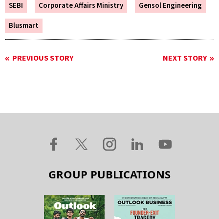
SEBI
Corporate Affairs Ministry
Gensol Engineering
Blusmart
PREVIOUS STORY
NEXT STORY
GROUP PUBLICATIONS