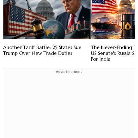
Another Tariff Battle; 25 States Sue
The Never-Ending Tar
Trump Over New Trade Duties
US Senate's Russia S
For India
Advertisement