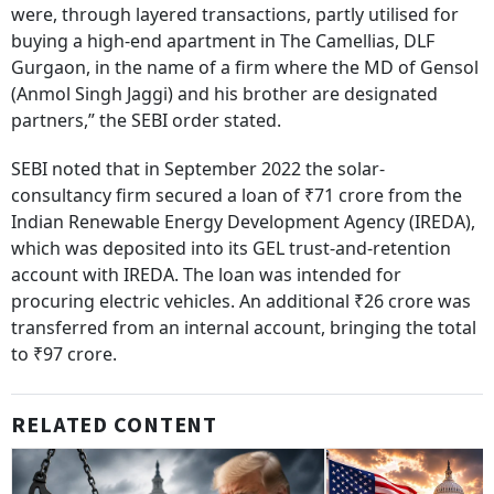
were, through layered transactions, partly utilised for
buying a high-end apartment in The Camellias, DLF
Gurgaon, in the name of a firm where the MD of Gensol
(Anmol Singh Jaggi) and his brother are designated
partners,” the SEBI order stated.
SEBI noted that in September 2022 the solar-
consultancy firm secured a loan of ₹71 crore from the
Indian Renewable Energy Development Agency (IREDA),
which was deposited into its GEL trust-and-retention
account with IREDA. The loan was intended for
procuring electric vehicles. An additional ₹26 crore was
transferred from an internal account, bringing the total
to ₹97 crore.
RELATED CONTENT