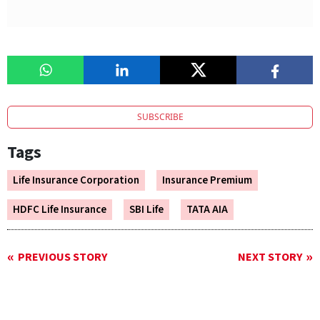
SUBSCRIBE
Tags
Life Insurance Corporation
Insurance Premium
HDFC Life Insurance
SBI Life
TATA AIA
PREVIOUS STORY
NEXT STORY