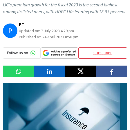
LIC's premium growth for the fiscal 2023 is the second highest
among its listed peers, with HDFC Life leading with 18.83 per cent
PTI
P
Updated on:
7 July 2023 4:29 pm
Published At:
24 April 2023 8:56 pm
SUBSCRIBE