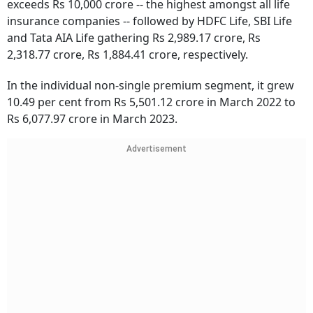
exceeds Rs 10,000 crore -- the highest amongst all life
insurance companies -- followed by HDFC Life, SBI Life
and Tata AIA Life gathering Rs 2,989.17 crore, Rs
2,318.77 crore, Rs 1,884.41 crore, respectively.
In the individual non-single premium segment, it grew
10.49 per cent from Rs 5,501.12 crore in March 2022 to
Rs 6,077.97 crore in March 2023.
Advertisement