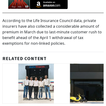
According to the Life Insurance Council data, private
insurers have also collected a considerable amount of
premium in March due to last-minute customer rush to
benefit ahead of the April 1 withdrawal of tax
exemptions for non-linked policies.
RELATED CONTENT