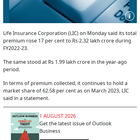
Life Insurance Corporation (LIC) on Monday said its total
premium rose 17 per cent to Rs 2.32 lakh crore during
FY2022-23.
The same stood at Rs 1.99 lakh crore in the year-ago
period.
In terms of premium collected, it continues to hold a
market share of 62.58 per cent as on March 2023, LIC
said in a statement.
1 AUGUST 2026
Get the latest issue of Outlook
Business