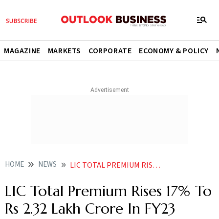
MAGAZINE
MARKETS
CORPORATE
ECONOMY & POLICY
HOME
NEWS
LIC TOTAL PREMIUM RISES 17 PER CENT TO RS 2 32 LAKH CRORE IN FY23 NEWS
LIC Total Premium Rises 17% To
Rs 2.32 Lakh Crore In FY23