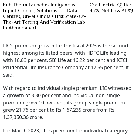
KuhlTherm Launches Indigenous
Ola Electric Q1 Resul
Liquid Cooling Solutions For Data
45%, Net Loss At ₹3
Centres; Unveils India’s First State-Of-
The-Art Testing And Verification Lab
In Ahmedabad
LIC's premium growth for the fiscal 2023 is the second
highest among its listed peers, with HDFC Life leading
with 18.83 per cent, SBI Life at 16.22 per cent and ICICI
Prudential Life Insurance Company at 12.55 per cent, it
said.
With regard to individual single premium, LIC witnessed
a growth of 3.30 per cent and individual non-single
premium grew 10 per cent, its group single premium
grew 21.76 per cent to Rs 1,67,235 crore from Rs
1,37,350.36 crore.
For March 2023, LIC's premium for individual category