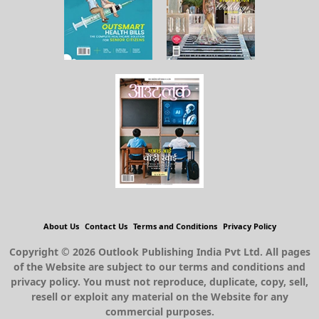
About Us
Contact Us
Terms and Conditions
Privacy Policy
Copyright © 2026 Outlook Publishing India Pvt Ltd. All pages
of the Website are subject to our terms and conditions and
privacy policy. You must not reproduce, duplicate, copy, sell,
resell or exploit any material on the Website for any
commercial purposes.