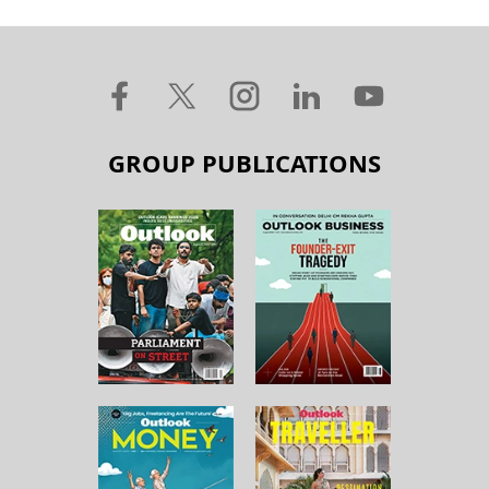
GROUP PUBLICATIONS