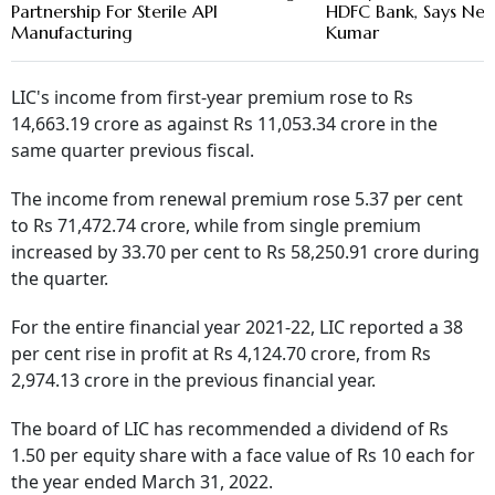
Partnership For Sterile API
HDFC Bank, Says New
Manufacturing
Kumar
LIC's income from first-year premium rose to Rs
14,663.19 crore as against Rs 11,053.34 crore in the
same quarter previous fiscal.
The income from renewal premium rose 5.37 per cent
to Rs 71,472.74 crore, while from single premium
increased by 33.70 per cent to Rs 58,250.91 crore during
the quarter.
For the entire financial year 2021-22, LIC reported a 38
per cent rise in profit at Rs 4,124.70 crore, from Rs
2,974.13 crore in the previous financial year.
The board of LIC has recommended a dividend of Rs
1.50 per equity share with a face value of Rs 10 each for
the year ended March 31, 2022.