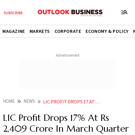
MAGAZINE
MARKETS
CORPORATE
ECONOMY & POLICY
HOME
NEWS
LIC PROFIT DROPS 17 AT RS 2 409 CRORE IN MARCH QUARTER NEWS
LIC Profit Drops 17% At Rs
2,409 Crore In March Quarter