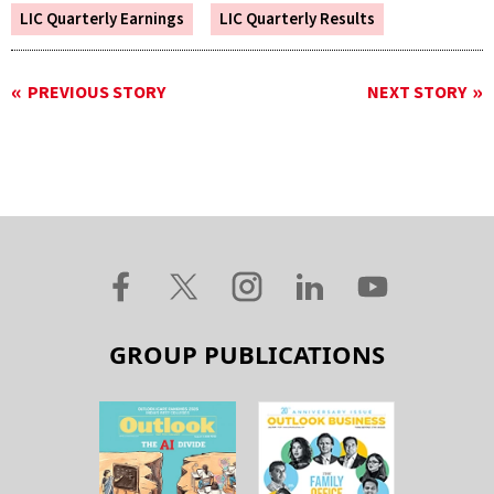
LIC Quarterly Earnings
LIC Quarterly Results
PREVIOUS STORY
NEXT STORY
GROUP PUBLICATIONS