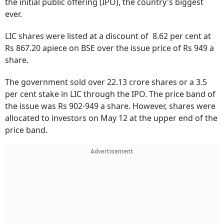
the initial public offering (IPO), the country's biggest
ever.
LIC shares were listed at a discount of 8.62 per cent at
Rs 867.20 apiece on BSE over the issue price of Rs 949 a
share.
The government sold over 22.13 crore shares or a 3.5
per cent stake in LIC through the IPO. The price band of
the issue was Rs 902-949 a share. However, shares were
allocated to investors on May 12 at the upper end of the
price band.
Advertisement