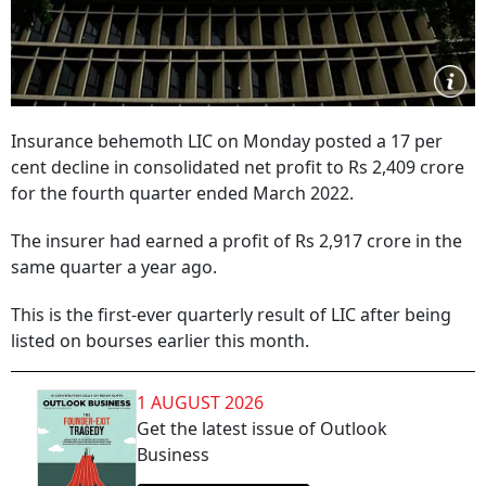
Insurance behemoth LIC on Monday posted a 17 per
cent decline in consolidated net profit to Rs 2,409 crore
for the fourth quarter ended March 2022.
The insurer had earned a profit of Rs 2,917 crore in the
same quarter a year ago.
This is the first-ever quarterly result of LIC after being
listed on bourses earlier this month.
1 AUGUST 2026
Get the latest issue of Outlook
Business