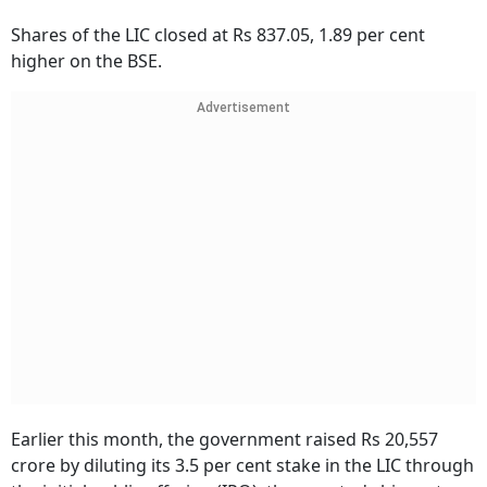
Shares of the LIC closed at Rs 837.05, 1.89 per cent
higher on the BSE.
Advertisement
Earlier this month, the government raised Rs 20,557
crore by diluting its 3.5 per cent stake in the LIC through