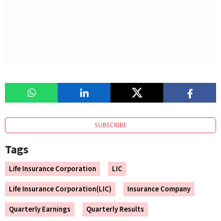
SUBSCRIBE
Tags
Life Insurance Corporation
LIC
Life Insurance Corporation(LIC)
Insurance Company
Quarterly Earnings
Quarterly Results