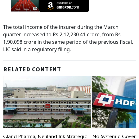
The total income of the insurer during the March
quarter increased to Rs 2,12,230.41 crore, from Rs
1,90,098 crore in the same period of the previous fiscal,
LIC said in a regulatory filing.
RELATED CONTENT
Gland Pharma, Neuland Ink Strategic
'No Systemic Govern