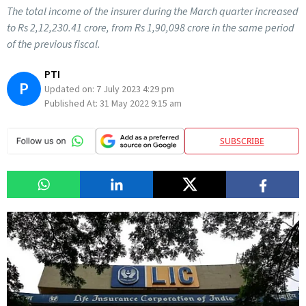
The total income of the insurer during the March quarter increased
to Rs 2,12,230.41 crore, from Rs 1,90,098 crore in the same period
of the previous fiscal.
PTI
P
Updated on:
7 July 2023 4:29 pm
Published At:
31 May 2022 9:15 am
SUBSCRIBE