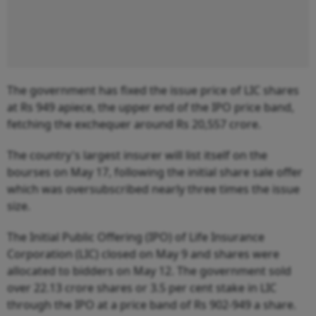
The government has fixed the issue price of LIC shares
at Rs 949 apiece, the upper end of the IPO price band,
fetching the exchequer around Rs 20,557 crore.
The country's largest insurer will list itself on the
bourses on May 17, following the initial share sale offer
which was oversubscribed nearly three times the issue
size.
The Initial Public Offering (IPO) of Life Insurance
Corporation (LIC) closed on May 9 and shares were
allocated to bidders on May 12. The government sold
over 22.13 crore shares or 3.5 per cent stake in LIC
through the IPO at a price band of Rs 902-949 a share.