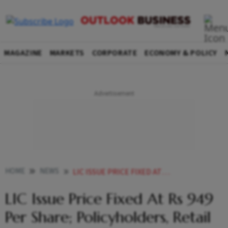
MAGAZINE
MARKETS
CORPORATE
ECONOMY & POLICY
HOME
NEWS
LIC ISSUE PRICE FIXED AT RS 949 PER SHARE POLICYHOLDERS RETAIL INVESTORS GET DISCOUNT NEWS
LIC Issue Price Fixed At Rs 949
Per Share; Policyholders, Retail