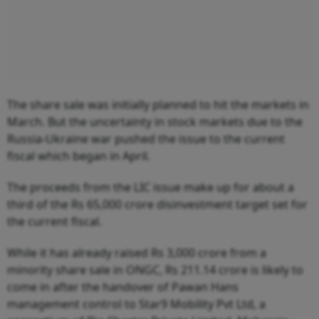
The share sale was initially planned to hit the markets in
March. But the uncertainty in stock markets due to the
Russia-Ukraine war pushed the issue to the current
fiscal which began in April.
The proceeds from the LIC issue make up for about a
third of the Rs 65,000 crore disinvestment target set for
the current fiscal.
While it has already raised Rs 3,000 crore from a
minority share sale in ONGC, Rs 211.14 crore is likely to
come in after the handover of Pawan Hans
management control to Star9 Mobility Pvt Ltd, a