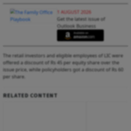
1 AUGUST 2026
Get the latest issue of
Outlook Business
The retail investors and eligible employees of LIC were
offered a discount of Rs 45 per equity share over the
issue price, while policyholders got a discount of Rs 60
per share.
RELATED CONTENT