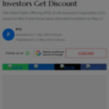
Investors Get Discount
The Initial Public Offering (IPO) of Life Insurance Corporation (LIC)
closed on May 9 and shares were allocated to bidders on May 12
PTI
P
Updated on:
7 July 2023 4:29 pm
Published At:
13 May 2022 4:38 pm
SUBSCRIBE