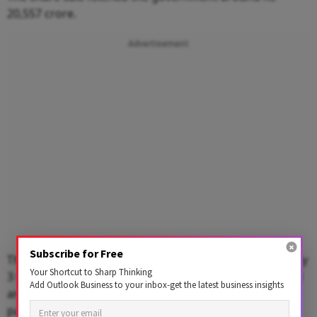
20,557 crore.
Advertisement
Subscribe for Free
The LIC IPO -- India's largest to date -- closed with nearly
Your Shortcut to Sharp Thinking
3 times subscription, predominately lapped up by retail
Add Outlook Business to your inbox-get the latest business insights
and institutional buyers, but foreign investor
participation remained muted.