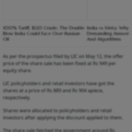
100% Tariff, $120 Crude; The Double
India vs Meta: Why 
Blow India Could Face Over Russian
Demanding Answers
Oil
And Algorithms
As per the prospectus filed by LIC on May 12, the offer
price of the share sale has been fixed at Rs 949 per
equity share.
LIC policyholders and retail investors have got the
shares at a price of Rs 889 and Rs 904 apiece,
respectively.
Shares were allocated to policyholders and retail
investors after applying the discount applied to them.
The share sale fetched the government around Rs