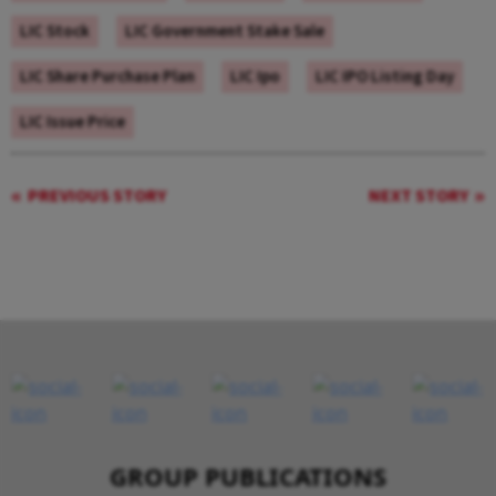
LIC Stock
LIC Government Stake Sale
LIC Share Purchase Plan
LIC Ipo
LIC IPO Listing Day
LIC Issue Price
PREVIOUS STORY
NEXT STORY
GROUP PUBLICATIONS