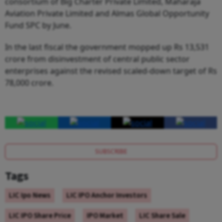
consortium of Big Charter Private Limited, Maharaja
Aviation Private Limited and Almas Global Opportunity
Fund SPC by June.
In the last fiscal the government mopped up Rs 13,531
crore from disinvestment of central public sector
enterprises against the revised scaled-down target of Rs
78,000 crore.
SUBSCRIBE
Tags
LIC Ipo News
LIC IPO Anchor Investors
LIC IPO Share Price
IPO Market
LIC Share Sale