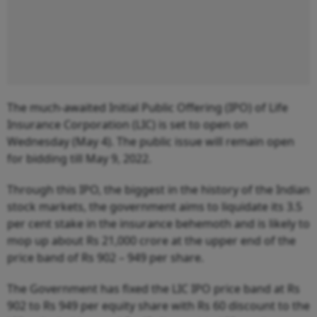
The much-awaited Initial Public Offering (IPO) of Life
Insurance Corporation (LIC) is set to open on
Wednesday (May 4). The public issue will remain open
for bidding till May 9, 2022.
Through this IPO, the biggest in the history of the Indian
stock markets, the government aims to liquidate its 3.5
per cent stake in the insurance behemoth and is likely to
mop up about Rs 21,000 crore at the upper end of the
price band of Rs 902 – 949 per share.
The Government has fixed the LIC IPO price band at Rs
902 to Rs 949 per equity share with Rs 60 discount to the