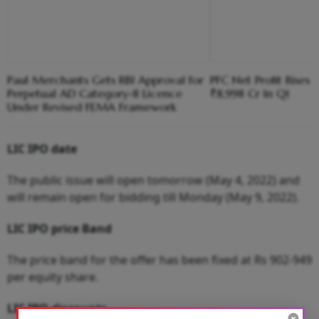
Paul Merchants Gets RBI Approval for
PFC Net Profit Rises 
Perpetual AD Category-II Licence
₹8,998 Cr In Q1
Under Revised FEMA Framework
LIC IPO date
The public issue will open tomorrow (May 4, 2022) and
will remain open for bidding till Monday (May 9, 2022).
LIC IPO price Band
The price band for the offer has been fixed at Rs 902-949
per equity share.
LIC IPO discounts