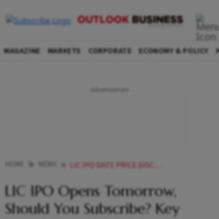
MAGAZINE
MARKETS
CORPORATE
ECONOMY & POLICY
HOME
NEWS
LIC IPO DATE PRICE DISCOUNTS LIC IPO OPENS TOMORROW SHOULD YOU SUBSCRIBE TO LIC IPO NEWS
LIC IPO Opens Tomorrow,
Should You Subscribe? Key