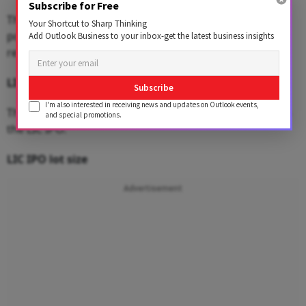
Subscribe for Free
There is also a discount of Rs 60 to the eligible LIC
Your Shortcut to Sharp Thinking
policyholders and a discount of Rs 45 will be offered to
Add Outlook Business to your inbox-get the latest business insights
retail investors and employees.
LIC IPO size
Subscribe
I'm also interested in receiving news and updates on Outlook events,
The government looks to raise Rs 21,008.48 crore from
and special promotions.
the LIC IPO.
LIC IPO lot size
Advertisement