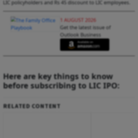
LIC policyholders and Rs 45 discount to LIC employees.
1 AUGUST 2026
Get the latest issue of
Outlook Business
Here are key things to know
before subscribing to LIC IPO:
RELATED CONTENT