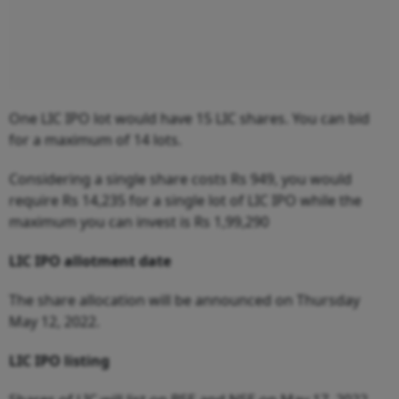
One LIC IPO lot would have 15 LIC shares. You can bid
for a maximum of 14 lots.
Considering a single share costs Rs 949, you would
require Rs 14,235 for a single lot of LIC IPO while the
maximum you can invest is Rs 1,99,290
LIC IPO allotment date
The share allocation will be announced on Thursday
May 12, 2022.
LIC IPO listing