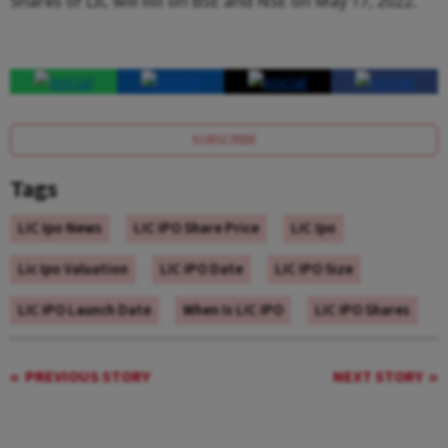
Shares of LIC will list on BSE and NSE on May 17, 2022.
SUBSCRIBE
Tags
LIC Ipo News
LIC IPO Share Price
LIC Ipo
Lic Ipo Valuation
LIC IPO Date
LIC IPO Size
LIC IPO Launch Date
When Is LIC IPO
LIC IPO Shares
PREVIOUS STORY
NEXT STORY