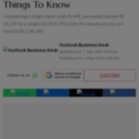
Things To Know
Considering a single share costs Rs 949, you would require Rs
14,235 for a single lot of LIC IPO while the maximum you can
invest is Rs 1,99,290
Outlook Business Desk
Updated on:
7 July 2023 4:29 pm
Published At:
3 May 2022 9:42 am
SUBSCRIBE