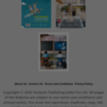
About Us
Contact Us
Terms and Conditions
Privacy Policy
Copyright © 2026 Outlook Publishing India Pvt Ltd. All pages
of the Website are subject to our terms and conditions and
privacy policy. You must not reproduce, duplicate, copy, sell,