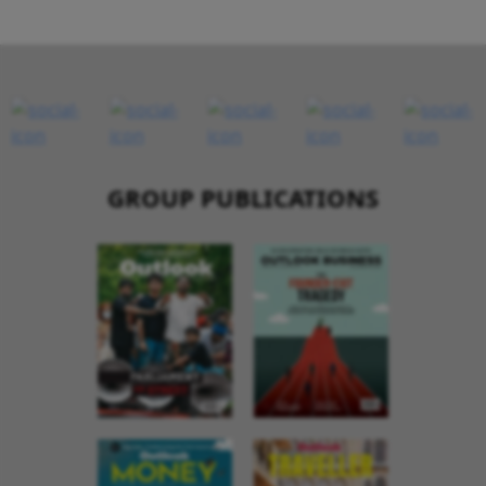
GROUP PUBLICATIONS