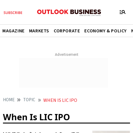
MAGAZINE
MARKETS
CORPORATE
ECONOMY & POLICY
HOME
TOPIC
WHEN IS LIC IPO
When Is LIC IPO