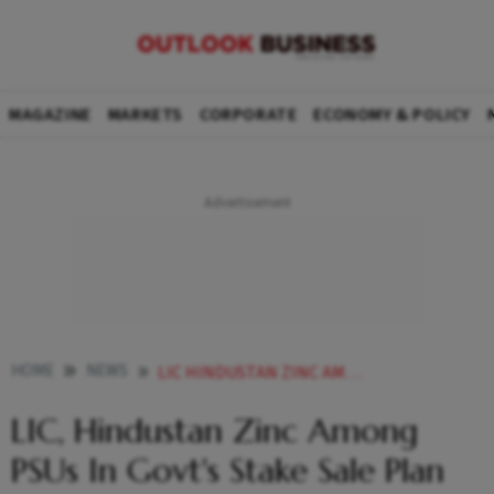
MAGAZINE
MARKETS
CORPORATE
ECONOMY & POLICY
HOME
NEWS
LIC HINDUSTAN ZINC AMONG PSUS IN GOVTS STAKE SALE PLAN
LIC, Hindustan Zinc Among
PSUs In Govt's Stake Sale Plan