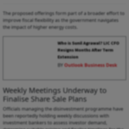
The proposed offerings form part of a broader effort to
improve fiscal flexibility as the government navigates
the impact of higher energy costs.
Who is Sunil Agrawal? LIC CFO
Resigns Months After Term
Extension
BY
Outlook Business Desk
Weekly Meetings Underway to
Finalise Share Sale Plans
Officials managing the disinvestment programme have
been reportedly holding weekly discussions with
investment bankers to assess investor demand,