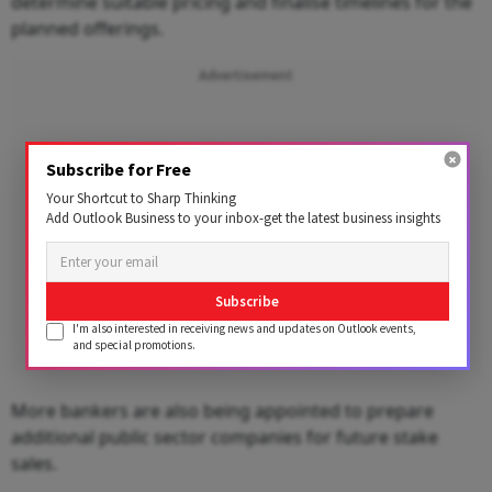
determine suitable pricing and finalise timelines for the
planned offerings.
Advertisement
Subscribe for Free
Your Shortcut to Sharp Thinking
Add Outlook Business to your inbox-get the latest business insights
Subscribe
I'm also interested in receiving news and updates on Outlook events,
and special promotions.
More bankers are also being appointed to prepare
additional public sector companies for future stake
sales.