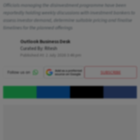
Officials managing the disinvestment programme have been
reportedly holding weekly discussions with investment bankers to
assess investor demand, determine suitable pricing and finalise
timelines for the planned offerings
Outlook Business Desk
Curated By:
Ritesh
Published At:
2 July 2026 3:46 pm
SUBSCRIBE