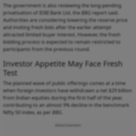
The government is also reviewing the long-pending
privatisation of IDBI Bank Ltd, the
BBG
report said.
Authorities are considering lowering the reserve price
and inviting fresh bids after the earlier attempt
attracted limited buyer interest. However, the fresh
bidding process is expected to remain restricted to
participants from the previous round.
Investor Appetite May Face Fresh
Test
The planned wave of public offerings comes at a time
when foreign investors have withdrawn a net $29 billion
from Indian equities during the first half of the year,
contributing to an almost 9% decline in the benchmark
Nifty 50 index, as per
BBG
.
Advertisement