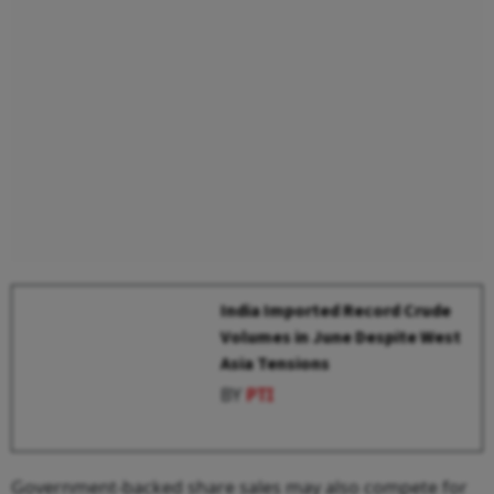
India Imported Record Crude
Volumes in June Despite West
Asia Tensions
BY
PTI
Government-backed share sales may also compete for