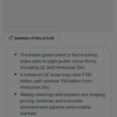
Summary of this article
The Indian government is fast-tracking
stake sales in eight public sector firms,
including LIC and Hindustan Zinc
A follow-on LIC issue may raise ₹100
billion, with another ₹50 billion from
Hindustan Zinc
Weekly meetings with bankers are shaping
pricing, timelines and a broader
disinvestment pipeline amid volatile
markets