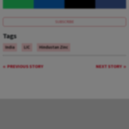
SUBSCRIBE
Tags
India
LIC
Hindustan Zinc
PREVIOUS STORY
NEXT STORY