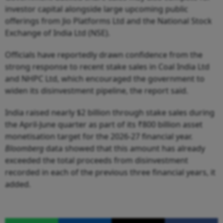
investor capital alongside large upcoming public
offerings from Jio Platforms Ltd and the National Stock
Exchange of India Ltd (NSE).
Officials have reportedly drawn confidence from the
strong response to recent stake sales in Coal India Ltd
and NHPC Ltd, which encouraged the government to
widen its disinvestment pipeline, the report said.
India raised nearly $2 billion through stake sales during
the April-June quarter as part of its ₹800 billion asset
monetisation target for the 2026-27 financial year.
Bloomberg
data showed that this amount has already
exceeded the total proceeds from disinvestment
recorded in each of the previous three financial years, it
added.