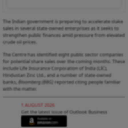
The Indian government is preparing to accelerate stake
sales in several state-owned enterprises as it seeks to
strengthen public finances amid pressure from elevated
crude oil prices.
The Centre has identified eight public sector companies
for potential share sales over the coming months. These
include Life Insurance Corporation of India (LIC),
Hindustan Zinc Ltd., and a number of state-owned
banks,
Bloomberg (BBG)
reported citing people familiar
with the matter.
1 AUGUST 2026
Get the latest issue of Outlook Business