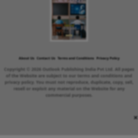
About Us
Contact Us
Terms and Conditions
Privacy Policy
Copyright © 2026 Outlook Publishing India Pvt Ltd. All pages
of the Website are subject to our terms and conditions and
privacy policy. You must not reproduce, duplicate, copy, sell,
resell or exploit any material on the Website for any
commercial purposes.
×