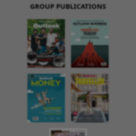
GROUP PUBLICATIONS