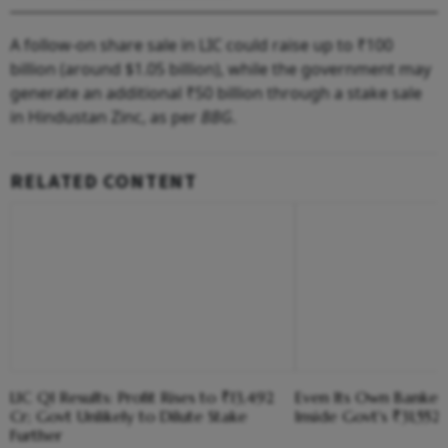
A follow-on share sale in LIC could raise up to ₹100
billion (around $1.05 billion), while the government may
generate an additional ₹50 billion through a stake sale
in Hindustan Zinc, as per
BBG
.
RELATED CONTENT
LIC Q1 Results: Profit Rises to ₹13,492
Even Its Own Banker
Cr; Govt Unlikely to Dilute Stake
Inside Govt's ₹31,552
Further