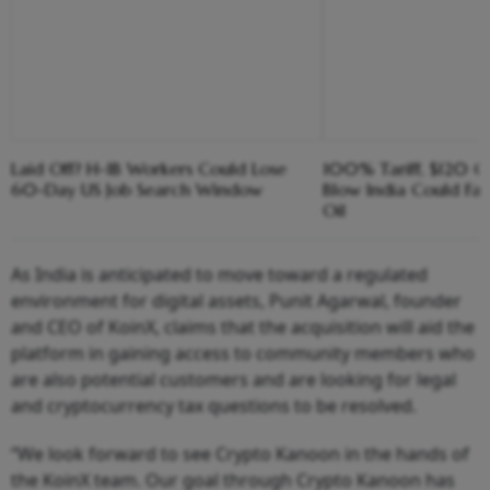
Laid Off? H-1B Workers Could Lose
100% Tariff, $120 C
60-Day US Job Search Window
Blow India Could Fa
Oil
As India is anticipated to move toward a regulated
environment for digital assets, Punit Agarwal, founder
and CEO of KoinX, claims that the acquisition will aid the
platform in gaining access to community members who
are also potential customers and are looking for legal
and cryptocurrency tax questions to be resolved.
“We look forward to see Crypto Kanoon in the hands of
the KoinX team. Our goal through Crypto Kanoon has