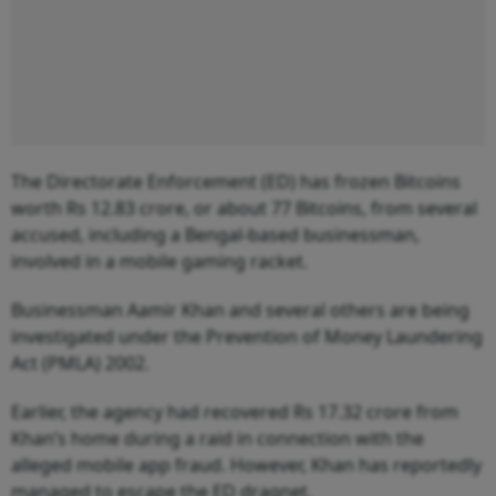
The Directorate Enforcement (ED) has frozen Bitcoins
worth Rs 12.83 crore, or about 77 Bitcoins, from several
accused, including a Bengal-based businessman,
involved in a mobile gaming racket.
Businessman Aamir Khan and several others are being
investigated under the Prevention of Money Laundering
Act (PMLA) 2002.
Earlier, the agency had recovered Rs 17.32 crore from
Khan’s home during a raid in connection with the
alleged mobile app fraud. However, Khan has reportedly
managed to escape the ED dragnet.