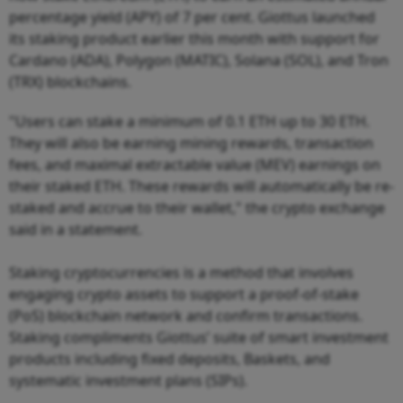
percentage yield (APY) of 7 per cent. Giottus launched
its staking product earlier this month with support for
Cardano (ADA), Polygon (MATIC), Solana (SOL), and Tron
(TRX) blockchains.
"Users can stake a minimum of 0.1 ETH up to 30 ETH.
They will also be earning mining rewards, transaction
fees, and maximal extractable value (MEV) earnings on
their staked ETH. These rewards will automatically be re-
staked and accrue to their wallet," the crypto exchange
said in a statement.
Staking cryptocurrencies is a method that involves
engaging crypto assets to support a proof-of-stake
(PoS) blockchain network and confirm transactions.
Staking compliments Giottus’ suite of smart investment
products including fixed deposits, Baskets, and
systematic investment plans (SIPs).