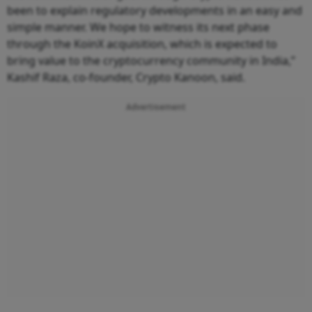
been to explain regulatory developments in an easy and
simple manner. We hope to witness its next phase
through the KoinX acquisition, which is expected to
bring value to the cryptocurrency community in India,”
Kashif Raza, co-founder, Crypto Kanoon, said.
Advertisement