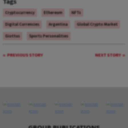
Tags
Cryptocurrency
Ethereum
NFTs
Digital Currencies
Argentina
Global Crypto Market
Giottus
Sports Personalities
PREVIOUS STORY
NEXT STORY
GROUP PUBLICATIONS