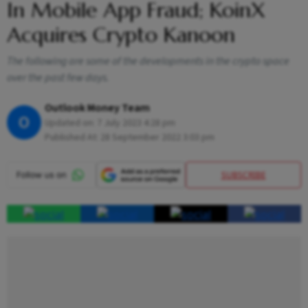
In Mobile App Fraud; KoinX
Acquires Crypto Kanoon
The following are some of the developments in the crypto space
over the past few days.
Outlook Money Team
O
Updated on:
7 July 2023 4:28 pm
Published At:
28 September 2022 3:03 pm
SUBSCRIBE