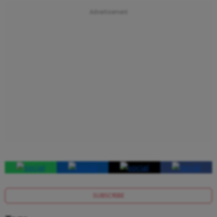
SUBSCRIBE