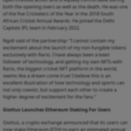
both the opening overs as well as the death. He was one
of the five Cricketers of the Year in the 2018 South
African Cricket Annual Awards. He joined the Delhi
Capitals IPL team in February 2022.
Ngidi said of the partnership: “I cannot contain my
excitement about the launch of my non-fungible tokens
exclusively with Rario. I have always been a keen
follower of technology, and getting my own NFTs with
Rario, the biggest cricket NFT platform in the world,
seems like a dream come true! I believe this is an
excellent illustration of how technology and sports can
not only coexist, but support each other to create a
higher degree of excitement for the fans.”
Giottus Launches Ethereum Staking For Users
Giottus, a crypto exchange announced that its users can
now stake Ethereum (ETH) to earn an estimated annual