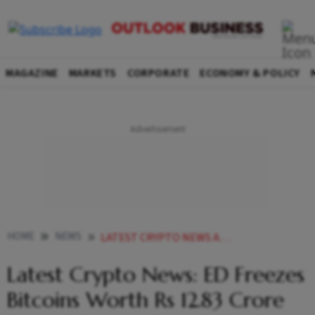
MAGAZINE
MARKETS
CORPORATE
ECONOMY & POLICY
HOME
NEWS
LATEST CRYPTO NEWS ARGENTINE UFC ATHLETE GETS PAID IN CRYPTO RARIO LAUNCHES SOUTH AFRICAN CRICKETERS NFT GIOTTUS LAUNCHES ETHEREUM STAKING NEWS
Latest Crypto News: ED Freezes
Bitcoins Worth Rs 12.83 Crore