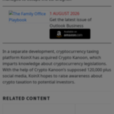
1 AUGUST 2026
Get the latest issue of
Outlook Business
In a separate development, cryptocurrency taxing
platform KoinX has acquired Crypto Kanoon, which
imparts knowledge about cryptocurrency legislations.
With the help of Crypto Kanoon’s supposed 120,000 plus
social media, KoinX hopes to raise awareness about
crypto taxation to potential investors.
RELATED CONTENT