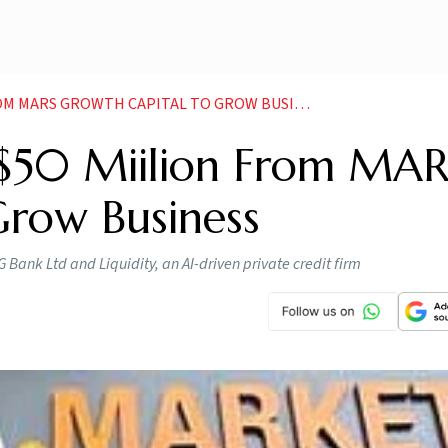
M MARS GROWTH CAPITAL TO GROW BUSINESS
s $50 Miilion From MA
Grow Business
Bank Ltd and Liquidity, an AI-driven private credit firm