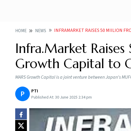
INFRAMARKET RAISES 50 MIILION FRO
HOME
NEWS
Infra.Market Raise
Growth Capital to 
MARS Growth Capital is a joint venture between Japan's MUFG 
PTI
P
Published At:
30 June 2025 2:34 pm