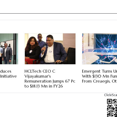
oduces
HCLTech CEO C
Emergent Turns U
 Initiative
Vijayakumar's
With $130 Mn Fu
Remuneration Jumps 67 Pc
From Creaegis, Ot
to $18.13 Mn in FY26
Click/Sc