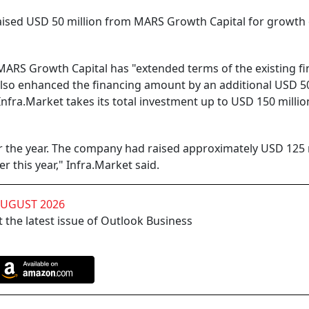
aised USD 50 million from MARS Growth Capital for growth o
MARS Growth Capital has "extended terms of the existing f
 also enhanced the financing amount by an additional USD 5
Infra.Market takes its total investment up to USD 150 million
or the year. The company had raised approximately USD 125 
er this year," Infra.Market said.
AUGUST 2026
 the latest issue of Outlook Business