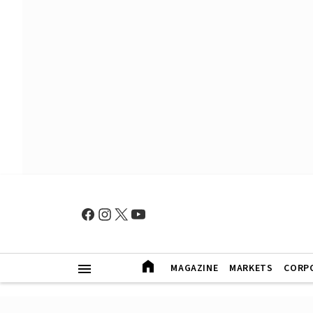
MAGAZINE
MARKETS
CORP