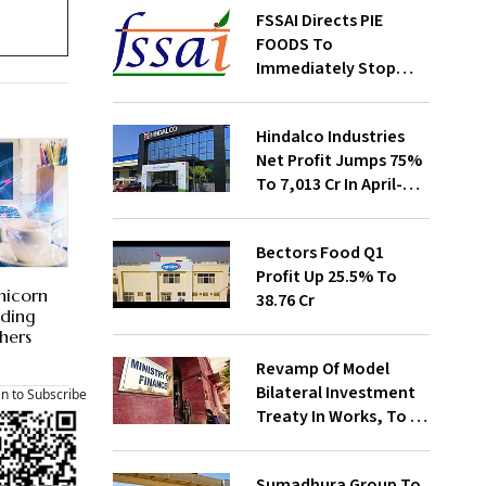
FSSAI Directs PIE
FOODS To
Immediately Stop
Selling Two Products
Hindalco Industries
Net Profit Jumps 75%
To ₹7,013 Cr In April-
June
Bectors Food Q1
Profit Up 25.5% To
nicorn
₹38.76 Cr
nding
hers
Revamp Of Model
Bilateral Investment
an to Subscribe
Treaty In Works, To Be
Presented To Cabinet
Soon: Secy
Sumadhura Group To