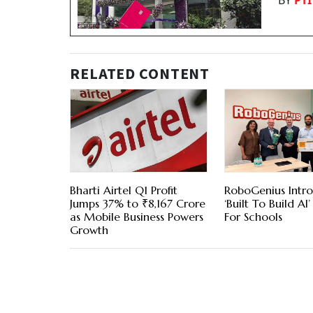
BY
PTI
RELATED CONTENT
Bharti Airtel Q1 Profit
RoboGenius Intr
Jumps 37% to ₹8,167 Crore
‘Built To Build AI’
as Mobile Business Powers
For Schools
Growth