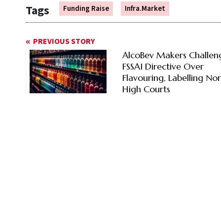
Tags
Funding Raise
Infra.Market
PREVIOUS STORY
AlcoBev Makers Challen
FSSAI Directive Over
Flavouring, Labelling No
High Courts