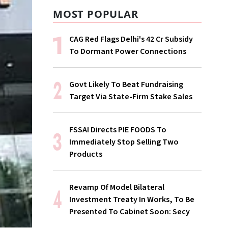
MOST POPULAR
CAG Red Flags Delhi's ₹42 Cr Subsidy
To Dormant Power Connections
Govt Likely To Beat Fundraising
Target Via State-Firm Stake Sales
FSSAI Directs PIE FOODS To
Immediately Stop Selling Two
Products
Revamp Of Model Bilateral
Investment Treaty In Works, To Be
Presented To Cabinet Soon: Secy