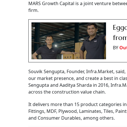
MARS Growth Capital is a joint venture betwee
firm.
Eggo
from
BY
Out
Souvik Sengupta, Founder, Infra.Market, said
our market presence, and create a best in cla
Sengupta and Aaditya Sharda in 2016, Infra.Ma
across the construction value chain.
It delivers more than 15 product categories in
Fittings, MDF, Plywood, Laminates, Tiles, Pain
and Consumer Durables, among others.