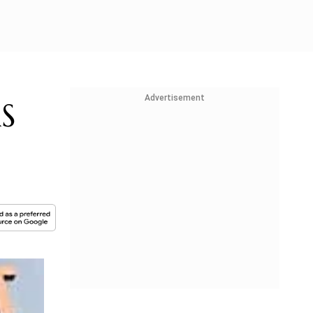
Advertisement
RS