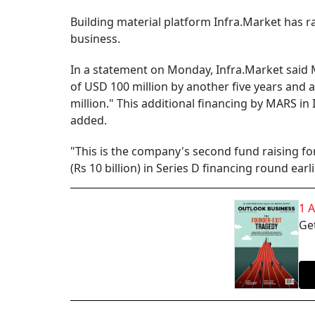
Building material platform Infra.Market has r
business.
In a statement on Monday, Infra.Market said 
of USD 100 million by another five years and
million." This additional financing by MARS in 
added.
"This is the company's second fund raising f
(Rs 10 billion) in Series D financing round earli
1 
Get