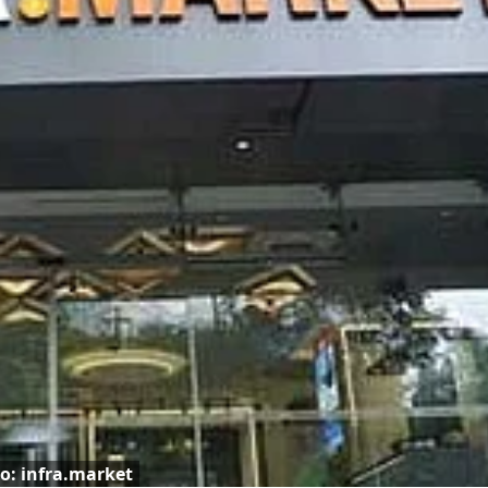
o: infra.market