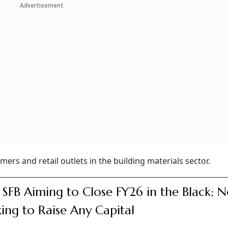
Advertisement
mers and retail outlets in the building materials sector.
e SFB Aiming to Close FY26 in the Black; N
ing to Raise Any Capital