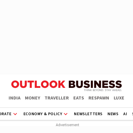
INDIA
MONEY
TRAVELLER
EATS
RESPAWN
LUXE
ORATE
ECONOMY & POLICY
NEWSLETTERS
NEWS
AI