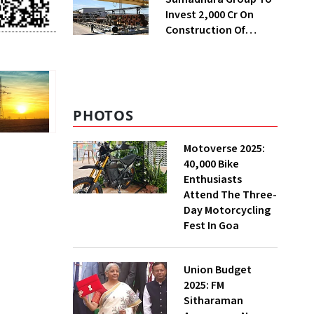
Invest ₹2,000 Cr On
Construction Of
Housing Project In
Bengaluru
PHOTOS
Motoverse 2025:
40,000 Bike
Enthusiasts
Attend The Three-
Day Motorcycling
Fest In Goa
Union Budget
2025: FM
Sitharaman