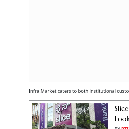
Infra.Market caters to both institutional custo
Slic
Look