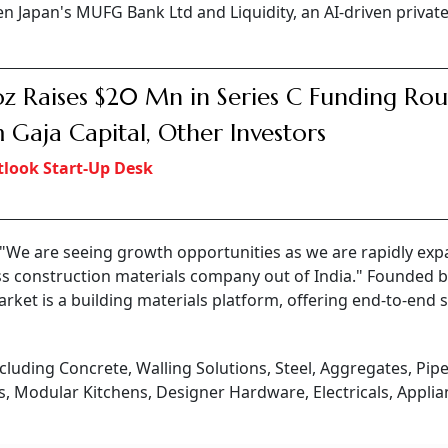
n Japan's MUFG Bank Ltd and Liquidity, an AI-driven private
z Raises $20 Mn in Series C Funding Ro
 Gaja Capital, Other Investors
look Start-Up Desk
, "We are seeing growth opportunities as we are rapidly ex
ss construction materials company out of India." Founded 
rket is a building materials platform, offering end-to-end 
cluding Concrete, Walling Solutions, Steel, Aggregates, Pip
ts, Modular Kitchens, Designer Hardware, Electricals, Applia