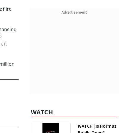
f its
Advertisement
inancing
0
, it
million
WATCH
WATCH | Is Hormuz
Really Open?