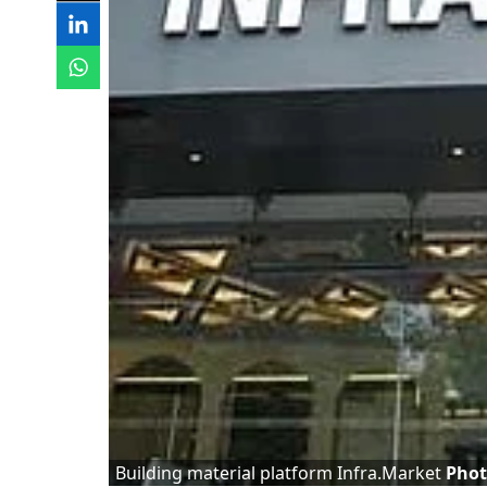
Building material platform Infra.Market
Phot