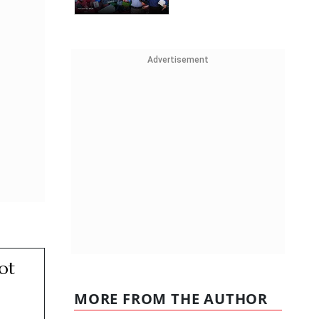
Advertisement
ot
MORE FROM THE AUTHOR