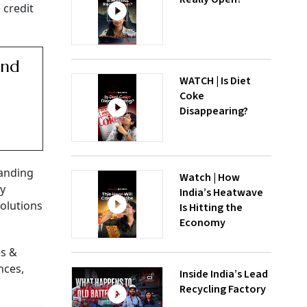
 credit
und
WATCH | Is Diet
Coke
Disappearing?
panding
Watch | How
by
India’s Heatwave
solutions
Is Hitting the
Economy
es &
nces,
Inside India’s Lead
Recycling Factory