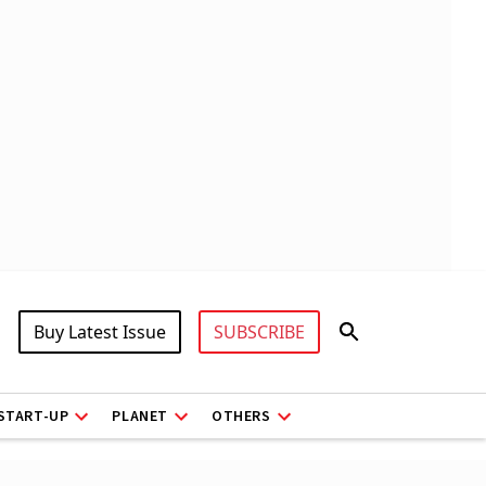
Buy Latest Issue
SUBSCRIBE
START-UP
PLANET
OTHERS