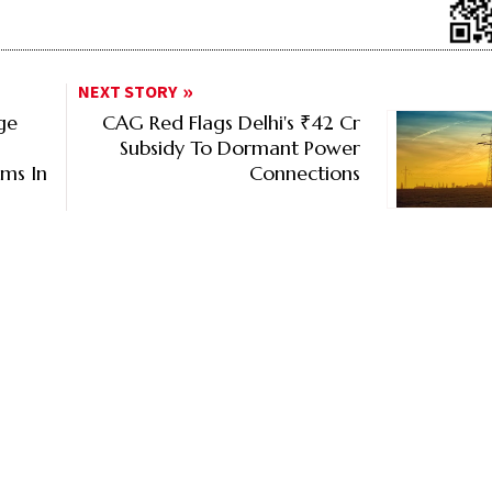
NEXT STORY
ge
CAG Red Flags Delhi's ₹42 Cr
Subsidy To Dormant Power
rms In
Connections