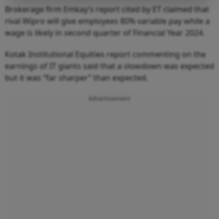
Brokerage firm Emkay’s report cited by ET claimed that
rival Wipro will give employees 80% variable pay while a
wage is likely in second quarter of Financial Year 2024.
Kotak Institutional Equities report commenting on the
earnings of IT giants said that a slowdown was expected
but it was “far sharper” than expected.
Advertisement