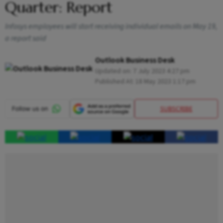
Quarter: Report
Infosys employees will start receiving individual emails on May 19,
a report said
Outlook Business Desk
Updated on:
7 July 2023 4:27 pm
Published At:
18 May 2023 1:17 pm
SUBSCRIBE