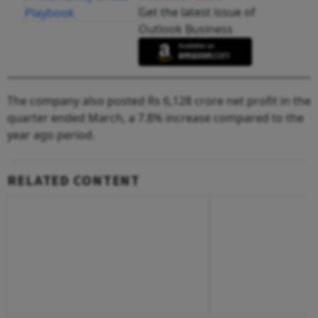
Get the latest issue of
Outlook Business
The company also posted Rs 6,128 crore net profit in the
quarter ended March, a 7.8% increase compared to the
year ago period.
RELATED CONTENT