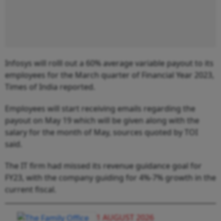
Infosys will rolll out a 60% average variable payout to its
employees for the March quarter of Financial Year 2023,
Times of India reported.
Employees will start receiving emails regarding the
payout on May 19 which will be given along with the
salary for the month of May, sources quoted by TOI
said.
The IT firm had missed its revenue guidance goal for
FY23, with the company guiding for 4%-7% growth in the
current fiscal.
1 AUGUST 2026