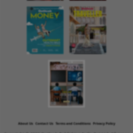
About Us
Contact Us
Terms and Conditions
Privacy Policy