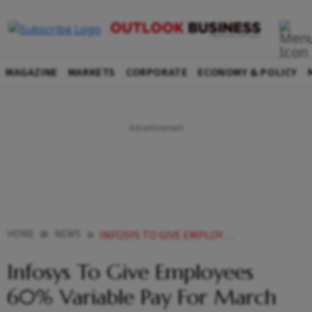
MAGAZINE
MARKETS
CORPORATE
ECONOMY & POLICY
HOME
NEWS
INFOSYS TO GIVE EMPLOYEES 60 VARIABLE PAY FOR MARCH QUARTER REPORT NEWS
Infosys To Give Employees
60% Variable Pay For March