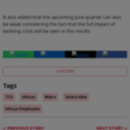
It also added that the upcoming June quarter can also
be weak considering the fact that the full impact of
banking crisis will be seen in the results.
SUBSCRIBE
Tags
TCS
Infosys
Wipro
Salary Hike
Infosys Employees
PREVIOUS STORY
NEXT STORY