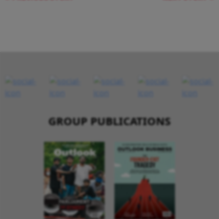
GROUP PUBLICATIONS