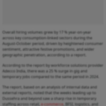
Overall hiring volumes grew by 17 % year-on-year
across key consumption-linked sectors during the
August-October period, driven by heightened consumer
sentiment, attractive festive promotions, and wider
geographic penetration, according to a report.
According to the report by workforce solutions provider
Adecco India, there was a 25 % surge in gig and
temporary jobs compared to the same period in 2024.
The report, based on an analysis of internal data and
external reports, noted that the weeks leading up to
Dussehra and beyond saw a sharp rise in temporary
staffing across retail,
e-commerce
, BFSI, logistics, and