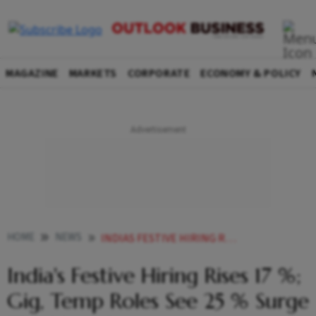
MAGAZINE
MARKETS
CORPORATE
ECONOMY & POLICY
HOME
NEWS
INDIAS FESTIVE HIRING RISES 17 GIG TEMP ROLES SEE 25 SURGE THIS YEAR REPORT
India's Festive Hiring Rises 17 %;
Gig, Temp Roles See 25 % Surge