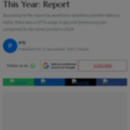
This Year: Report
According to the report by workforce solutions provider Adecco
India, there was a 25 % surge in gig and temporary jobs
compared to the same period in 2024
PTI
P
Published At:
11 November 2025 1:03 pm
SUBSCRIBE