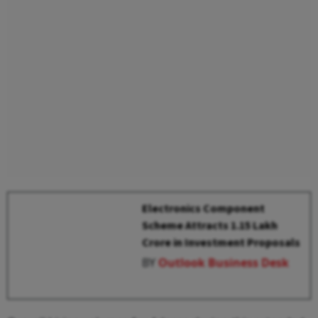
Electronics Component
Scheme Attracts ₹1.15 Lakh
Crore in Investment Proposals
BY
Outlook Business Desk