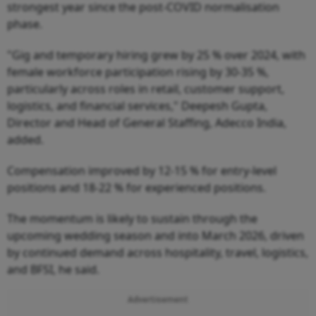
strongest year since the post-COVID normalisation
phase.
"Gig and temporary hiring grew by 25 % over 2024, with
female workforce participation rising by 30-35 %,
particularly across roles in retail, customer support,
logistics, and financial services," Deepesh Gupta,
Director and Head of General Staffing, Adecco India,
added.
Compensation improved by 12-15 % for entry-level
positions and 18-22 % for experienced positions.
The momentum is likely to sustain through the
upcoming wedding season and into March 2026, driven
by continued demand across hospitality, travel, logistics,
and BFSI, he said.
Advertisement