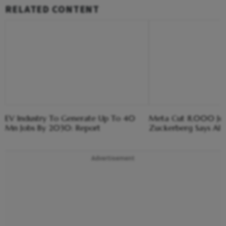
RELATED CONTENT
EV Industry To Generate Up To 40
Meta Cut 8,000 Jobs
Mn Jobs By 2030: Report
Zuckerberg Says AI 
Advertisement