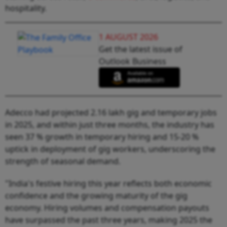
hospitality.
1 AUGUST 2026
Get the latest issue of
Outlook Business
Adecco had projected 2.16 lakh gig and temporary jobs
in 2025, and within just three months, the industry has
seen 37 % growth in temporary hiring and 15-20 %
uptick in deployment of gig workers, underscoring the
strength of seasonal demand.
"India's festive hiring this year reflects both economic
confidence and the growing maturity of the gig
economy. Hiring volumes and compensation payouts
have surpassed the past three years, making 2025 the