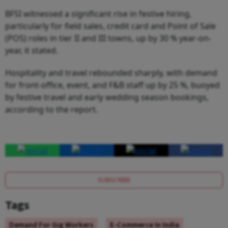
BFSI witnessed a significant rise in festive hiring,
particularly for field sales, credit card and Point of Sale
(POS) roles in tier II and III towns, up by 30 % year-on-
year, it stated.
Hospitality and travel rebounded sharply, with demand
for front-office, event, and F&B staff up by 25 %, buoyed
by festive travel and early wedding season bookings,
according to the report.
SUBSCRIBE
Tags
Demand For Gig Workers
E-Commerce In India