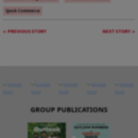
Quick Commerce
PREVIOUS STORY
NEXT STORY
GROUP PUBLICATIONS