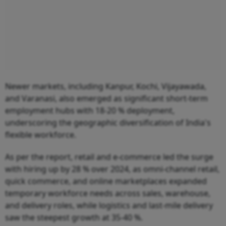
Newer markets, including Kanpur, Kochi, Vijayawada,
and Varanasi, also emerged as significant short-term
employment hubs with 18-20 % deployment,
underscoring the geographic diversification of India's
flexible workforce.
As per the report, retail and e-commerce led the surge
with hiring up by 28 % over 2024, as omni-channel retail,
quick commerce, and online marketplaces expanded
temporary workforce needs across sales, warehouse,
and delivery roles, while logistics and last-mile delivery
saw the steepest growth at 35-40 %.