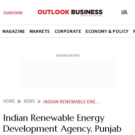
MAGAZINE
MARKETS
CORPORATE
ECONOMY & POLICY
HOME
NEWS
INDIAN RENEWABLE ENERGY DEVELOPMENT AGENCY PUNJAB NATIONAL BANK TO CO FINANCE GREEN ENERGY PROJECTS
Indian Renewable Energy
Development Agency, Punjab