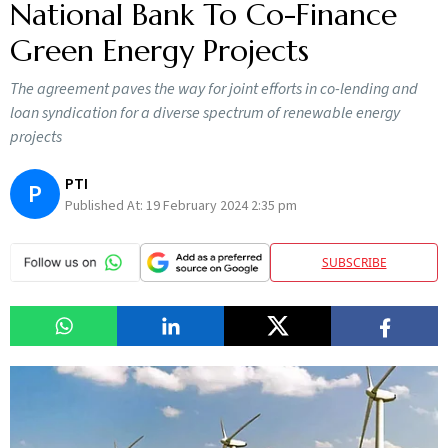
National Bank To Co-Finance
Green Energy Projects
The agreement paves the way for joint efforts in co-lending and
loan syndication for a diverse spectrum of renewable energy
projects
PTI
P
Published At:
19 February 2024 2:35 pm
SUBSCRIBE