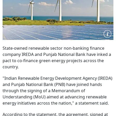
State-owned renewable sector non-banking finance
company IREDA and Punjab National Bank have inked a
pact to co-finance green energy projects across the
country.
"Indian Renewable Energy Development Agency (IREDA)
and Punjab National Bank (PNB) have joined hands
through the signing of a Memorandum of
Understanding (MoU) aimed at advancing renewable
energy initiatives across the nation," a statement said.
According to the statement, the agreement, signed at