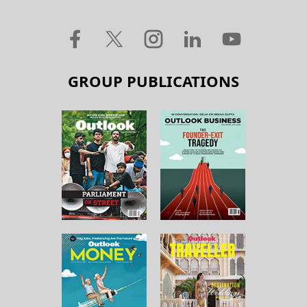
GROUP PUBLICATIONS