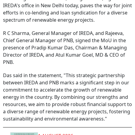
IREDA's office in New Delhi today, paves the way for joint
efforts in co-lending and loan syndication for a diverse
spectrum of renewable energy projects.
R C Sharma, General Manager of IREDA, and Rajeeva,
Chief General Manager of PNB, signed the MoU in the
presence of Pradip Kumar Das, Chairman & Managing
Director of IREDA, and Atul Kumar Goel, MD & CEO of
PNB.
Das said in the statement, "This strategic partnership
between IREDA and PNB marks a significant step in our
commitment to accelerate the growth of renewable
energy in the country. By combining our strengths and
resources, we aim to provide robust financial support to
a diverse range of renewable energy projects, fostering
sustainability and environmental awareness."