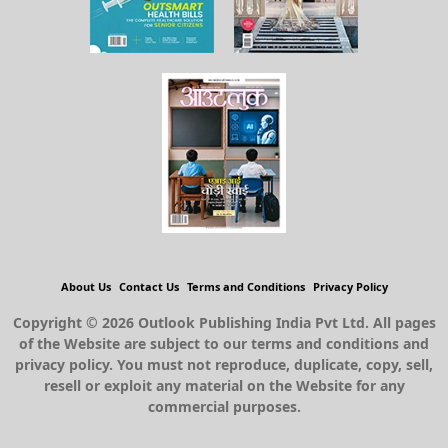
About Us
Contact Us
Terms and Conditions
Privacy Policy
Copyright © 2026 Outlook Publishing India Pvt Ltd. All pages
of the Website are subject to our terms and conditions and
privacy policy. You must not reproduce, duplicate, copy, sell,
resell or exploit any material on the Website for any
commercial purposes.