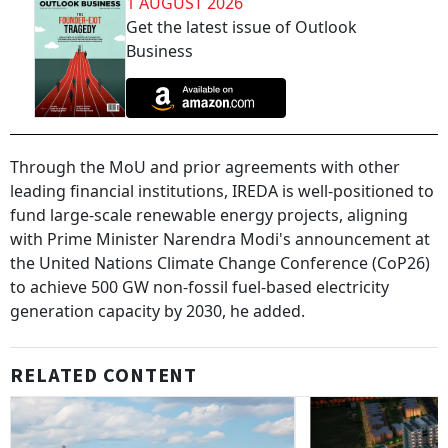
1 AUGUST 2026
Get the latest issue of Outlook
Business
Through the MoU and prior agreements with other
leading financial institutions, IREDA is well-positioned to
fund large-scale renewable energy projects, aligning
with Prime Minister Narendra Modi's announcement at
the United Nations Climate Change Conference (CoP26)
to achieve 500 GW non-fossil fuel-based electricity
generation capacity by 2030, he added.
RELATED CONTENT