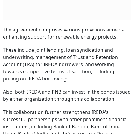
The agreement comprises various provisions aimed at
enhancing support for renewable energy projects.
These include joint lending, loan syndication and
underwriting, management of Trust and Retention
Account (TRA) for IREDA borrowers, and working
towards competitive terms of sanction, including
pricing on IREDA borrowings.
Also, both IREDA and PNB can invest in the bonds issued
by either organization through this collaboration.
This collaboration further strengthens IREDA's
successful partnerships with other prominent financial
institutions, including Bank of Baroda, Bank of India,
Union Bank of India, India Infrastructure Finance