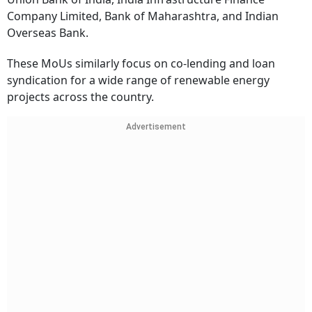
Company Limited, Bank of Maharashtra, and Indian
Overseas Bank.
These MoUs similarly focus on co-lending and loan
syndication for a wide range of renewable energy
projects across the country.
Advertisement