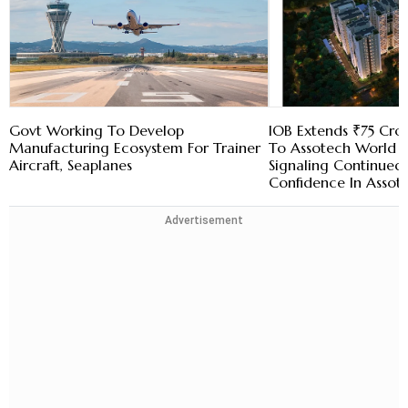
Govt Working To Develop
IOB Extends ₹75 Cror
Manufacturing Ecosystem For Trainer
To Assotech World 
Aircraft, Seaplanes
Signaling Continued I
Confidence In Assot
Advertisement