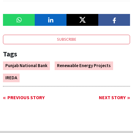
SUBSCRIBE
Tags
Punjab National Bank
Renewable Energy Projects
IREDA
PREVIOUS STORY
NEXT STORY