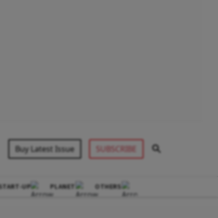
Buy Latest Issue
SUBSCRIBE
START-UP
PLANET
OTHERS