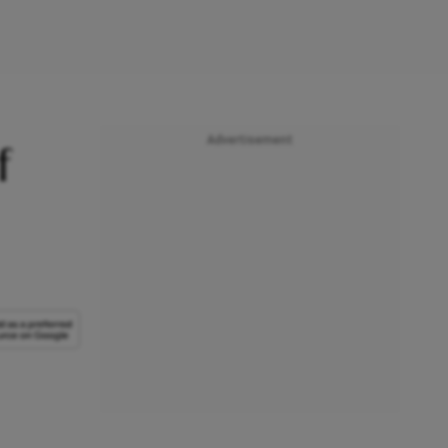
Advertisement
f