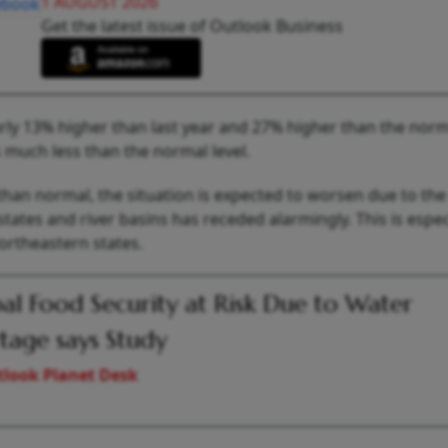
1 AUGUST 2026
Get the latest issue of Outlook Business
early 13% higher than last year and 27% higher than the norma
s much less than the normal level.
 than normal, the situation is expected to worsen due to the
tates and river basins has receded alarmingly. This is espec
ortheastern states.
al Food Security at Risk Due to Water
tage says Study
look Planet Desk