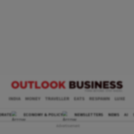
INDIA
MONEY
TRAVELLER
EATS
RESPAWN
LUXE
ORATE
ECONOMY & POLICY
NEWSLETTERS
NEWS
AI