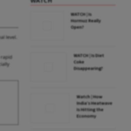
WATCH
WATCH | Is
Hormuz Really
Open?
l level.
WATCH | Is Diet
 rapid
Coke
ially
Disappearing?
Watch | How
India’s Heatwave
Is Hitting the
Economy