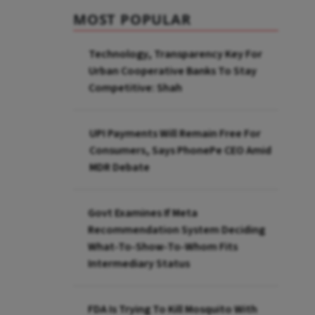
MOST POPULAR
Technology, Transparency Key For
Urban Cooperative Banks To Stay
Competitive: Shah
UPI Payments Will Remain Free For
Consumers, Says PhonePe CEO Amid
MDR Debate
Govt Examines If Meta
Recommendation System Deciding
What-To-Show-To-Whom Fits
Intermediary Status
FDA Is Trying To Kill Mosquito With