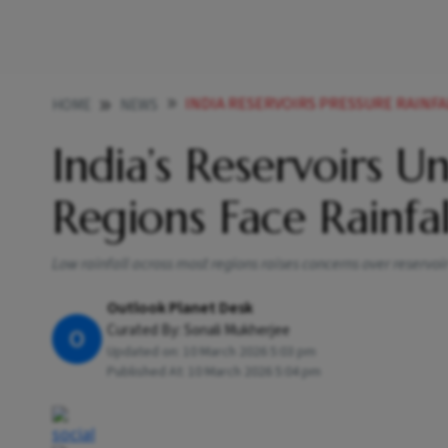
INDIA RESERVOIRS PRESSURE RAINFA
HOME
NEWS
India’s Reservoirs 
Regions Face Rainfal
Low rainfall across most regions raises concerns over reservo
Outlook Planet Desk
Curated By:
Sonali Mukherjee
O
Updated on:
10 March 2026 5:03 pm
Published At:
10 March 2026 5:04 pm