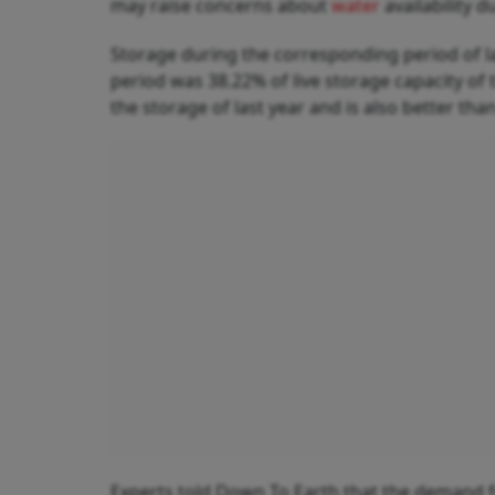
may raise concerns about
water
availability 
Storage during the corresponding period of 
period was 38.22% of live storage capacity of 
the storage of last year and is also better t
Experts told Down To Earth that the demand for