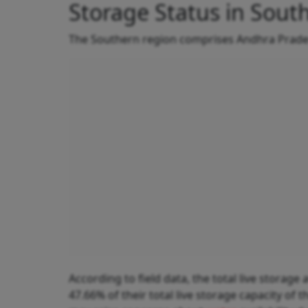
Storage Status in South
The Southern region comprises Andhra Prades
According to field data, the total live storage 
47.66% of their total live storage capacity of 