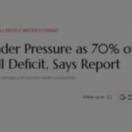
LL DEFICIT WATER STORAGE
Under Pressure as 70% o
l Deficit, Says Report
ir storage and summer water availability