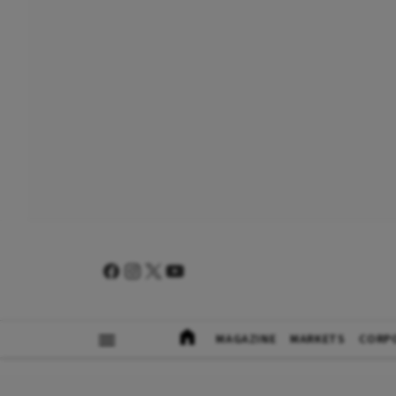
MAGAZINE
MARKETS
CORP