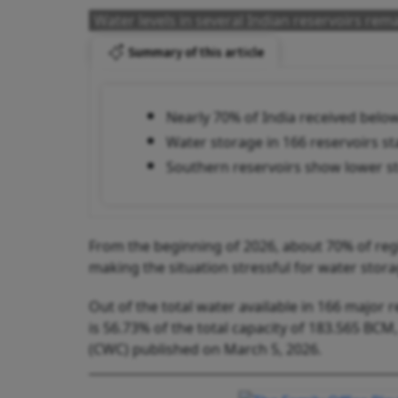
Water levels in several Indian reservoirs rem
Summary of this article
Nearly 70% of India received below
Water storage in 166 reservoirs sta
Southern reservoirs show lower st
From the beginning of 2026, about 70% of regio
making the situation stressful for water stora
Out of the total water available in 166 major r
is 56.73% of the total capacity of 183.565 BC
(CWC) published on March 5, 2026.