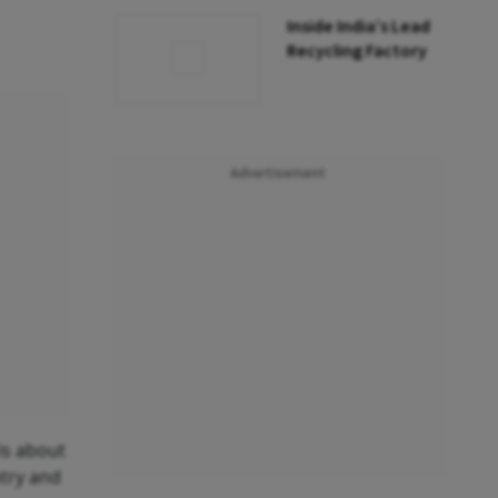
Inside India’s Lead
Recycling Factory
Advertisement
 is about
ntry and