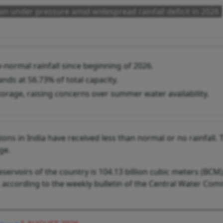
ain under pressure amid widespread rainfall deficit in 2026
-normal rainfall since beginning of 2026.
nds at 56.73% of total capacity.
orage, raising concerns over summer water availability.
ns in India have received less than normal or no rainfall. T
ge.
eservoirs of the country is 104.13 billion cubic meters (BCM
M, according to the weekly bulletin of the Central Water Co