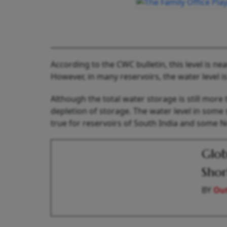
According to the CWC bulletin, this level is n
However, in many reservoirs, the water level i
Although the total water storage is still more
depletion of storage. The water level in some s
true for reservoirs of South India and some N
Glob
Shor
BY
Out