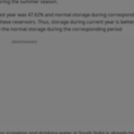
during the summer season.
last year was 47.62% and normal storage during correspon
these reservoirs. Thus, storage during current year is bette
han the normal storage during the corresponding period
Advertisement
 irrigation and drinking water in South India is already hi