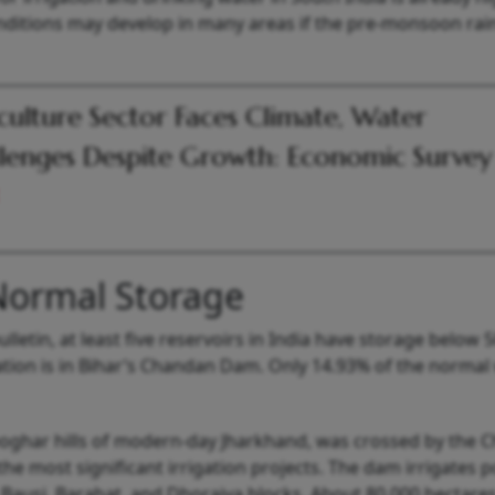
ditions may develop in many areas if the pre-monsoon rainf
culture Sector Faces Climate, Water
lenges Despite Growth: Economic Survey
Normal Storage
etin, at least five reservoirs in India have storage below 
tion is in Bihar’s Chandan Dam. Only 14.93% of the normal 
eoghar hills of modern-day Jharkhand, was crossed by the 
 the most significant irrigation projects. The dam irrigates 
, Bausi, Barahat, and Dhoraiya blocks. About 80,000 hectares