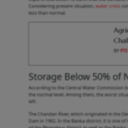
Considering present situation,
water crisis
con
less than normal.
Agri
Chal
BY
PTI
Storage Below 50% of 
According to the Central Water Commission bull
the normal level. Among them, the worst situa
left.
The Chandan River, which originated in the D
Dam in 1962. In the Banka district, it is one of
of the Bhagalpur district as well as the Banka