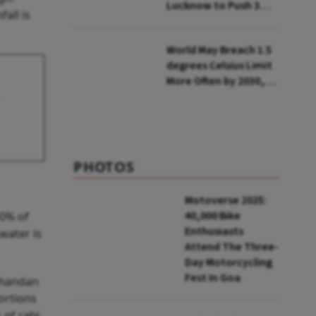
Lucknow to Push 3
all is
Lakh Rooftop
Installations in UP
World May Breach 1.5
degrees Celsius Limit
More Often by 2030,
Warns WMO
PHOTOS
Motoverse 2025:
40,000 Bike
50% of
Enthusiasts
water is
Attend The Three-
Day Motorcycling
Fest In Goa
Chandan
portions
 of rabi