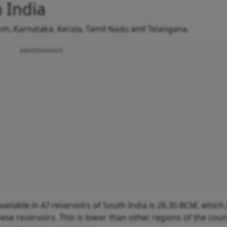
 India
h, Karnataka, Kerala, Tamil Nadu and Telangana.
Advertisement
available in 47 reservoirs of South India is 26.35 BCM, which
these reservoirs. This is lower than other regions of the cou