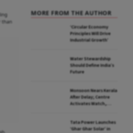
MORE FROM THE AUTHOR
ding
r than
‘Circular Economy
Principles Will Drive
Industrial Growth’
Water Stewardship
Should Define India’s
Future
Monsoon Nears Kerala
After Delay; Centre
Activates Watch,
Crisis Groups
Tata Power Launches
‘Ghar Ghar Solar’ in
gh.