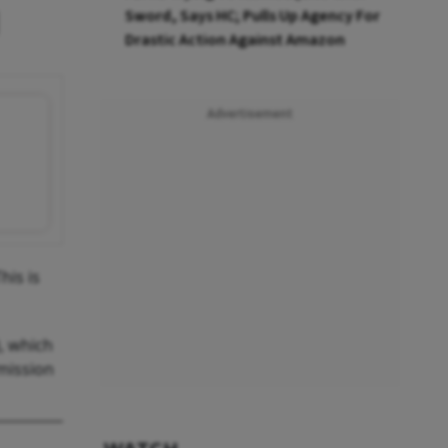
Sword, Says HC; Pulls Up Agency For
Drastic Action Against Amazon
Advertisement
his is
), which
mmission