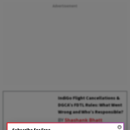
Advertisement
IndiGo Flight Cancellations &
DGCA’s FDTL Rules: What Went
Wrong and Who’s Responsible?
BY
Shashank Bhatt
Subscribe for Free