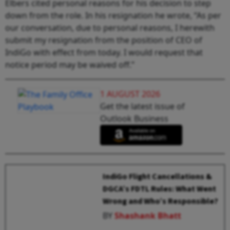
Elbers cited personal reasons for his decision to step
down from the role. In his resignation he wrote, “As per
our conversation, due to personal reasons, I herewith
submit my resignation from the position of CEO of
IndiGo with effect from today. I would request that
notice period may be waived off.”
1 AUGUST 2026
Get the latest issue of
Outlook Business
IndiGo Flight Cancellations &
DGCA’s FDTL Rules: What Went
Wrong and Who’s Responsible?
BY
Shashank Bhatt