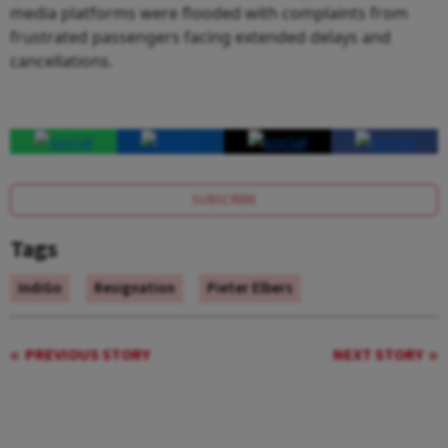
media platforms were flooded with complaints from
frustrated passengers facing extended delays and
cancellations.
SUBSCRIBE
Tags
IndiGo
Resignation
Pieter Elbers
PREVIOUS STORY
NEXT STORY