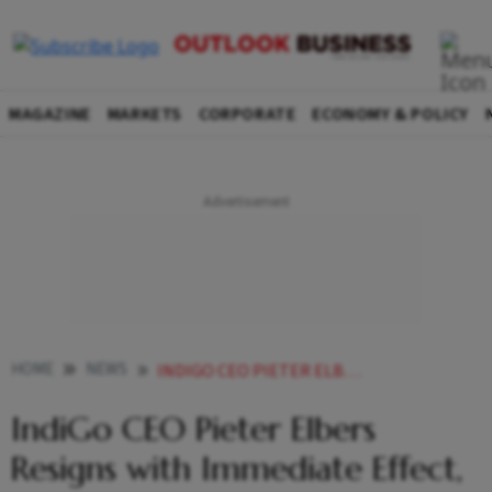
MAGAZINE
MARKETS
CORPORATE
ECONOMY & POLICY
HOME
NEWS
INDIGO CEO PIETER ELBERS RESIGNS WITH IMMEDIATE EFFECT MD RAHUL BHATIA TO TAKE OVER
IndiGo CEO Pieter Elbers
Resigns with Immediate Effect,