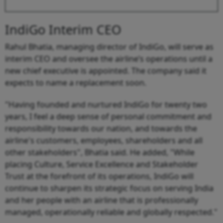
IndiGo Interim CEO
Rahul Bhatia, managing director of IndiGo, will serve as
interim CEO and oversee the airline’s operations until a
new chief executive is appointed. The company said it
expects to name a replacement soon.
"Having founded and nurtured IndiGo for twenty two
years, I feel a deep sense of personal commitment and
responsibility towards our nation, and towards the
airline's customers, employees, shareholders and all
other stakeholders", Bhatia said. He added, "While
placing Culture, Service Excellence and Stakeholder
Trust at the forefront of its operations, IndiGo will
continue to sharpen its strategic focus on serving India
and her people with an airline that is professionally
managed, operationally reliable and globally respected."