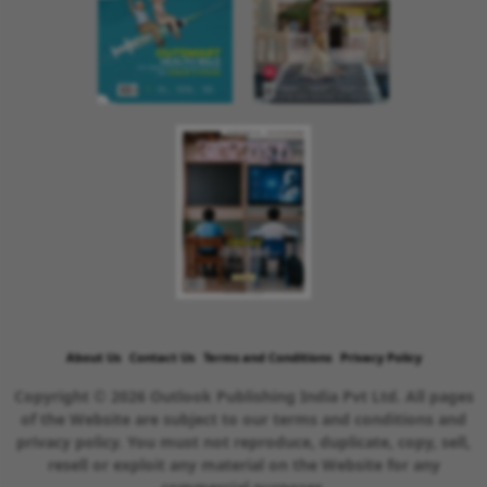
About Us
Contact Us
Terms and Conditions
Privacy Policy
Copyright © 2026 Outlook Publishing India Pvt Ltd. All pages
of the Website are subject to our terms and conditions and
privacy policy. You must not reproduce, duplicate, copy, sell,
resell or exploit any material on the Website for any