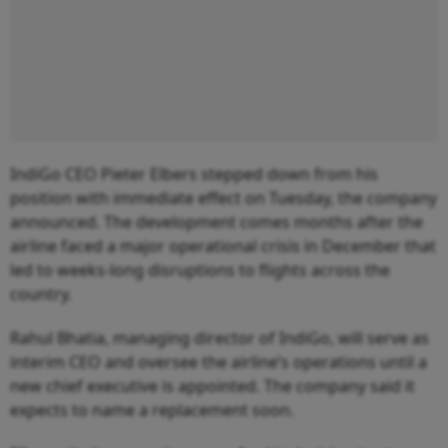
IndiGo CEO Pieter Elbers stepped down from his
position with immediate effect on Tuesday, the company
announced. The development comes months after the
airline faced a major operational crisis in December that
led to weeks-long disruptions to flights across the
country.
Rahul Bhatia, managing director of IndiGo, will serve as
interim CEO and oversee the airline’s operations until a
new chief executive is appointed. The company said it
expects to name a replacement soon.