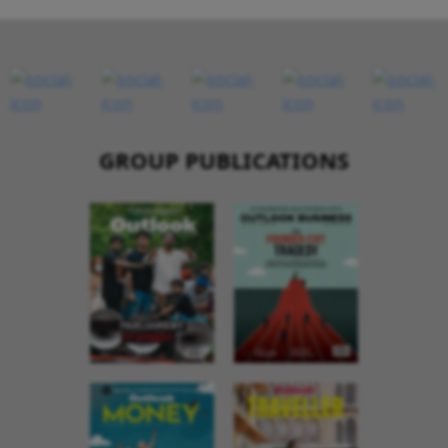
GROUP PUBLICATIONS