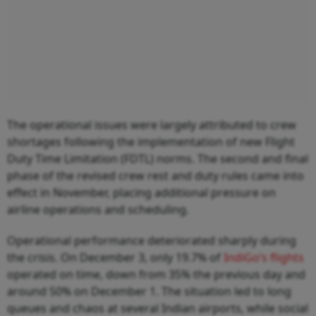
The operational issues were largely attributed to crew
shortages following the implementation of new Flight
Duty Time Limitation (FDTL) norms. The second and final
phase of the revised crew rest and duty rules came into
effect in November, placing additional pressure on
airline operations and scheduling.
Operational performance deteriorated sharply during
the crisis. On December 3, only 19.7% of
IndiGo’s flights
operated on time, down from 35% the previous day and
around 50% on December 1. The situation led to long
queues and chaos at several Indian airports, while social