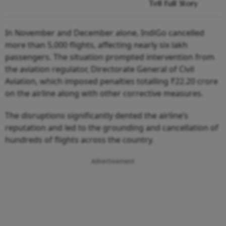
Tell Full Story
In November and December alone, IndiGo cancelled
more than 5,000 flights, affecting nearly six lakh
passengers. The situation prompted intervention from
the aviation regulator, Directorate General of Civil
Aviation, which imposed penalties totalling ₹22.20 crore
on the airline along with other corrective measures.
The disruptions significantly dented the airline’s
reputation and led to the grounding and cancellation of
hundreds of flights across the country.
Advertisement