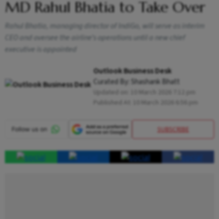
MD Rahul Bhatia to Take Over
Rahul Bhatia, managing director of IndiGo, will serve as interim
CEO and oversee the airline’s operations until a new chief
executive is appointed
Outlook Business Desk
Curated By:
Shashank Bhatt
Updated on:
10 March 2026 7:12 pm
Published At:
10 March 2026 6:56 pm
SUBSCRIBE