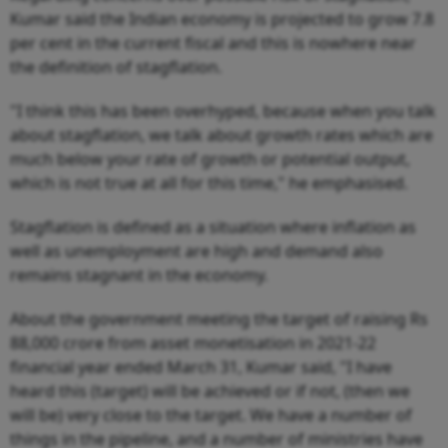
Kumar said the Indian economy is projected to grow 7.8
per cent in the current fiscal and this is nowhere near
the definition of stagflation.
"I think this has been overhyped, because when you talk
about stagflation, we talk about growth rates which are
much below your rate of growth or potential output,
which is not true at all for this time," he emphasised.
Stagflation is defined as a situation where inflation as
well as unemployment are high and demand also
remains stagnant in the economy.
About the government meeting the target of raising Rs
88,000 crore from asset monetisation in 2021-22
financial year ended March 31, Kumar said, "I have
heard this (target) will be achieved or if not, (then we
will be) very close to the target. We have a number of
things in the pipeline, and a number of ministries have