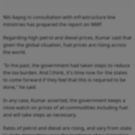
Niti Aayog in consultation with infrastructure line
ministries has prepared the report on NMP.
Regarding high petrol and diesel prices, Kumar said that
given the global situation, fuel prices are rising across
the world.
"In the past, the government had taken steps to reduce
the tax burden. And I think, it's time now for the states
to come forward if they feel that this is required to be
done," he said.
In any case, Kumar asserted, the government keeps a
close watch on prices of all commodities including fuel
and will take steps as necessary.
Rates of petrol and diesel are rising, and vary from state