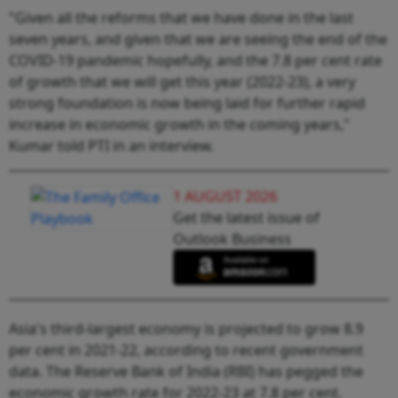
"Given all the reforms that we have done in the last
seven years, and given that we are seeing the end of the
COVID-19 pandemic hopefully, and the 7.8 per cent rate
of growth that we will get this year (2022-23), a very
strong foundation is now being laid for further rapid
increase in economic growth in the coming years,"
Kumar told PTI in an interview.
1 AUGUST 2026
Get the latest issue of
Outlook Business
Asia's third-largest economy is projected to grow 8.9
per cent in 2021-22, according to recent government
data. The Reserve Bank of India (RBI) has pegged the
economic growth rate for 2022-23 at 7.8 per cent.