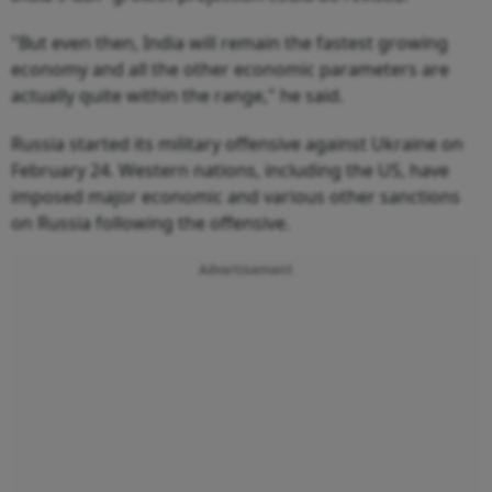
"But even then, India will remain the fastest growing
economy and all the other economic parameters are
actually quite within the range," he said.
Russia started its military offensive against Ukraine on
February 24. Western nations, including the US, have
imposed major economic and various other sanctions
on Russia following the offensive.
Advertisement