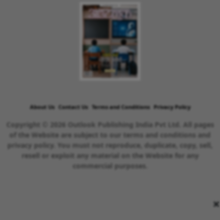
About Us
Contact Us
Terms and Conditions
Privacy Policy
Copyright © 2026 Outlook Publishing India Pvt Ltd. All pages
of the Website are subject to our terms and conditions and
privacy policy. You must not reproduce, duplicate, copy, sell,
resell or exploit any material on the Website for any
commercial purposes.
×