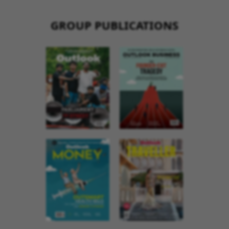
GROUP PUBLICATIONS