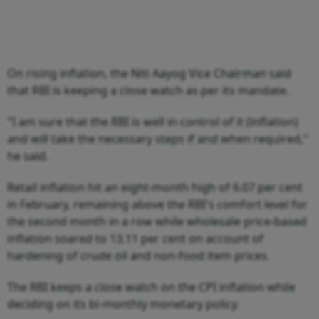
On rising inflation, the Niti Aayog Vice Chairman said
that RBI is keeping a close watch as per its mandate.
"I am sure that the RBI is well in control of it (inflation)
and will take the necessary steps if and when required,"
he said.
Retail inflation hit an eight-month high of 6.07 per cent
in February, remaining above the RBI's comfort level for
the second month in a row while wholesale price-based
inflation soared to 13.11 per cent on account of
hardening of crude oil and non-food item prices.
The RBI keeps a close watch on the CPI inflation while
deciding on its bi-monthly monetary policy.