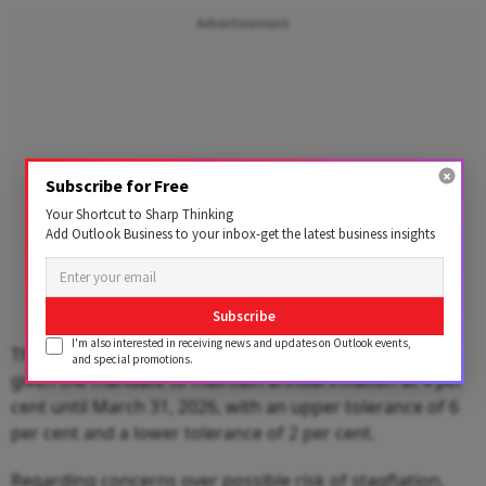
Advertisement
Subscribe for Free
Your Shortcut to Sharp Thinking
Add Outlook Business to your inbox-get the latest business insights
Subscribe
I'm also interested in receiving news and updates on Outlook events,
The RBI's Monetary Policy Committee (MPC) has been
and special promotions.
given the mandate to maintain annual inflation at 4 per
cent until March 31, 2026, with an upper tolerance of 6
per cent and a lower tolerance of 2 per cent.
Regarding concerns over possible risk of stagflation,