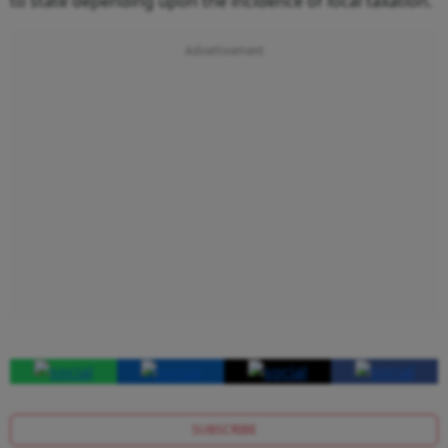
to state depending upon the incidence of local taxation.
SUBSCRIBE