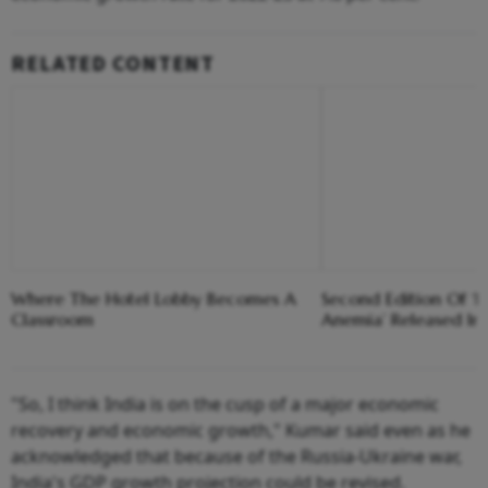
RELATED CONTENT
Where The Hotel Lobby Becomes A
Second Edition Of ‘
Classroom
Anemia’ Released In
"So, I think India is on the cusp of a major economic
recovery and economic growth," Kumar said even as he
acknowledged that because of the Russia-Ukraine war,
India's GDP growth projection could be revised.