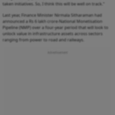
taken initiatives. So, I think this will be well on track."
Last year, Finance Minister Nirmala Sitharaman had
announced a Rs 6 lakh crore-National Monetisation
Pipeline (NMP) over a four-year period that will look to
unlock value in infrastructure assets across sectors
ranging from power to road and railways.