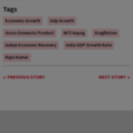
Tags
Economic Growth
Gdp Growth
Gross Domestic Product
NITI Aayog
Stagflation
Indian Economic Recovery
India GDP Growth Rate
Rajiv Kumar
PREVIOUS STORY
NEXT STORY