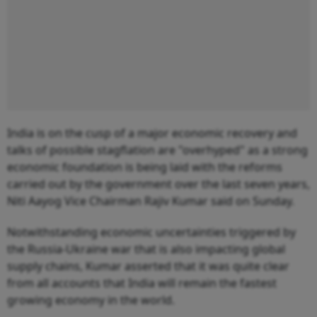
India is on the cusp of a major economic recovery and
talks of possible stagflation are "overhyped" as a strong
economic foundation is being laid with the reforms
carried out by the government over the last seven years,
Niti Aayog Vice Chairman Rajiv Kumar said on Sunday.
Notwithstanding economic uncertainties triggered by
the Russia-Ukraine war that is also impacting global
supply chains, Kumar asserted that it was quite clear
from all accounts that India will remain the fastest
growing economy in the world.