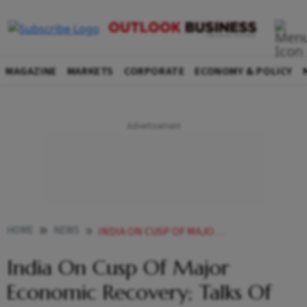
MAGAZINE
MARKETS
CORPORATE
ECONOMY & POLICY
HOME
NEWS
INDIA ON CUSP OF MAJOR ECONOMIC RECOVERY TALKS OF STAGFLATION OVERHYPED NITI AAYOG VC NEWS
India On Cusp Of Major
Economic Recovery; Talks Of