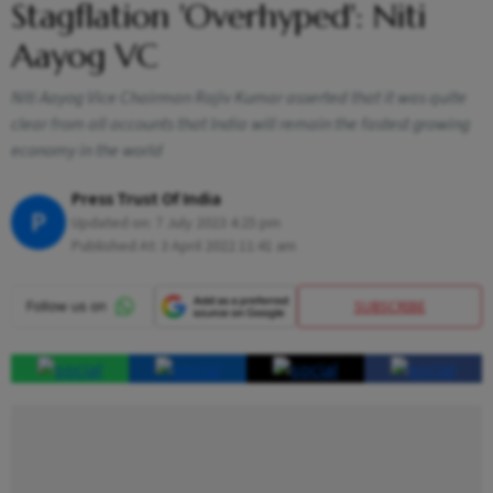
Stagflation 'Overhyped': Niti
Aayog VC
Niti Aayog Vice Chairman Rajiv Kumar asserted that it was quite
clear from all accounts that India will remain the fastest growing
economy in the world
Press Trust Of India
P
Updated on:
7 July 2023 4:25 pm
Published At:
3 April 2022 11:41 am
SUBSCRIBE