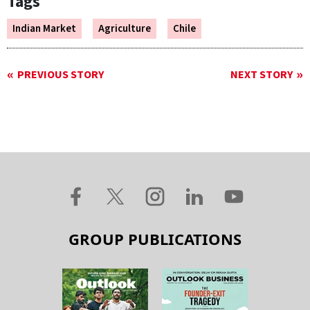
Tags
Indian Market
Agriculture
Chile
PREVIOUS STORY
NEXT STORY
GROUP PUBLICATIONS