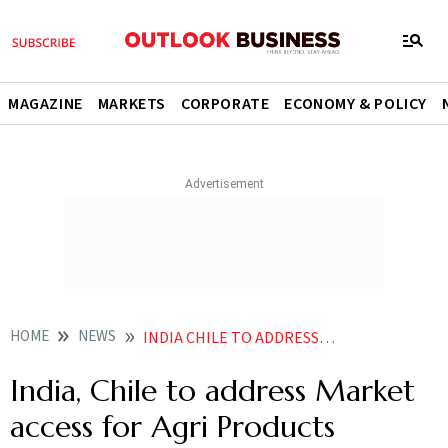
MAGAZINE
MARKETS
CORPORATE
ECONOMY & POLICY
HOME
NEWS
INDIA CHILE TO ADDRESS MARKET ACCESS FOR AGRI PRODUCTS
India, Chile to address Market
access for Agri Products