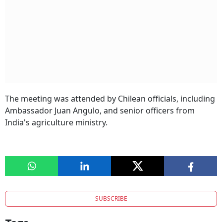
The meeting was attended by Chilean officials, including
Ambassador Juan Angulo, and senior officers from
India's agriculture ministry.
SUBSCRIBE