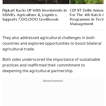
Flipkart Backs UP With Investments In
CEP IIT Delhi Annou
MSMEs, Agriculture & Logistics;
For The 4th Batch Of
Supports 7,00,000 Livelihoods
Programme In Tech 
Management
They also addressed agricultural challenges in both
countries and explored opportunities to boost bilateral
agricultural trade.
Both sides underscored the importance of sustainable
practices and reaffirmed their commitment to
deepening the agricultural partnership.
Advertisement