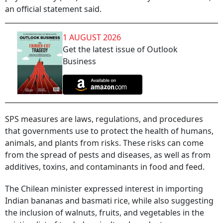
an official statement said.
1 AUGUST 2026
Get the latest issue of Outlook
Business
SPS measures are laws, regulations, and procedures
that governments use to protect the health of humans,
animals, and plants from risks. These risks can come
from the spread of pests and diseases, as well as from
additives, toxins, and contaminants in food and feed.
The Chilean minister expressed interest in importing
Indian bananas and basmati rice, while also suggesting
the inclusion of walnuts, fruits, and vegetables in the