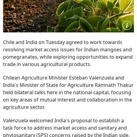
Chile and India on Tuesday agreed to work towards
resolving market access issues for Indian mangoes and
pomegranates, while exploring opportunities to expand
trade in various agricultural products.
Chilean Agriculture Minister Esteban Valenzuela and
India's Minister of State for Agriculture Ramnath Thakur
held bilateral talks here in the national capital, focusing
on key areas of mutual interest and collaboration in the
agriculture sector.
Valenzuela welcomed India's proposal to establish a
task force to address market access and sanitary and
phytosanitary (SPS) concerns raised by the Indian side,