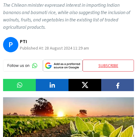
The Chilean minister expressed interest in importing Indian
bananas and basmati rice, while also suggesting the inclusion of
walnuts, fruits, and vegetables in the existing list of traded
agricultural products.
PTI
P
Published At:
28 August 2024 11:29 am
SUBSCRIBE