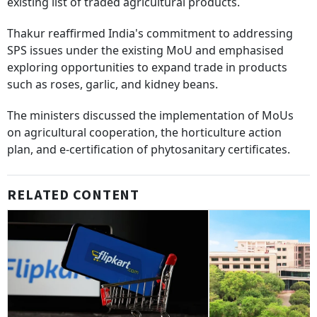
existing list of traded agricultural products.
Thakur reaffirmed India's commitment to addressing
SPS issues under the existing MoU and emphasised
exploring opportunities to expand trade in products
such as roses, garlic, and kidney beans.
The ministers discussed the implementation of MoUs
on agricultural cooperation, the horticulture action
plan, and e-certification of phytosanitary certificates.
RELATED CONTENT