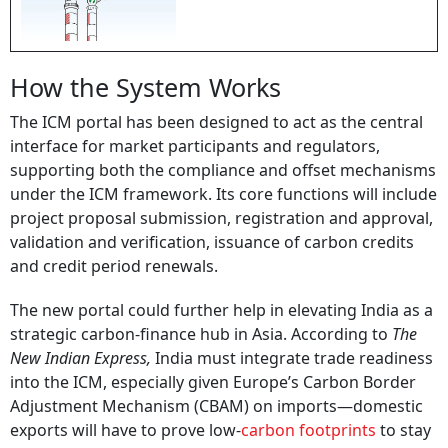
How the System Works
The ICM portal has been designed to act as the central
interface for market participants and regulators,
supporting both the compliance and offset mechanisms
under the ICM framework. Its core functions will include
project proposal submission, registration and approval,
validation and verification, issuance of carbon credits
and credit period renewals.
The new portal could further help in elevating India as a
strategic carbon-finance hub in Asia. According to
The
New Indian Express,
India must integrate trade readiness
into the ICM, especially given Europe’s Carbon Border
Adjustment Mechanism (CBAM) on imports—domestic
exports will have to prove low-
carbon footprints
to stay