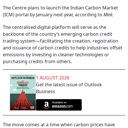
The Centre plans to launch the Indian Carbon Market
(ICM) portal by January next year, according to
Mint.
The centralised digital platform will serve as the
backbone of the country’s emerging carbon credit
trading system—facilitating the creation, registration
and issuance of carbon credits to help industries offset
emissions by investing in cleaner technologies or
purchasing credits from others.
1 AUGUST 2026
Get the latest issue of Outlook
Business
The move comes at a time when carbon prices have