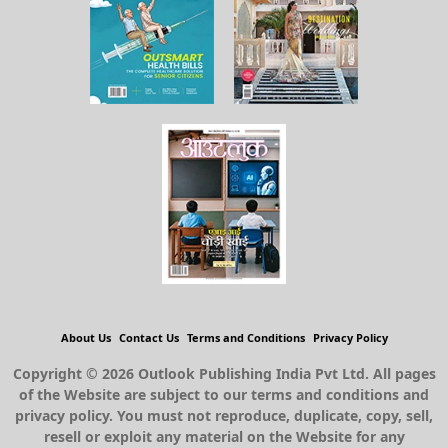
About Us
Contact Us
Terms and Conditions
Privacy Policy
Copyright © 2026 Outlook Publishing India Pvt Ltd. All pages
of the Website are subject to our terms and conditions and
privacy policy. You must not reproduce, duplicate, copy, sell,
resell or exploit any material on the Website for any