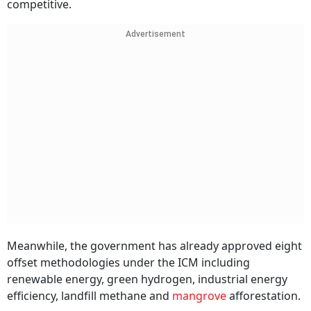
competitive.
Advertisement
Meanwhile, the government has already approved eight
offset methodologies under the ICM including
renewable energy, green hydrogen, industrial energy
efficiency, landfill methane and
mangrove
afforestation.