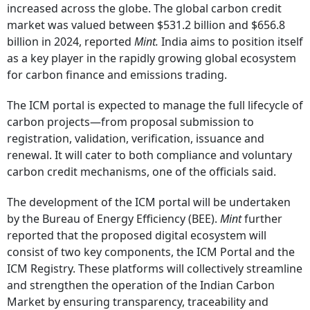
increased across the globe. The global carbon credit
market was valued between $531.2 billion and $656.8
billion in 2024, reported
Mint.
India aims to position itself
as a key player in the rapidly growing global ecosystem
for carbon finance and emissions trading.
The ICM portal is expected to manage the full lifecycle of
carbon projects—from proposal submission to
registration, validation, verification, issuance and
renewal. It will cater to both compliance and voluntary
carbon credit mechanisms, one of the officials said.
The development of the ICM portal will be undertaken
by the Bureau of Energy Efficiency (BEE).
Mint
further
reported that the proposed digital ecosystem will
consist of two key components, the ICM Portal and the
ICM Registry. These platforms will collectively streamline
and strengthen the operation of the Indian Carbon
Market by ensuring transparency, traceability and