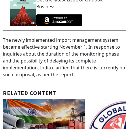
Business
The newly implemented import management system
became effective starting November 1. In response to
inquiries about the duration of the monitoring phase
and the possibility of delaying its complete
implementation, India clarified that there is currently no
such proposal, as per the report.
RELATED CONTENT