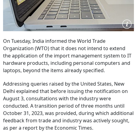
On Tuesday, India informed the World Trade
Organization (WTO) that it does not intend to extend
the application of the import management system to IT
hardware products, including personal computers and
laptops, beyond the items already specified.
Addressing queries raised by the United States, New
Delhi explained that before issuing the notification on
August 3, consultations with the industry were
conducted. A transition period of three months until
October 31, 2023, was provided, during which additional
feedback from trade and industry was actively sought,
as per a report by the Economic Times.