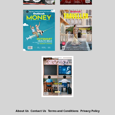
About Us
Contact Us
Terms and Conditions
Privacy Policy