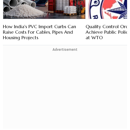
How India's PVC Import Curbs Can
Quality Control Ord
Raise Costs For Cables, Pipes And
Achieve Public Policy
Housing Projects
at WTO
Advertisement