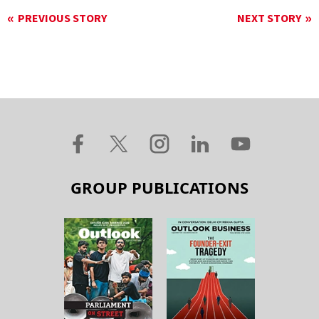
PREVIOUS STORY
NEXT STORY
GROUP PUBLICATIONS