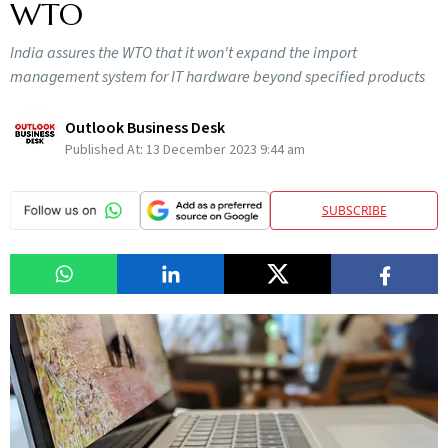
WTO
India assures the WTO that it won't expand the import
management system for IT hardware beyond specified products
Outlook Business Desk
Published At:
13 December 2023 9:44 am
SUBSCRIBE