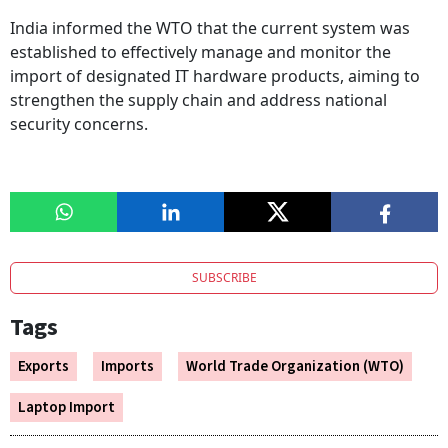
India informed the WTO that the current system was
established to effectively manage and monitor the
import of designated IT hardware products, aiming to
strengthen the supply chain and address national
security concerns.
SUBSCRIBE
Tags
Exports
Imports
World Trade Organization (WTO)
Laptop Import