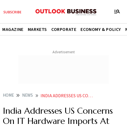
MAGAZINE
MARKETS
CORPORATE
ECONOMY & POLICY
HOME
NEWS
INDIA ADDRESSES US CONCERNS ON IT HARDWARE IMPORTS AT WTO
India Addresses US Concerns
On IT Hardware Imports At