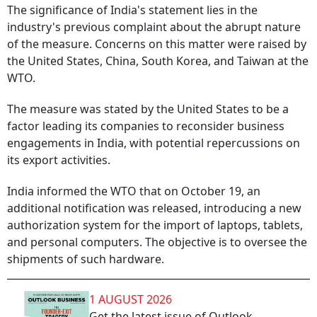
The significance of India's statement lies in the
industry's previous complaint about the abrupt nature
of the measure. Concerns on this matter were raised by
the United States, China, South Korea, and Taiwan at the
WTO.
The measure was stated by the United States to be a
factor leading its companies to reconsider business
engagements in India, with potential repercussions on
its export activities.
India informed the WTO that on October 19, an
additional notification was released, introducing a new
authorization system for the import of laptops, tablets,
and personal computers. The objective is to oversee the
shipments of such hardware.
1 AUGUST 2026
Get the latest issue of Outlook