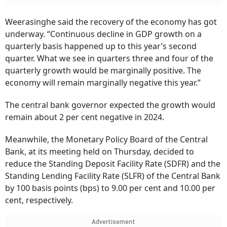
Weerasinghe said the recovery of the economy has got
underway. “Continuous decline in GDP growth on a
quarterly basis happened up to this year’s second
quarter. What we see in quarters three and four of the
quarterly growth would be marginally positive. The
economy will remain marginally negative this year.”
The central bank governor expected the growth would
remain about 2 per cent negative in 2024.
Meanwhile, the Monetary Policy Board of the Central
Bank, at its meeting held on Thursday, decided to
reduce the Standing Deposit Facility Rate (SDFR) and the
Standing Lending Facility Rate (SLFR) of the Central Bank
by 100 basis points (bps) to 9.00 per cent and 10.00 per
cent, respectively.
Advertisement