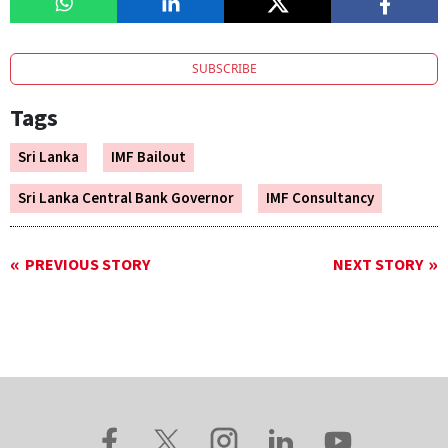
SUBSCRIBE
Tags
Sri Lanka
IMF Bailout
Sri Lanka Central Bank Governor
IMF Consultancy
PREVIOUS STORY
NEXT STORY