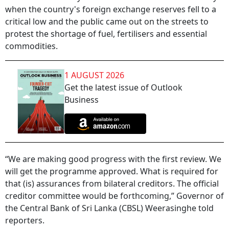
when the country's foreign exchange reserves fell to a
critical low and the public came out on the streets to
protest the shortage of fuel, fertilisers and essential
commodities.
1 AUGUST 2026
Get the latest issue of Outlook
Business
“We are making good progress with the first review. We
will get the programme approved. What is required for
that (is) assurances from bilateral creditors. The official
creditor committee would be forthcoming,” Governor of
the Central Bank of Sri Lanka (CBSL) Weerasinghe told
reporters.