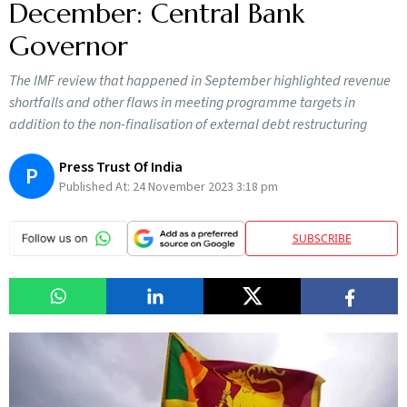
December: Central Bank
Governor
The IMF review that happened in September highlighted revenue
shortfalls and other flaws in meeting programme targets in
addition to the non-finalisation of external debt restructuring
Press Trust Of India
P
Published At:
24 November 2023 3:18 pm
SUBSCRIBE