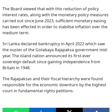
The Board viewed that with this reduction of policy
interest rates, along with the monetary policy measures
carried out since June 2023, sufficient monetary easing
has been effected in order to stabilise inflation over the
medium term.
Sri Lanka declared bankruptcy in April 2022 which saw
the ouster of the Gotabaya Rajapaksa government mid-
year. The island nation announced its first-ever
sovereign default since gaining independence from
Britain in 1948.
The Rajapaksas and their fiscal hierarchy were found
responsible for the economic downturn by the highest
court in fundamental rights petitions.