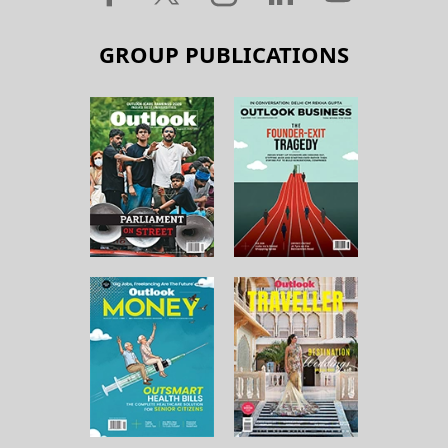
GROUP PUBLICATIONS