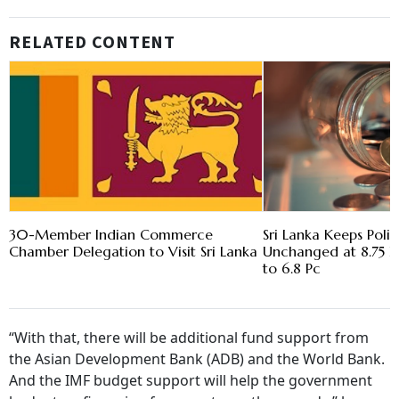
RELATED CONTENT
30-Member Indian Commerce
Sri Lanka Keeps Poli
Chamber Delegation to Visit Sri Lanka
Unchanged at 8.75 Pc 
to 6.8 Pc
“With that, there will be additional fund support from
the Asian Development Bank (ADB) and the World Bank.
And the IMF budget support will help the government