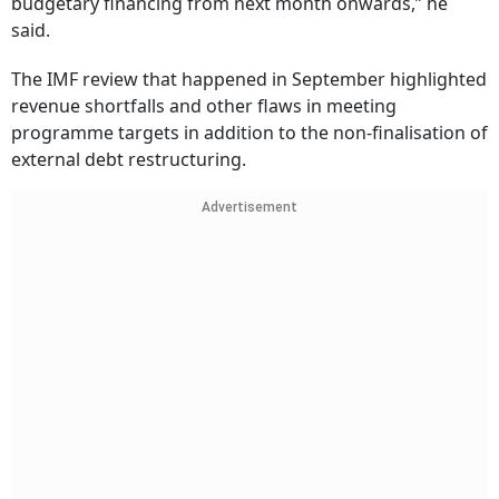
budgetary financing from next month onwards,” he
said.
The IMF review that happened in September highlighted
revenue shortfalls and other flaws in meeting
programme targets in addition to the non-finalisation of
external debt restructuring.
Advertisement