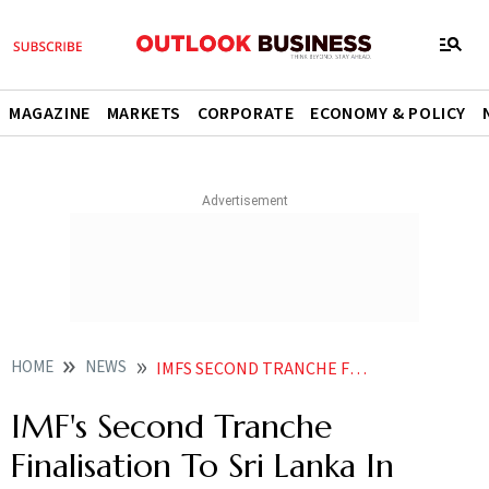
MAGAZINE
MARKETS
CORPORATE
ECONOMY & POLICY
HOME
NEWS
IMFS SECOND TRANCHE FINALISATION TO SRI LANKA IN DECEMBER CENTRAL BANK GOVERNOR
IMF's Second Tranche
Finalisation To Sri Lanka In