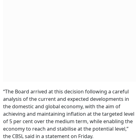
“The Board arrived at this decision following a careful
analysis of the current and expected developments in
the domestic and global economy, with the aim of
achieving and maintaining inflation at the targeted level
of 5 per cent over the medium term, while enabling the
economy to reach and stabilise at the potential level,”
the CBSL said in a statement on Friday.