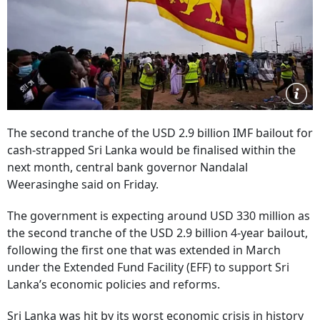
The second tranche of the USD 2.9 billion IMF bailout for
cash-strapped Sri Lanka would be finalised within the
next month, central bank governor Nandalal
Weerasinghe said on Friday.
The government is expecting around USD 330 million as
the second tranche of the USD 2.9 billion 4-year bailout,
following the first one that was extended in March
under the Extended Fund Facility (EFF) to support Sri
Lanka’s economic policies and reforms.
Sri Lanka was hit by its worst economic crisis in history