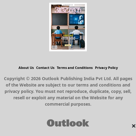
About Us
Contact Us
Terms and Conditions
Privacy Policy
Copyright © 2026 Outlook Publishing India Pvt Ltd. All pages
of the Website are subject to our terms and conditions and
privacy policy. You must not reproduce, duplicate, copy, sell,
resell or exploit any material on the Website for any
commercial purposes.
×