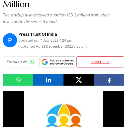
Million
The startup also received another USD 1 million from other
investors in the series-A round
Press Trust Of India
P
Updated on:
7 July 2023 4:24 pm
Published At:
21 December 2022 3:35 pm
SUBSCRIBE