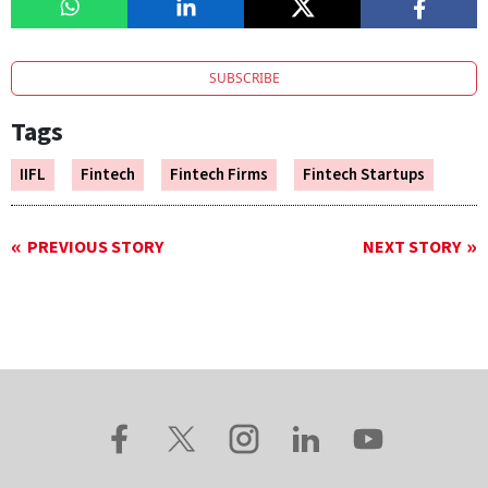
SUBSCRIBE
Tags
IIFL
Fintech
Fintech Firms
Fintech Startups
PREVIOUS STORY
NEXT STORY