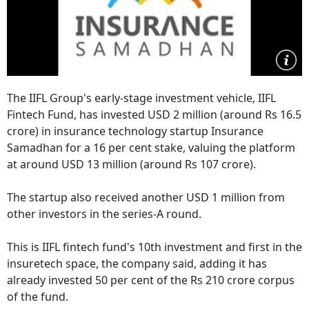
The IIFL Group's early-stage investment vehicle, IIFL
Fintech Fund, has invested USD 2 million (around Rs 16.5
crore) in insurance technology startup Insurance
Samadhan for a 16 per cent stake, valuing the platform
at around USD 13 million (around Rs 107 crore).
The startup also received another USD 1 million from
other investors in the series-A round.
This is IIFL fintech fund's 10th investment and first in the
insuretech space, the company said, adding it has
already invested 50 per cent of the Rs 210 crore corpus
of the fund.