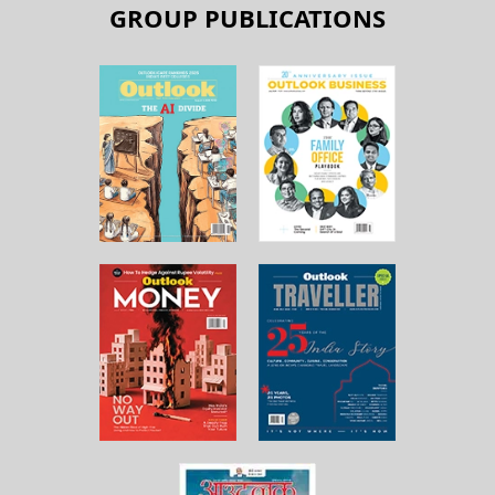
GROUP PUBLICATIONS