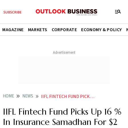
MAGAZINE
MARKETS
CORPORATE
ECONOMY & POLICY
HOME
NEWS
IIFL FINTECH FUND PICKS UP 16 IN SAMADHAN FOR 2 MILLION NEWS
IIFL Fintech Fund Picks Up 16 %
In Insurance Samadhan For $2