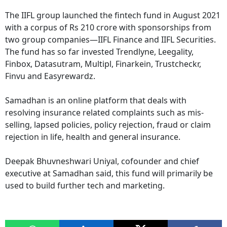
The IIFL group launched the fintech fund in August 2021
with a corpus of Rs 210 crore with sponsorships from
two group companies—IIFL Finance and IIFL Securities.
The fund has so far invested Trendlyne, Leegality,
Finbox, Datasutram, Multipl, Finarkein, Trustcheckr,
Finvu and Easyrewardz.
Samadhan is an online platform that deals with
resolving insurance related complaints such as mis-
selling, lapsed policies, policy rejection, fraud or claim
rejection in life, health and general insurance.
Deepak Bhuvneshwari Uniyal, cofounder and chief
executive at Samadhan said, this fund will primarily be
used to build further tech and marketing.