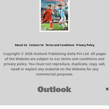
About Us
Contact Us
Terms and Conditions
Privacy Policy
Copyright © 2026 Outlook Publishing India Pvt Ltd. All pages
of the Website are subject to our terms and conditions and
privacy policy. You must not reproduce, duplicate, copy, sell,
resell or exploit any material on the Website for any
commercial purposes.
×