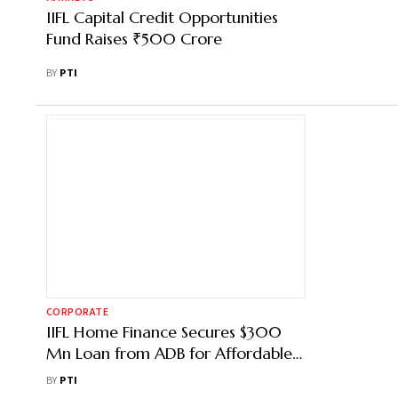
IIFL Capital Credit Opportunities
Fund Raises ₹500 Crore
BY
PTI
CORPORATE
IIFL Home Finance Secures $300
Mn Loan from ADB for Affordable
Housing
BY
PTI