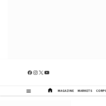
MAGAZINE
MARKETS
CORP