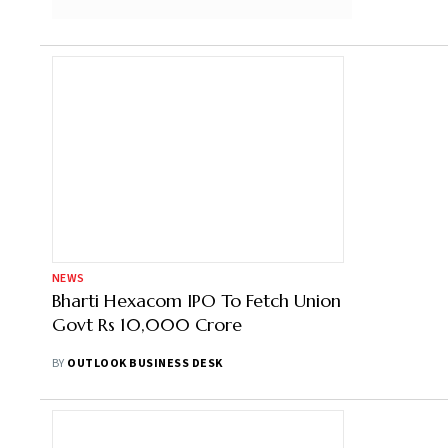
NEWS
Bharti Hexacom IPO To Fetch Union
Govt Rs 10,000 Crore
BY
OUTLOOK BUSINESS DESK