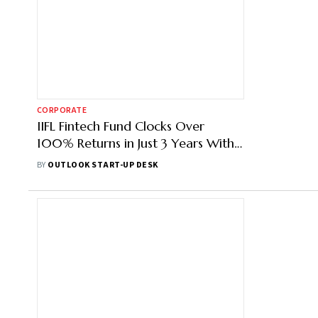
CORPORATE
IIFL Fintech Fund Clocks Over
100% Returns in Just 3 Years With
Finarkein's Exit
BY
OUTLOOK START-UP DESK