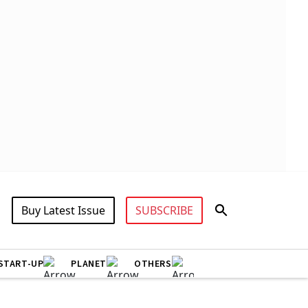
Buy Latest Issue
SUBSCRIBE
START-UP
PLANET
OTHERS