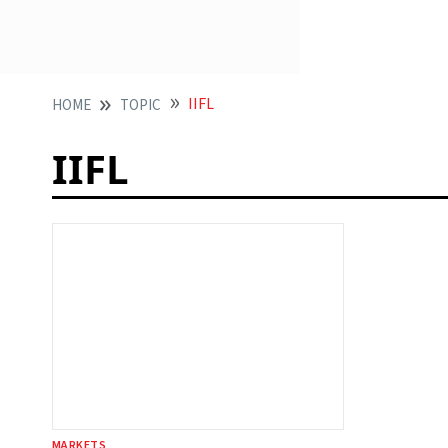
IIFL
HOME
TOPIC
IIFL
MARKETS