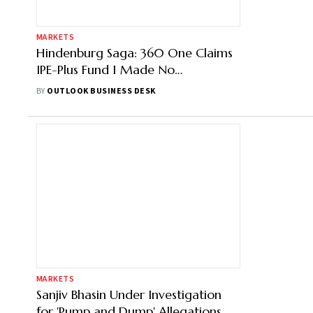
MARKETS
Hindenburg Saga: 360 One Claims
IPE-Plus Fund 1 Made No
Investments in Adani Group
BY
OUTLOOK BUSINESS DESK
MARKETS
Sanjiv Bhasin Under Investigation
for 'Pump and Dump' Allegations