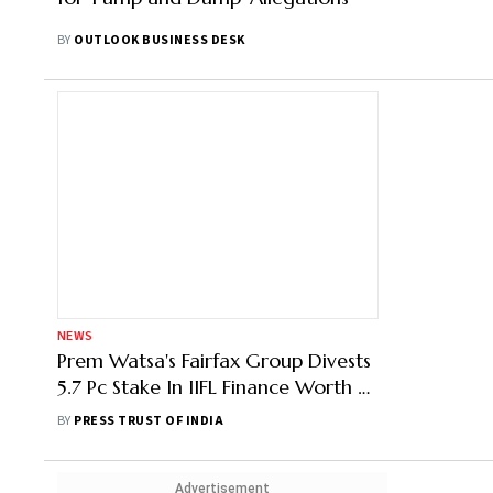
BY
OUTLOOK BUSINESS DESK
NEWS
Prem Watsa's Fairfax Group Divests
5.7 Pc Stake In IIFL Finance Worth Rs
1,198 Cr
BY
PRESS TRUST OF INDIA
Advertisement