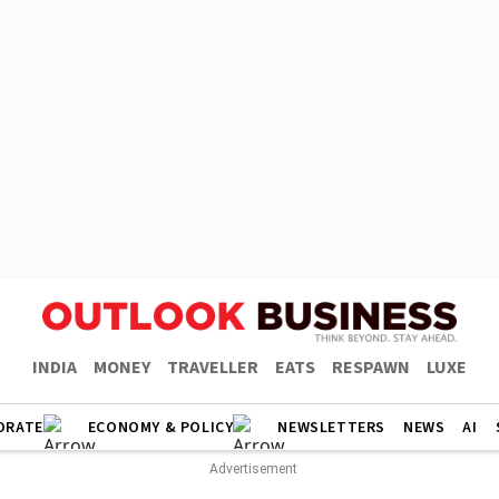
INDIA
MONEY
TRAVELLER
EATS
RESPAWN
LUXE
ORATE
ECONOMY & POLICY
NEWSLETTERS
NEWS
AI