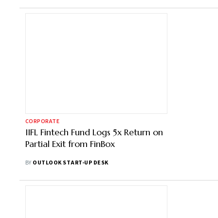
CORPORATE
IIFL Fintech Fund Logs 5x Return on
Partial Exit from FinBox
BY
OUTLOOK START-UP DESK