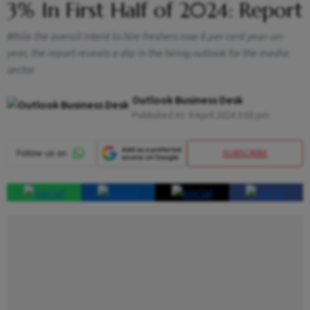
3% In First Half of 2024: Report
While the overall intent to hire freshers rose 6 per cent year-on-
year, the report reveals a dip in the hiring outlook for the media
sector.
Outlook Business Desk
Published At:
9 April 2024 3:03 pm
SUBSCRIBE