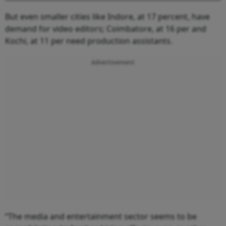
But even smaller cities like Indore, at 17 percent, have
demand for video editors; Coimbatore, at 16 per and
Kochi, at 11 per need production assistants.
Advertisement
“The media and entertainment sector seems to be