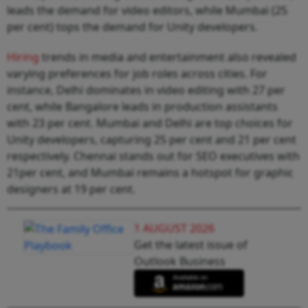
leads the demand for video editors, while Mumbai (25
per cent) tops the demand for Unity developers.
Hiring
trends in media and entertainment also revealed
varying preferences for job roles across cities. For
instance, Delhi dominates in video editing with 27 per
cent, while Bangalore leads in production assistants
with 23 per cent. Mumbai and Delhi are top choices for
Unity developers, capturing 25 per cent and 21 per cent
respectively. Chennai stands out for SEO executives with
21per cent, and Mumbai remains a hotspot for graphic
designers at 19 per cent.
1 AUGUST 2026
Get the latest issue of
Outlook Business