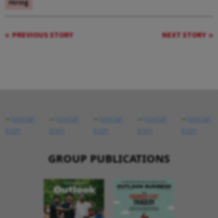
Hiring
PREVIOUS STORY
NEXT STORY
GROUP PUBLICATIONS