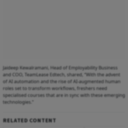
Jaideep Kewalramani, Head of Employability Business
and COO, TeamLease Edtech, shared, “With the advent
of AI automation and the rise of AI-augmented human
roles set to transform workflows, freshers need
specialised courses that are in sync with these emerging
technologies.”
RELATED CONTENT