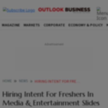
MAGAZINE
MARKETS
CORPORATE
ECONOMY & POLICY
HOME
NEWS
HIRING INTENT FOR FRESHERS IN MEDIA ENTERTAINMENT SLIDES 3 IN FIRST HALF OF 2024 REPORT
Hiring Intent For Freshers In
Media & Entertainment Slides