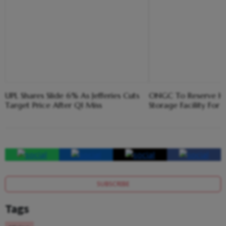
UPL Shares Slide 6% As Jefferies Cuts
ONGC To Reserve Hal
Target Price After Q1 Miss
Storage Facility For
SUBSCRIBE
Tags