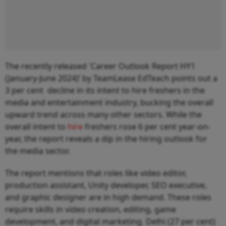
The recently released 'Career Outlook Report HY1
(January-June 2024)’ by TeamLease EdTeach points out a
3 per cent decline in its intent to hire freshers in the
media and entertainment industry, bucking the overall
upward trend across many other sectors. While the
overall intent to
hire
freshers rose 6 per cent year-on-
year, the report reveals a dip in the hiring outlook for
the media sector.
The report mentions that roles like video editor,
production assistant, Unity developer, SEO executive,
and graphic designer are in high demand. These roles
require skills in video creation, editing, game
development, and digital marketing. Delhi (27 per cent)