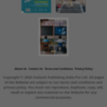
About Us
Contact Us
Terms and Conditions
Privacy Policy
Copyright © 2026 Outlook Publishing India Pvt Ltd. All pages
of the Website are subject to our terms and conditions and
privacy policy. You must not reproduce, duplicate, copy, sell,
resell or exploit any material on the Website for any
commercial purposes.