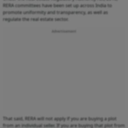
RERA committees have been set up across India to
promote uniformity and transparency, as well as
regulate the real estate sector.
Advertisement
That said, RERA will not apply if you are buying a plot
from an individual seller. If you are buying that plot from