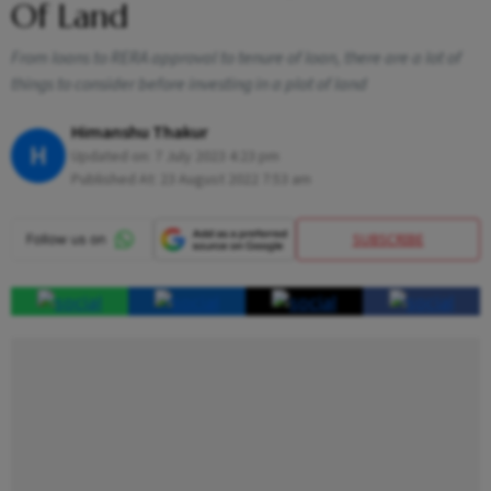
Of Land
From loans to RERA approval to tenure of loan, there are a lot of
things to consider before investing in a plot of land
Himanshu Thakur
H
Updated on:
7 July 2023 4:23 pm
Published At:
23 August 2022 7:53 am
SUBSCRIBE