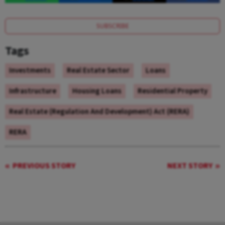
SUBSCRIBE
Tags
Investments
Real Estate Sector
Loans
Infrastructure
Housing Loans
Residential Property
Real Estate (Regulation And Development) Act (RERA)
RERA
PREVIOUS STORY
NEXT STORY