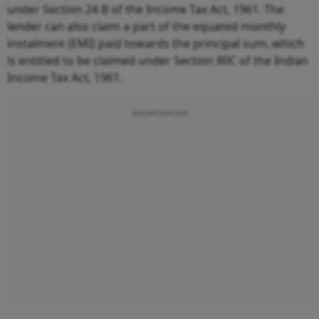
under Section 24 B of the Income Tax Act, 1961. The
lender can also claim a part of the equated monthly
instalment (EMI) paid towards the principal sum, which
is entitled to be claimed under Section 80C of the Indian
Income Tax Act, 1961.