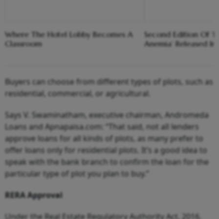
Where The Hotel Lobby Becomes A
Second Edition Of ‘
Classroom
Anemia’ Released In
Buyers can choose from different types of plots, such as
residential, commercial, or agricultural.
Says V. Swaminatham, executive chairman, Andromeda
Loans and Apnapaisa.com: “That said, not all lenders
approve loans for all kinds of plots, as many prefer to
offer loans only for residential plots. It’s a good idea to
speak with the bank branch to confirm the loan for the
particular type of plot you plan to buy.”
RERA Approval
Under the Real Estate Regulatory Authority Act, 2016,