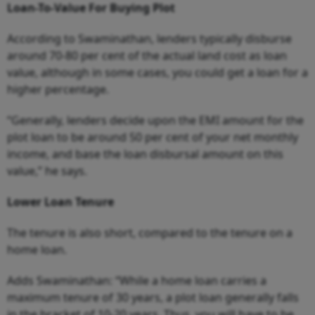
Loan-To-Value For Buying Plot
According to Swaminathan, lenders typically disburse
around 70-80 per cent of the actual land cost as loan
value, although in some cases, you could get a loan for a
higher percentage.
“Generally, lenders decide upon the EMI amount for the
plot loan to be around 50 per cent of your net monthly
income, and base the loan disbursal amount on this
value,” he says.
Lower Loan Tenure
The tenure is also short, compared to the tenure on a
home loan.
Adds Swaminathan: “While a home loan carries a
maximum tenure of 30 years, a plot loan generally falls
in the bracket of 10-20 years. Thus, you will have to be