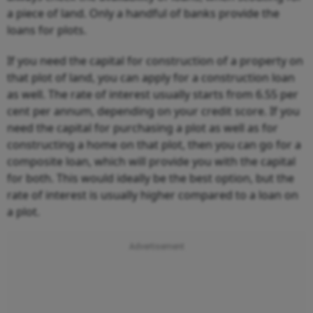
a piece of land. Only a handful of banks provide the
loans for plots.
If you need the capital for construction of a property on
that plot of land, you can apply for a construction loan
as well. The rate of interest usually starts from 6.55 per
cent per annum, depending on your credit score. If you
need the capital for purchasing a plot as well as for
constructing a home on that plot, then you can go for a
composite loan, which will provide you with the capital
for both. This would ideally be the best option, but the
rate of interest is usually higher compared to a loan on
a plot.