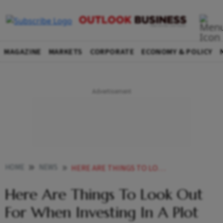
MAGAZINE
MARKETS
CORPORATE
ECONOMY & POLICY
HOME
NEWS
HERE ARE THINGS TO LOOK OUT FOR WHEN INVESTING IN A PLOT OF LAND NEWS
Here Are Things To Look Out
For When Investing In A Plot