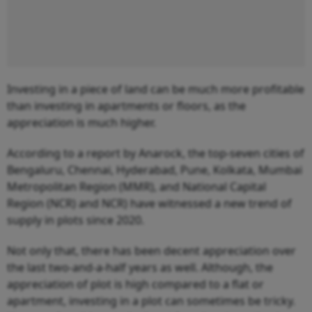
Investing in a piece of land can be much more profitable
than investing in apartments or floors, as the
appreciation is much higher.
According to a report by Anarock, the top-seven cities of
Bengaluru, Chennai, Hyderabad, Pune, Kolkata, Mumbai
Metropolitan Region (MMR), and National Capital
Region (NCR) and NCR) have witnessed a new trend of
supply in plots since 2020.
Not only that, there has been decent appreciation over
the last two-and-a-half years as well. Although, the
appreciation of plot is high compared to a flat or
apartment, investing in a plot can sometimes be tricky.