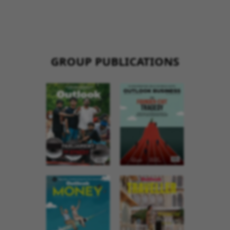
GROUP PUBLICATIONS