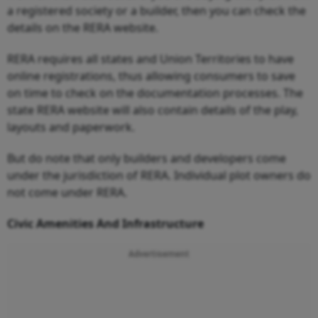
a registered society or a builder, then you can check the
details on the RERA website.
RERA requires all states and Union Territories to have
online registrations, thus allowing consumers to save
on time to check on the documentation processes. The
state RERA website will also contain details of the play,
layouts and paperwork.
But do note that only builders and developers come
under the jurisdiction of RERA. Individual plot owners do
not come under RERA.
Civic Amenities And Infrastructure
Advertisement