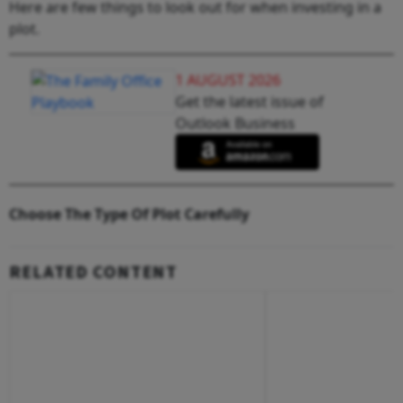
Here are few things to look out for when investing in a
plot.
1 AUGUST 2026
Get the latest issue of
Outlook Business
Choose The Type Of Plot Carefully
RELATED CONTENT