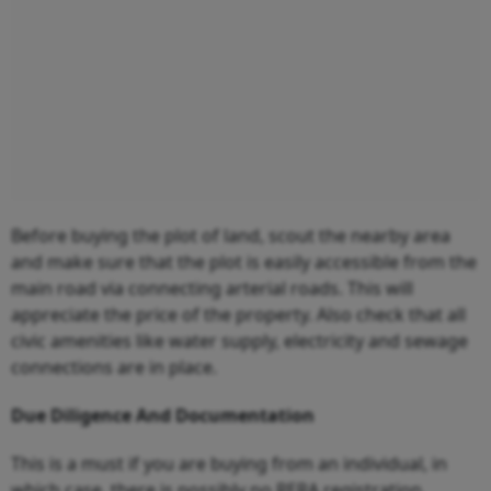
Before buying the plot of land, scout the nearby area
and make sure that the plot is easily accessible from the
main road via connecting arterial roads. This will
appreciate the price of the property. Also check that all
civic amenities like water supply, electricity and sewage
connections are in place.
Due Diligence And Documentation
This is a must if you are buying from an individual, in
which case, there is possibly no RERA registration.