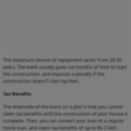
The maximum tenure of repayment varies from 20-30
years. The bank usually gives six months of time to start
the construction, and imposes a penalty if the
construction doesn’t start by then.
Tax Benefits
The downside of the loans on a plot is that you cannot
claim tax benefits until the construction of your house is
complete. Then, you can convert your loan to a regular
home loan, and claim tax benefits of up to Rs 2 lakh