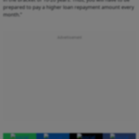
prepared to pay a higher loan repayment amount every
month.”