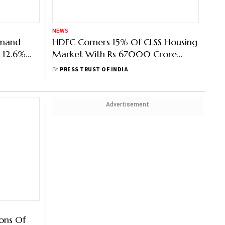
NEWS
emand
HDFC Corners 15% Of CLSS Housing
s 12.6%
Market With Rs 67000 Crore
Loans, Rs 7,200 Crore In Subsidy
BY
PRESS TRUST OF INDIA
Payout
Advertisement
ons Of