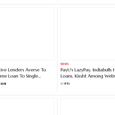
NEWS
ive Lenders Averse To
PayU's LazyPay, Indiabull
me Loan To Single
Loans, Kissht Among Webs
, On Old Properties
Blocked By Government
JAIN
BY
PTI