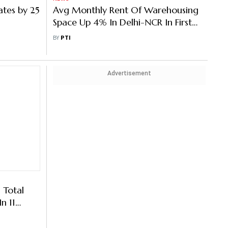
ates by 25
Avg Monthly Rent Of Warehousing
Space Up 4% In Delhi-NCR In First
Six Months Of 2023: Report
BY
PTI
Advertisement
 Total
n 11