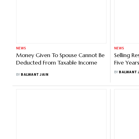
NEWS
NEWS
Money Given To Spouse Cannot Be
Selling R
Deducted From Taxable Income
Five Years
Reverse 
BY
BALWANT 
BY
BALWANT JAIN
Loan