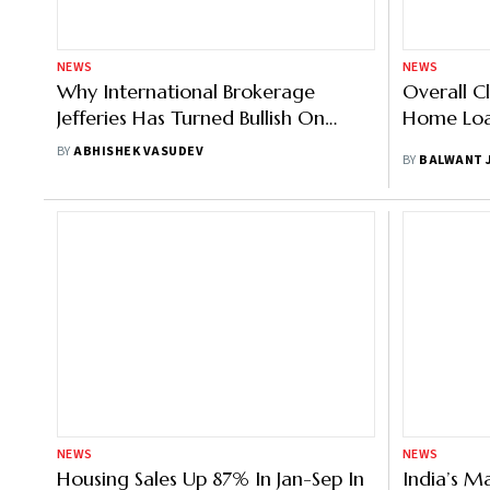
NEWS
NEWS
Why International Brokerage
Overall C
Jefferies Has Turned Bullish On
Home Loan
Home First Finance
BY
ABHISHEK VASUDEV
BY
BALWANT 
NEWS
NEWS
Housing Sales Up 87% In Jan-Sep In
India’s M