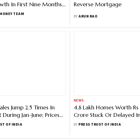
th In First Nine Months
Reverse Mortgage
 Report
MONEY TEAM
BY
ARUN RAO
NEWS
ales Jump 2.5 Times In
4.8 Lakh Homes Worth Rs 
 During Jan-June; Prices
Crore Stuck Or Delayed I
eport
Cities; 2.4 Lakh Units In N
ST OF INDIA
BY
PRESS TRUST OF INDIA