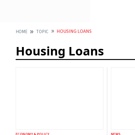
HOUSING LOANS
HOME
TOPIC
Housing Loans
ECONOMY & POLICY
NEWS