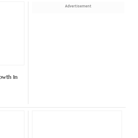
Advertisement
wth In