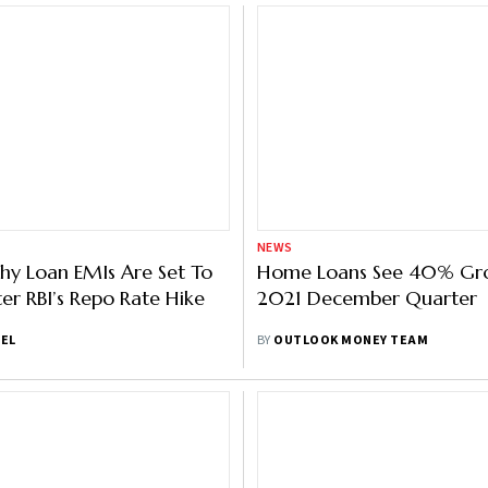
NEWS
hy Loan EMIs Are Set To
Home Loans See 40% Gro
er RBI’s Repo Rate Hike
2021 December Quarter
IEL
BY
OUTLOOK MONEY TEAM