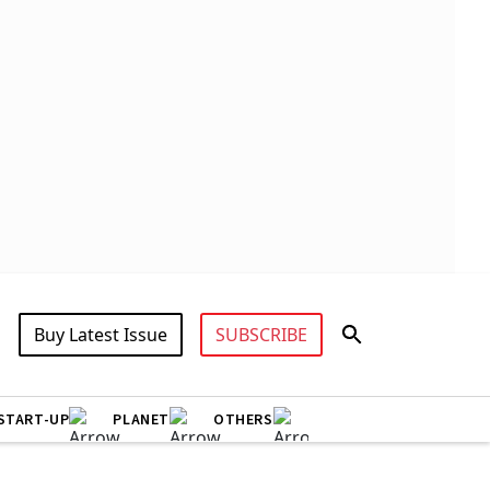
Buy Latest Issue
SUBSCRIBE
START-UP
PLANET
OTHERS