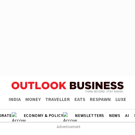
INDIA
MONEY
TRAVELLER
EATS
RESPAWN
LUXE
ORATE
ECONOMY & POLICY
NEWSLETTERS
NEWS
AI