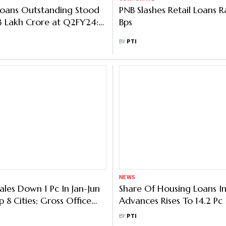
Loans Outstanding Stood
PNB Slashes Retail Loans R
53 Lakh Crore at Q2FY24:
Bps
BY
PTI
NEWS
ales Down 1 Pc In Jan-Jun
Share Of Housing Loans In
 8 Cities; Gross Office
Advances Rises To 14.2 Pc I
p 3 Pc: Knight Frank
Years: RBI Report
BY
PTI