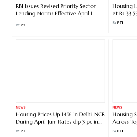
RBI Issues Revised Priority Sector
Housing 
Lending Norms Effective April 1
at Rs 33.
NHB
BY
PTI
BY
PTI
NEWS
NEWS
Housing Prices Up 14% In Delhi-NCR
Housing S
During April-Jun; Rates dip 3 pc in
Across Top
Mumbai region: Report
Leasing U
BY
PTI
BY
PTI