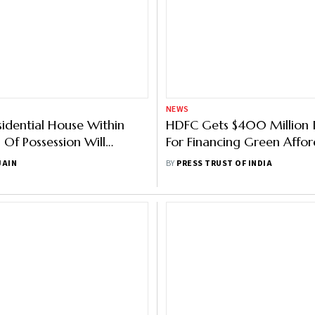
NEWS
esidential House Within
HDFC Gets $400 Million 
 Of Possession Will
For Financing Green Affor
Tax Benefits On Home
Housing Units
JAIN
BY
PRESS TRUST OF INDIA