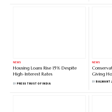
NEWS
NEWS
Housing Loans Rise 15% Despite
Conservat
High-Interest Rates
Giving Ho
Borrowers
BY
BALWANT 
BY
PRESS TRUST OF INDIA