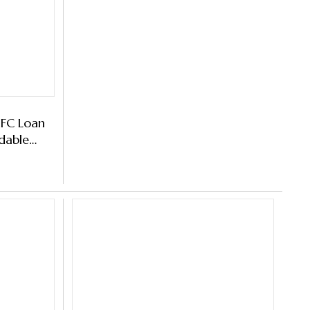
IFC Loan
dable