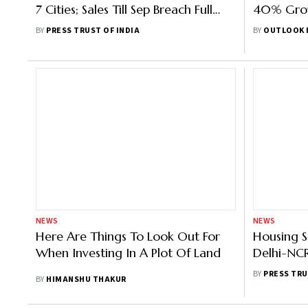
7 Cities; Sales Till Sep Breach Full
40% Grow
2019 Figure: Anarock
Of 2022:
BY
PRESS TRUST OF INDIA
BY
OUTLOOK 
NEWS
NEWS
Here Are Things To Look Out For
Housing S
When Investing In A Plot Of Land
Delhi-NCR
Up 7%: R
BY
PRESS TRU
BY
HIMANSHU THAKUR