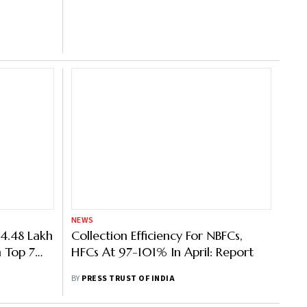
NEWS
4.48 Lakh
Collection Efficiency For NBFCs,
n Top 7
HFCs At 97-101% In April: Report
CR
BY
PRESS TRUST OF INDIA