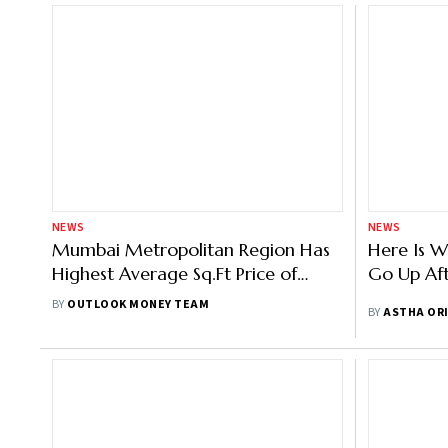
NEWS
NEWS
Mumbai Metropolitan Region Has
Here Is W
Highest Average Sq.Ft Price of
Go Up Aft
Houses And Unsold Inventory
BY
OUTLOOK MONEY TEAM
BY
ASTHA OR