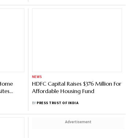
NEWS
s Home
HDFC Capital Raises $376 Million For
ites
Affordable Housing Fund
BY
PRESS TRUST OF INDIA
Advertisement