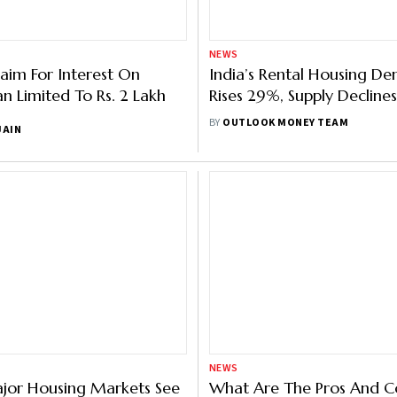
NEWS
laim For Interest On
India’s Rental Housing D
 Limited To Rs. 2 Lakh
Rises 29%, Supply Decline
YoY In Q3: Report
BY
OUTLOOK MONEY TEAM
JAIN
NEWS
ajor Housing Markets See
What Are The Pros And C