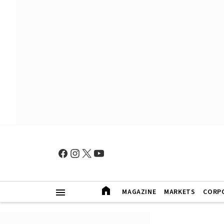
MAGAZINE
MARKETS
CORP