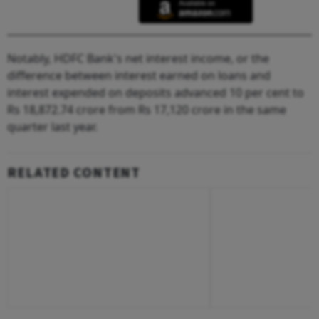
Notably, HDFC Bank's net interest income, or the
difference between interest earned on loans and
interest expended on deposits advanced 10 per cent to
Rs 18,872.74 crore from Rs 17,120 crore in the same
quarter last year.
RELATED CONTENT