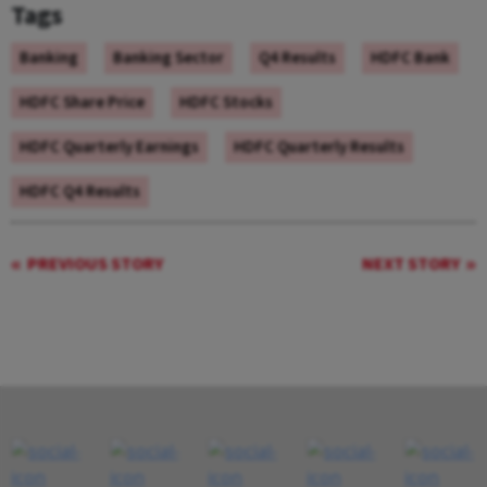
Tags
Banking
Banking Sector
Q4 Results
HDFC Bank
HDFC Share Price
HDFC Stocks
HDFC Quarterly Earnings
HDFC Quarterly Results
HDFC Q4 Results
PREVIOUS STORY
NEXT STORY