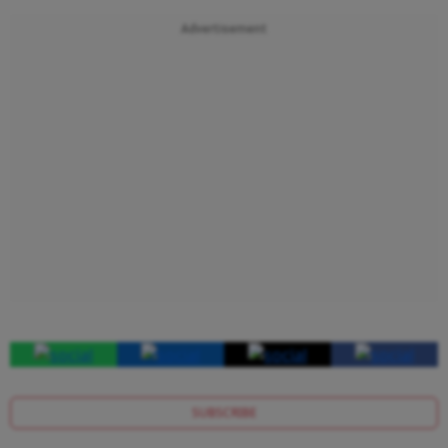
Advertisement
SUBSCRIBE