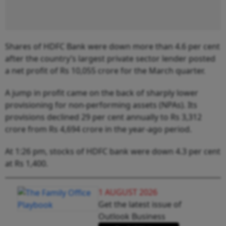
Shares of HDFC Bank were down more than 4.6 per cent
after the country’s largest private sector lender posted
a net profit of Rs 10,055 crore for the March quarter.
A jump in profit came on the back of sharply lower
provisioning for non-performing assets (NPAs). Its
provisions declined 29 per cent annually to Rs 3,312
crore from Rs 4,694 crore in the year-ago period.
At 1:26 pm, stocks of HDFC bank were down 4.3 per cent
at Rs 1,400.
1 AUGUST 2026
Get the latest issue of
Outlook Business