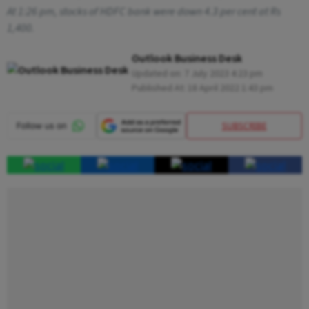
At 1:26 pm, stocks of HDFC bank were down 4.3 per cent at Rs
1,400.
Outlook Business Desk
Updated on:
7 July 2023 4:23 pm
Published At:
18 April 2022 1:43 pm
SUBSCRIBE