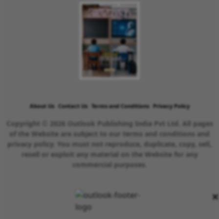
About Us
Contact Us
Terms and Conditions
Privacy Policy
Copyright © 2026 Outlook Publishing India Pvt Ltd. All pages
of the Website are subject to our terms and conditions and
privacy policy. You must not reproduce, duplicate, copy, sell,
resell or exploit any material on the Website for any
commercial purposes.
×