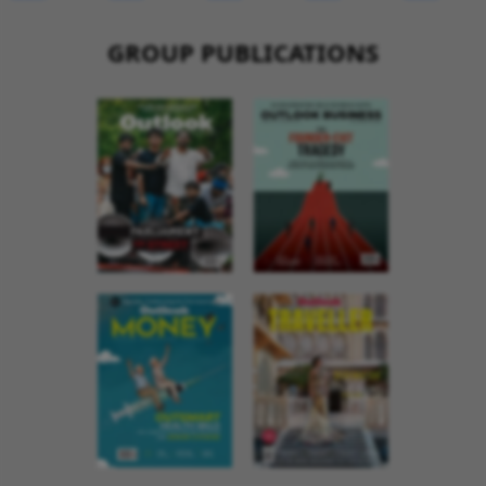
GROUP PUBLICATIONS