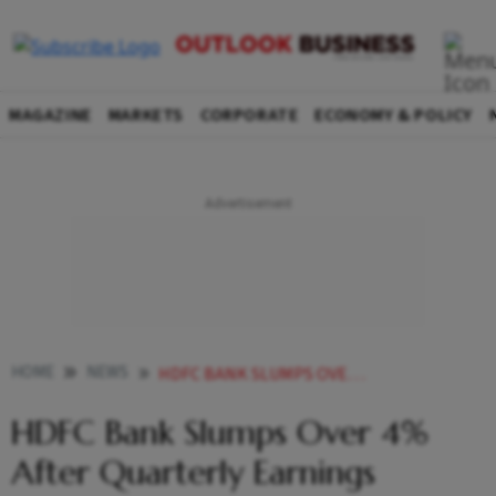
MAGAZINE
MARKETS
CORPORATE
ECONOMY & POLICY
HOME
NEWS
HDFC BANK SLUMPS OVER 4 AFTER QUARTERLY EARNINGS RESULTS NEWS
HDFC Bank Slumps Over 4%
After Quarterly Earnings