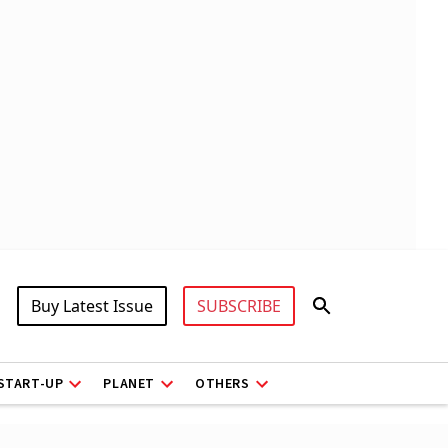
Buy Latest Issue
SUBSCRIBE
START-UP
PLANET
OTHERS