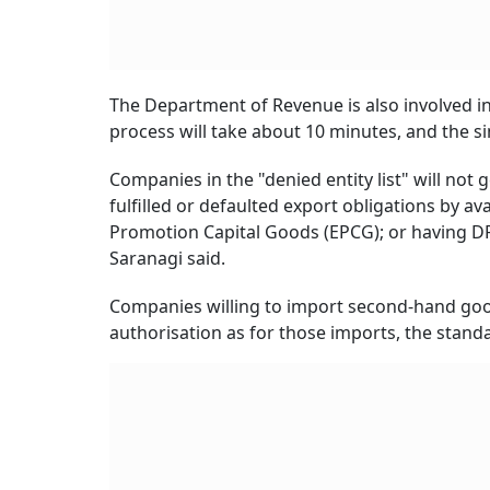
The Department of Revenue is also involved in
process will take about 10 minutes, and the s
Companies in the "denied entity list" will not 
fulfilled or defaulted export obligations by a
Promotion Capital Goods (EPCG); or having DRI
Saranagi said.
Companies willing to import second-hand good
authorisation as for those imports, the stand