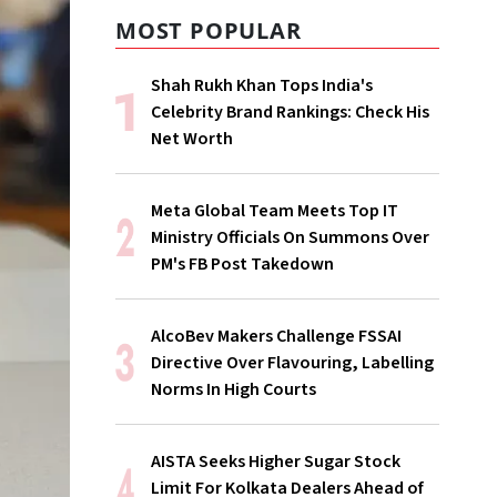
MOST POPULAR
Shah Rukh Khan Tops India's
Celebrity Brand Rankings: Check His
Net Worth
Meta Global Team Meets Top IT
Ministry Officials On Summons Over
PM's FB Post Takedown
AlcoBev Makers Challenge FSSAI
Directive Over Flavouring, Labelling
Norms In High Courts
AISTA Seeks Higher Sugar Stock
Limit For Kolkata Dealers Ahead of