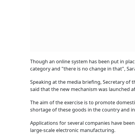
Though an online system has been put in place
category and "there is no change in that", Sar
Speaking at the media briefing, Secretary of 
said that the new mechanism was launched aft
The aim of the exercise is to promote domesti
shortage of these goods in the country and in 
Applications for several companies have been
large-scale electronic manufacturing.