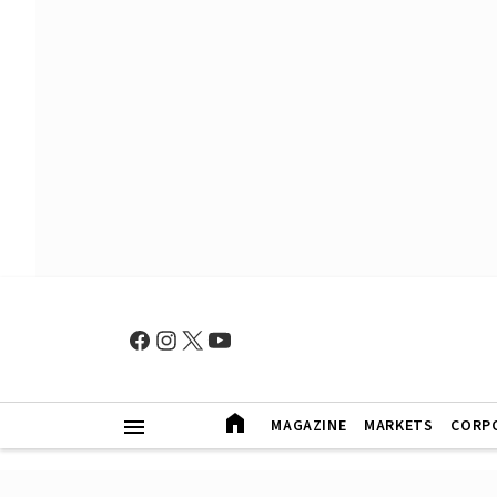
MAGAZINE
MARKETS
CORP