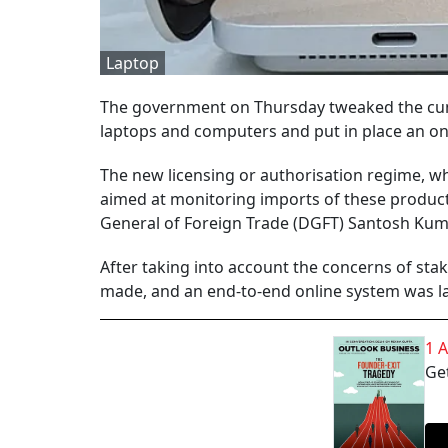
Laptop
The government on Thursday tweaked the cum
laptops and computers and put in place an on
The new licensing or authorisation regime, whi
aimed at monitoring imports of these product
General of Foreign Trade (DGFT) Santosh Kuma
After taking into account the concerns of sta
made, and an end-to-end online system was l
1 
Get