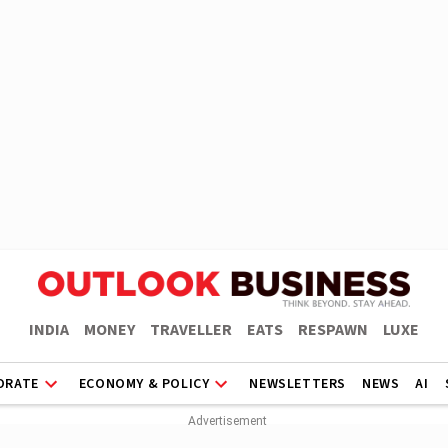
INDIA
MONEY
TRAVELLER
EATS
RESPAWN
LUXE
ORATE
ECONOMY & POLICY
NEWSLETTERS
NEWS
AI