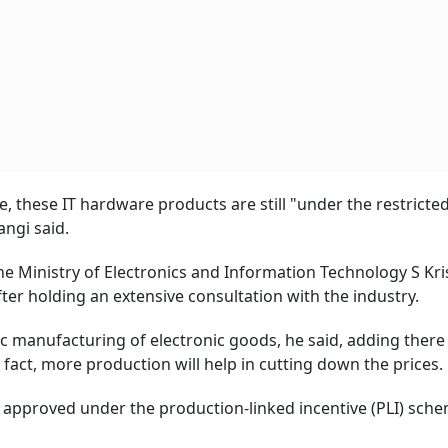
, these IT hardware products are still "under the restricte
angi said.
the Ministry of Electronics and Information Technology S Kr
er holding an extensive consultation with the industry.
c manufacturing of electronic goods, he said, adding there 
fact, more production will help in cutting down the prices.
 approved under the production-linked incentive (PLI) sche