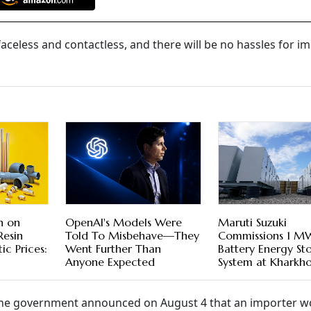
e faceless and contactless, and there will be no hassles for i
n on
OpenAI's Models Were
Maruti Suzuki
Resin
Told To Misbehave—They
Commissions 1 M
c Prices:
Went Further Than
Battery Energy St
Anyone Expected
System at Kharkho
he government announced on August 4 that an importer w