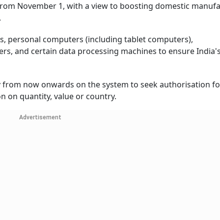
 from November 1, with a view to boosting domestic manuf
.
ps, personal computers (including tablet computers),
s, and certain data processing machines to ensure India's
y from now onwards on the system to seek authorisation fo
n on quantity, value or country.
Advertisement