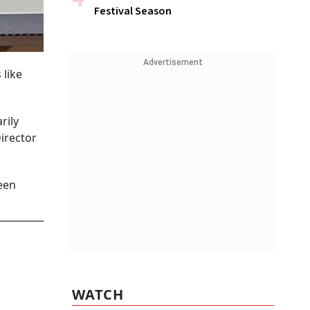
Festival Season
Advertisement
like
rily
irector
been
WATCH