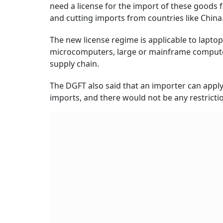
need a license for the import of these goods
and cutting imports from countries like China
The new license regime is applicable to lapto
microcomputers, large or mainframe computer
supply chain.
The DGFT also said that an importer can appl
imports, and there would not be any restrictio