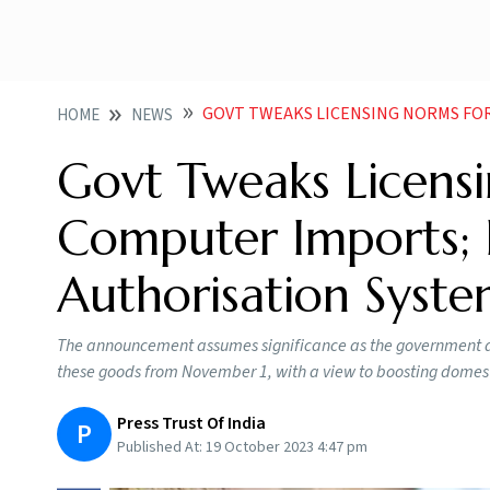
GOVT TWEAKS LICENSING NORMS FOR LAPTOP COMPUTE
HOME
NEWS
Govt Tweaks Licens
Computer Imports; P
Authorisation Syst
The announcement assumes significance as the government an
these goods from November 1, with a view to boosting domest
Press Trust Of India
P
Published At:
19 October 2023 4:47 pm