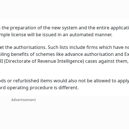
 the preparation of the new system and the entire applicat
imple license will be issued in an automated manner.
get the authorisations. Such lists include firms which have n
vailing benefits of schemes like advance authorisation and E
 (Directorate of Revenue Intelligence) cases against them,
s or refurbished items would also not be allowed to apply 
ard operating procedure is different.
Advertisement