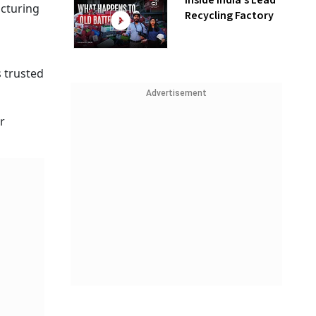
Inside India’s Lead
acturing
Recycling Factory
 trusted
Advertisement
r