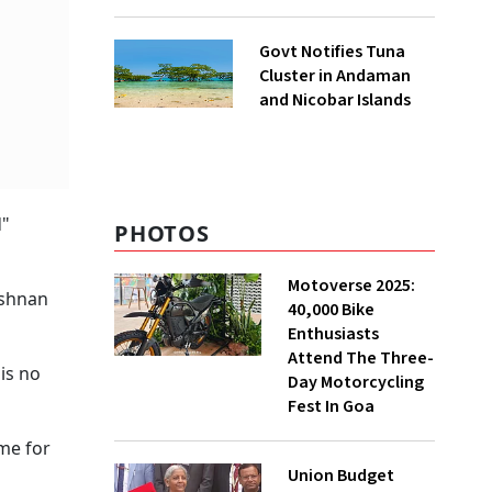
to UNFCCC
Govt Notifies Tuna
Cluster in Andaman
and Nicobar Islands
d"
PHOTOS
Motoverse 2025:
ishnan
40,000 Bike
Enthusiasts
Attend The Three-
is no
Day Motorcycling
Fest In Goa
me for
Union Budget