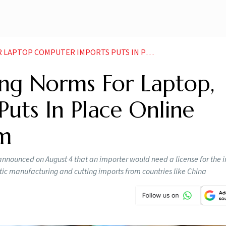
R IMPORTS PUTS IN PLACE ONLINE AUTHORISATION SYSTEM
ing Norms For Laptop,
uts In Place Online
em
nounced on August 4 that an importer would need a license for the i
ic manufacturing and cutting imports from countries like China