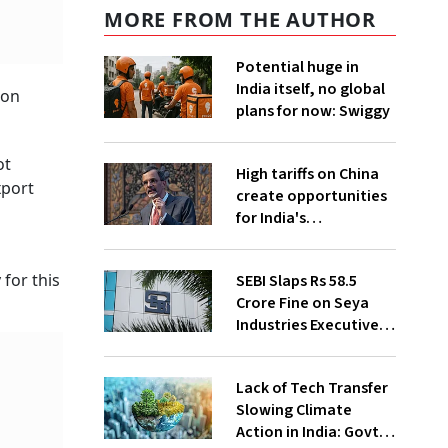
MORE FROM THE AUTHOR
Potential huge in
India itself, no global
ion
plans for now: Swiggy
ot
High tariffs on China
xport
create opportunities
for India's
manufacturing
growth: CEA
for this
SEBI Slaps Rs 58.5
Crore Fine on Seya
Industries Executives
for Fund Diversion,
Financial Fraud
Lack of Tech Transfer
Slowing Climate
Action in India: Govt