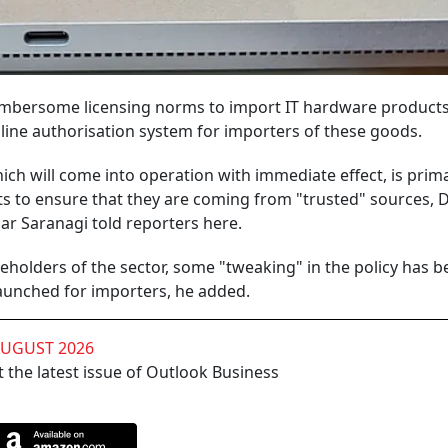
bersome licensing norms to import IT hardware products 
line authorisation system for importers of these goods.
ch will come into operation with immediate effect, is prima
s to ensure that they are coming from "trusted" sources, D
r Saranagi told reporters here.
keholders of the sector, some "tweaking" in the policy has 
aunched for importers, he added.
AUGUST 2026
 the latest issue of Outlook Business