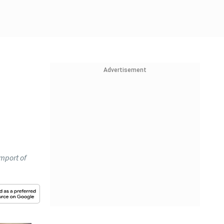
Advertisement
mport of