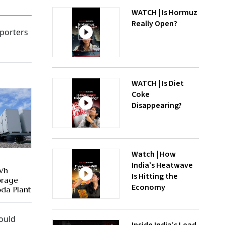
WATCH | Is Hormuz
Really Open?
mporters
WATCH | Is Diet
Coke
Disappearing?
Watch | How
India’s Heatwave
Wh
Is Hitting the
orage
Economy
da Plant
ould