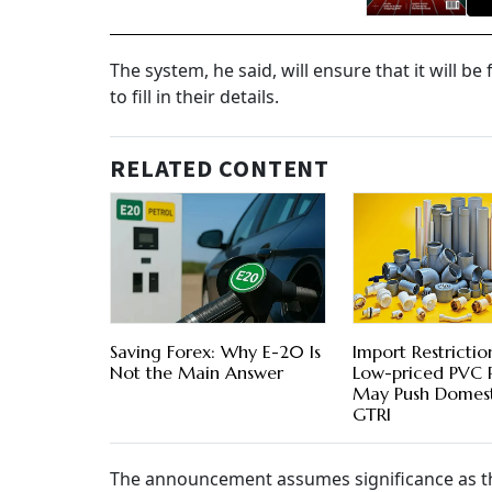
The system, he said, will ensure that it will b
to fill in their details.
RELATED CONTENT
Saving Forex: Why E-20 Is
Import Restrictio
Not the Main Answer
Low-priced PVC 
May Push Domesti
GTRI
The announcement assumes significance as t