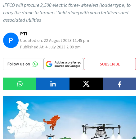
IFFCO will procure 2,500 electric three-wheelers (loader type) to
carry the drone to farmers' field along with nano fertilisers and
associated utilities
PTI
P
Updated on:
22 August 2023 11:45 pm
Published At:
4 July 2023 2:08 pm
SUBSCRIBE