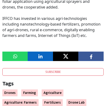
foliar application using agricultural sprayers and
drones, the cooperative added.
IFFCO has invested in various agri-technologies
including nanotechnology-based fertilizers, promotion
of agri-drones, rural e-commerce, digitally enabling
farmers and farms, Internet of Things (IoT) etc.
SUBSCRIBE
Tags
Drones
Farming
Agriculture
Agriculture: Farmers
Fertilizers
Drone Lab