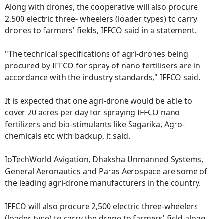
Along with drones, the cooperative will also procure
2,500 electric three- wheelers (loader types) to carry
drones to farmers' fields, IFFCO said in a statement.
"The technical specifications of agri-drones being
procured by IFFCO for spray of nano fertilisers are in
accordance with the industry standards," IFFCO said.
It is expected that one agri-drone would be able to
cover 20 acres per day for spraying IFFCO nano
fertilizers and bio-stimulants like Sagarika, Agro-
chemicals etc with backup, it said.
IoTechWorld Avigation, Dhaksha Unmanned Systems,
General Aeronautics and Paras Aerospace are some of
the leading agri-drone manufacturers in the country.
IFFCO will also procure 2,500 electric three-wheelers
(loader type) to carry the drone to farmers' field along