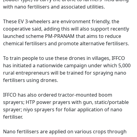
with nano fertilisers and associated utilities.
These EV 3-wheelers are environment friendly, the
cooperative said, adding this will also support recently
launched scheme PM-PRANAM that aims to reduce
chemical fertilisers and promote alternative fertilisers.
To train people to use these drones in villages, IFFCO
has initiated a nationwide campaign under which 5,000
rural entrepreneurs will be trained for spraying nano
fertilisers using drones.
IFFCO has also ordered tractor-mounted boom
sprayers; HTP power prayers with gun, static/portable
sprayer; niyo sprayers for foliar application of nano
fertiliser.
Nano fertilisers are applied on various crops through