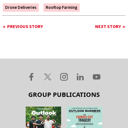
Drone Deliveries
Rooftop Farming
PREVIOUS STORY
NEXT STORY
GROUP PUBLICATIONS