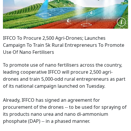
IFFCO To Procure 2,500 Agri-Drones; Launches
Campaign To Train 5k Rural Entrepreneurs To Promote
Use Of Nano Fertilisers
To promote use of nano fertilisers across the country,
leading cooperative IFFCO will procure 2,500 agri-
drones and train 5,000-odd rural entrepreneurs as part
of its national campaign launched on Tuesday.
Already, IFFCO has signed an agreement for
procurement of the drones -- to be used for spraying of
its products nano urea and nano di-ammonium
phosphate (DAP) -- in a phased manner.