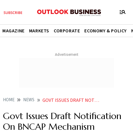
MAGAZINE
MARKETS
CORPORATE
ECONOMY & POLICY
HOME
NEWS
GOVT ISSUES DRAFT NOTIFICATION ON BNCAP MECHANISM NEWS
Govt Issues Draft Notification
On BNCAP Mechanism