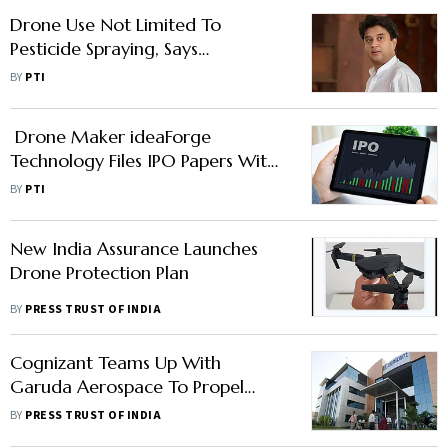
Drone Use Not Limited To
Pesticide Spraying, Says
Government
BY
PTI
Drone Maker ideaForge
Technology Files IPO Papers With
Sebi
BY
PTI
New India Assurance Launches
Drone Protection Plan
BY
PRESS TRUST OF INDIA
Cognizant Teams Up With
Garuda Aerospace To Propel
Drones With Advanced Digital
BY
PRESS TRUST OF INDIA
Capabilities