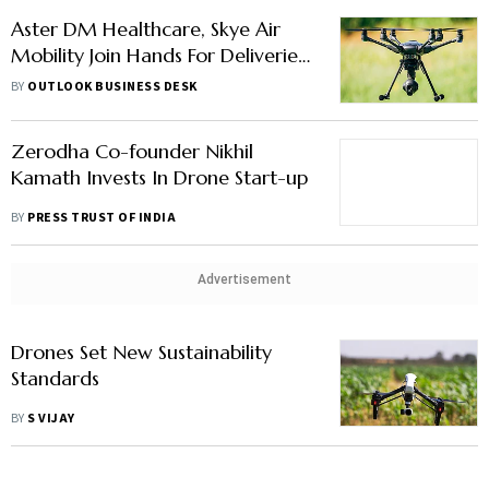
Aster DM Healthcare, Skye Air
Mobility Join Hands For Deliveries
Through Drones
BY
OUTLOOK BUSINESS DESK
Zerodha Co-founder Nikhil
Kamath Invests In Drone Start-up
BY
PRESS TRUST OF INDIA
Advertisement
Drones Set New Sustainability
Standards
BY
S VIJAY