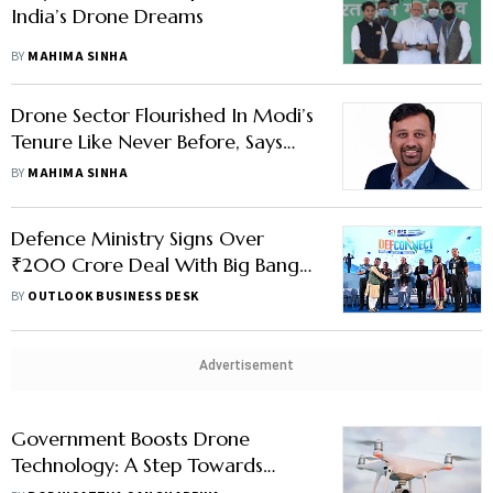
India’s Drone Dreams
BY
MAHIMA SINHA
Drone Sector Flourished In Modi’s
Tenure Like Never Before, Says
Kadet Defence Systems CEO
BY
MAHIMA SINHA
Avdhesh Khaitan
Defence Ministry Signs Over
₹200 Crore Deal With Big Bang
Boom For Indigenous Anti-Drone
BY
OUTLOOK BUSINESS DESK
Technology
Advertisement
Government Boosts Drone
Technology: A Step Towards
Atmanirbhar Bharat