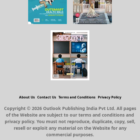
About Us
Contact Us
Terms and Conditions
Privacy Policy
Copyright © 2026 Outlook Publishing India Pvt Ltd. All pages
of the Website are subject to our terms and conditions and
privacy policy. You must not reproduce, duplicate, copy, sell,
resell or exploit any material on the Website for any
commercial purposes.