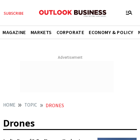
MAGAZINE
MARKETS
CORPORATE
ECONOMY & POLICY
HOME
TOPIC
DRONES
Drones