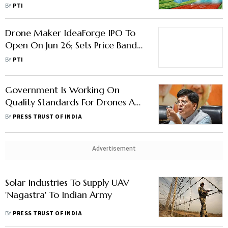
BY
PTI
Drone Maker IdeaForge IPO To
Open On Jun 26; Sets Price Band
At Rs 638-672/Share
BY
PTI
Government Is Working On
Quality Standards For Drones And
EVs, Says Industry Minister Piyush
BY
PRESS TRUST OF INDIA
Goyal
Advertisement
Solar Industries To Supply UAV
'Nagastra' To Indian Army
BY
PRESS TRUST OF INDIA