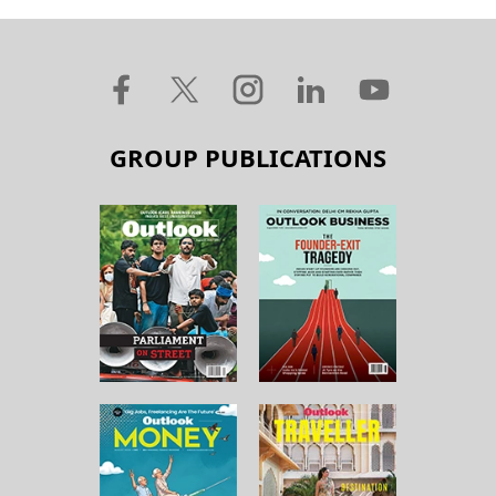
GROUP PUBLICATIONS