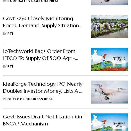
BY
BODHISATTVA SANGHAPRIYA
Govt Says Closely Monitoring
Prices, Demand-Supply Situation
Of Food Items
BY
PTI
IoTechWorld Bags Order From
IFFCO To Supply Of 500 Agri-
Drones
BY
PTI
ideaForge Technology IPO Nearly
Doubles Investor Money, Lists At
94% Premium On BSE
BY
OUTLOOK BUSINESS DESK
Govt Issues Draft Notification On
BNCAP Mechanism