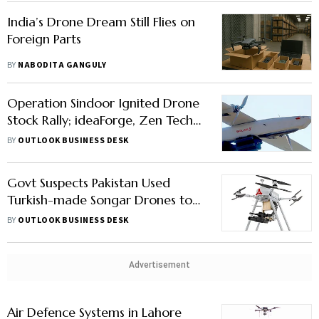
India’s Drone Dream Still Flies on
Foreign Parts
BY
NABODITA GANGULY
Operation Sindoor Ignited Drone
Stock Rally; ideaForge, Zen Tech
Lead Gains
BY
OUTLOOK BUSINESS DESK
Govt Suspects Pakistan Used
Turkish-made Songar Drones to
Attack India: Check What It Is &
BY
OUTLOOK BUSINESS DESK
How It Works
Advertisement
Air Defence Systems in Lahore