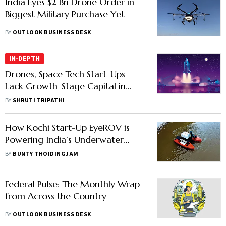
India Eyes $2 Bn Drone Order in
Biggest Military Purchase Yet
BY
OUTLOOK BUSINESS DESK
IN-DEPTH
Drones, Space Tech Start-Ups
Lack Growth-Stage Capital in
India
BY
SHRUTI TRIPATHI
How Kochi Start-Up EyeROV is
Powering India’s Underwater
Drone Technology
BY
BUNTY THOIDINGJAM
Federal Pulse: The Monthly Wrap
from Across the Country
BY
OUTLOOK BUSINESS DESK