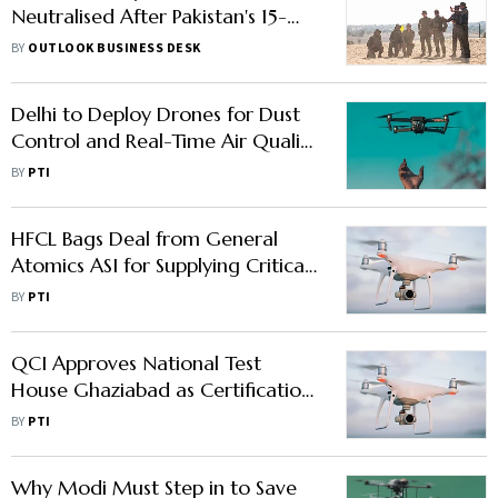
Neutralised After Pakistan's 15-
City Drone Blitz
BY
OUTLOOK BUSINESS DESK
Delhi to Deploy Drones for Dust
Control and Real-Time Air Quality
Monitoring
BY
PTI
HFCL Bags Deal from General
Atomics ASI for Supplying Critical
Sub-systems of Drones
BY
PTI
QCI Approves National Test
House Ghaziabad as Certification
Body for Drones
BY
PTI
Why Modi Must Step in to Save