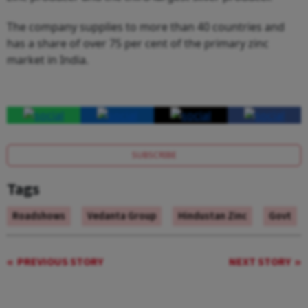
The company supplies to more than 40 countries and
has a share of over 75 per cent of the primary zinc
market in India.
SUBSCRIBE
Tags
Roadshows
Vedanta Group
Hindustan Zinc
Govt
PREVIOUS STORY
NEXT STORY