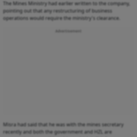
The Mines Ministry had earlier written to the company,
pointing out that any restructuring of business
operations would require the ministry's clearance.
Advertisement
Misra had said that he was with the mines secretary
recently and both the government and HZL are