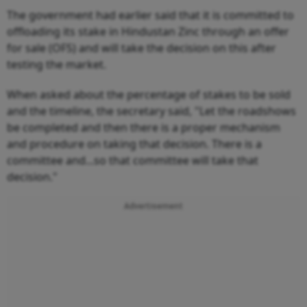
The government had earlier said that it is committed to
offloading its stake in Hindustan Zinc through an offer
for sale (OFS) and will take the decision on this after
testing the market.
When asked about the percentage of stakes to be sold
and the timeline, the secretary said, "Let the roadshows
be completed and then there is a proper mechanism
and procedure on taking that decision. There is a
committee and...so that committee will take that
decision."
Advertisement