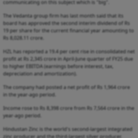
communicating on this subject which is "big".
The Vedanta group firm has last month said that its
board has approved the second interim dividend of Rs
19 per share for the current financial year amounting to
Rs 8,028.11 crore.
HZL has reported a 19.4 per cent rise in consolidated net
profit at Rs 2,345 crore in April-June quarter of FY25 due
to higher EBITDA (earnings before interest, tax,
depreciation and amortization).
The company had posted a net profit of Rs 1,964 crore
in the year-ago period.
Income rose to Rs 8,398 crore from Rs 7,564 crore in the
year-ago period.
Hindustan Zinc is the world's second-largest integrated
zinc producer and the third-largest silver producer.