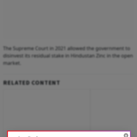
The Supreme Court in 2021 allowed the government to
disinvest its residual stake in Hindustan Zinc in the open
market.
RELATED CONTENT