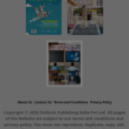
About Us
Contact Us
Terms and Conditions
Privacy Policy
Copyright © 2026 Outlook Publishing India Pvt Ltd. All pages
of the Website are subject to our terms and conditions and
privacy policy. You must not reproduce, duplicate, copy, sell,
resell or exploit any material on the Website for any