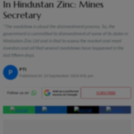
In Hindustan Zinc: Mines
Secretary
"The roadshow is about the disinvestment process. So, the
government is committed to disinvestment of some of its stake in
Hindustan Zinc Ltd and in that to assess the market and meet
investors and all that several roadshows have happened in the
last fifteen days.
PTI
P
Published At:
23 September 2024 4:01 pm
SUBSCRIBE