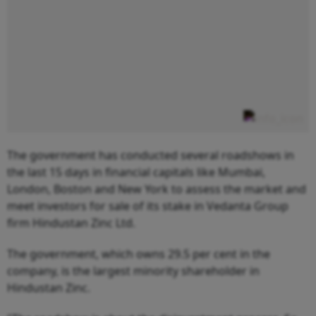
The government has conducted several roadshows in
the last 15 days in financial capitals like Mumbai,
London, Boston and New York to assess the market and
meet investors for sale of its stake in Vedanta Group
firm Hindustan Zinc Ltd.
The government, which owns 29.5 per cent in the
company, is the largest minority shareholder in
Hindustan Zinc.