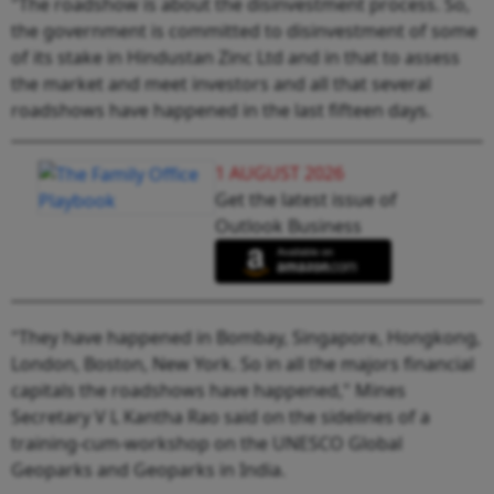
"The roadshow is about the disinvestment process. So,
the government is committed to disinvestment of some
of its stake in Hindustan Zinc Ltd and in that to assess
the market and meet investors and all that several
roadshows have happened in the last fifteen days.
1 AUGUST 2026
Get the latest issue of
Outlook Business
"They have happened in Bombay, Singapore, Hongkong,
London, Boston, New York. So in all the majors financial
capitals the roadshows have happened," Mines
Secretary V L Kantha Rao said on the sidelines of a
training-cum-workshop on the UNESCO Global
Geoparks and Geoparks in India.