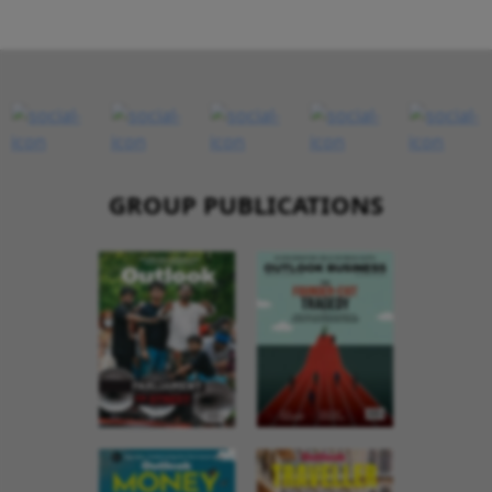
GROUP PUBLICATIONS