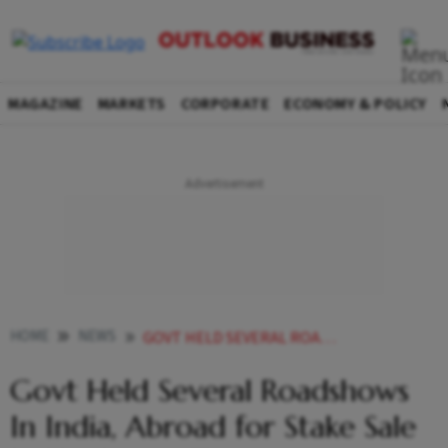
MAGAZINE
MARKETS
CORPORATE
ECONOMY & POLICY
HOME
NEWS
GOVT HELD SEVERAL ROADSHOWS IN INDIA ABROAD FOR STAKE SALE IN HINDUSTAN ZINC MINES SECRETARY
Govt Held Several Roadshows
In India, Abroad for Stake Sale