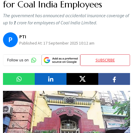
for Coal India Employees
The government has announced accidental insurance coverage of
up to ₹1 crore for employees of Coal India Limited.
PTI
P
Published At:
17 September 2025 10:12 am
SUBSCRIBE