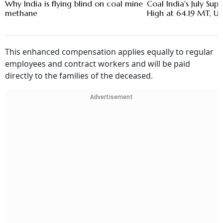
Why India is flying blind on coal mine
Coal India's July Sup
methane
High at 64.19 MT, U
This enhanced compensation applies equally to regular
employees and contract workers and will be paid
directly to the families of the deceased.
Advertisement