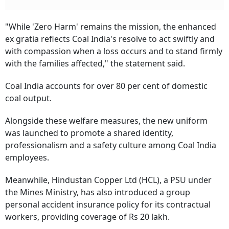
"While 'Zero Harm' remains the mission, the enhanced
ex gratia reflects Coal India's resolve to act swiftly and
with compassion when a loss occurs and to stand firmly
with the families affected," the statement said.
Coal India accounts for over 80 per cent of domestic
coal output.
Alongside these welfare measures, the new uniform
was launched to promote a shared identity,
professionalism and a safety culture among Coal India
employees.
Meanwhile, Hindustan Copper Ltd (HCL), a PSU under
the Mines Ministry, has also introduced a group
personal accident insurance policy for its contractual
workers, providing coverage of Rs 20 lakh.