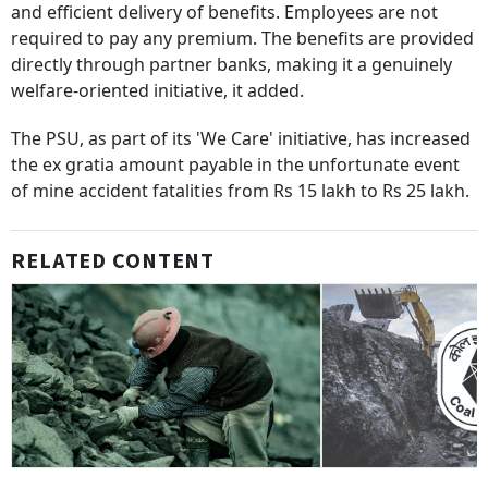
and efficient delivery of benefits. Employees are not
required to pay any premium. The benefits are provided
directly through partner banks, making it a genuinely
welfare-oriented initiative, it added.
The PSU, as part of its 'We Care' initiative, has increased
the ex gratia amount payable in the unfortunate event
of mine accident fatalities from Rs 15 lakh to Rs 25 lakh.
RELATED CONTENT