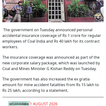
The government on Tuesday announced personal
accidental insurance coverage of Rs 1 crore for regular
employees of Coal India and Rs 40 lakh for its contract
workers.
The insurance coverage was announced as part of the
new corporate salary package, which was launched by
Coal and Mines Minister G Kishan Reddy on Tuesday.
The government has also increased the ex gratia
amount for mine accident fatalities from Rs 15 lakh to
Rs 25 lakh, according to a statement.
1 AUGUST 2026