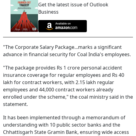
Get the latest issue of Outlook
Business
"The Corporate Salary Package...marks a significant
advance in financial security for Coal India's employees.
"The package provides Rs 1 crore personal accident
insurance coverage for regular employees and Rs 40
lakh for contract workers, with 2.15 lakh regular
employees and 44,000 contract workers already
enrolled under the scheme," the coal ministry said in the
statement.
It has been implemented through a memorandum of
understanding with 10 public sector banks and the
Chhattisgarh State Gramin Bank, ensuring wide access