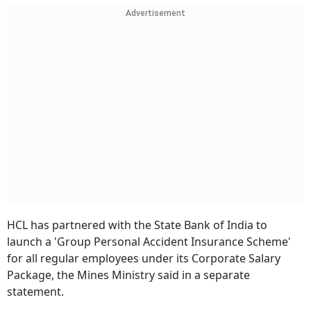
Advertisement
HCL has partnered with the State Bank of India to
launch a 'Group Personal Accident Insurance Scheme'
for all regular employees under its Corporate Salary
Package, the Mines Ministry said in a separate
statement.