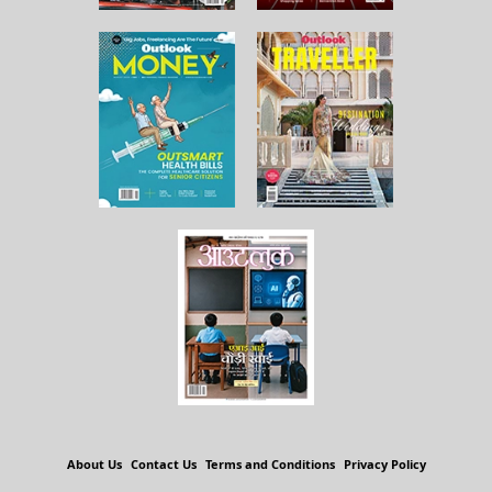
About Us
Contact Us
Terms and Conditions
Privacy Policy