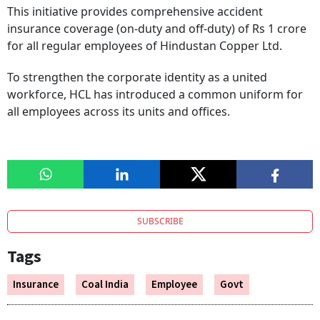
This initiative provides comprehensive accident
insurance coverage (on-duty and off-duty) of Rs 1 crore
for all regular employees of Hindustan Copper Ltd.
To strengthen the corporate identity as a united
workforce, HCL has introduced a common uniform for
all employees across its units and offices.
SUBSCRIBE
Tags
Insurance
Coal India
Employee
Govt