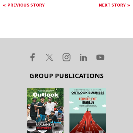
PREVIOUS STORY
NEXT STORY
GROUP PUBLICATIONS