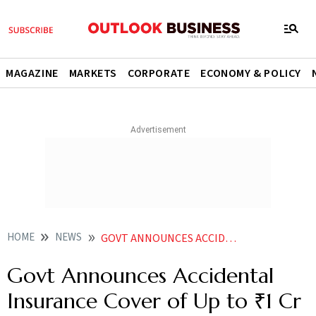
MAGAZINE
MARKETS
CORPORATE
ECONOMY & POLICY
HOME
NEWS
GOVT ANNOUNCES ACCIDENTAL INSURANCE COVER OF UP TO 1 CR FOR COAL INDIA EMPLOYEES
Govt Announces Accidental
Insurance Cover of Up to ₹1 Cr