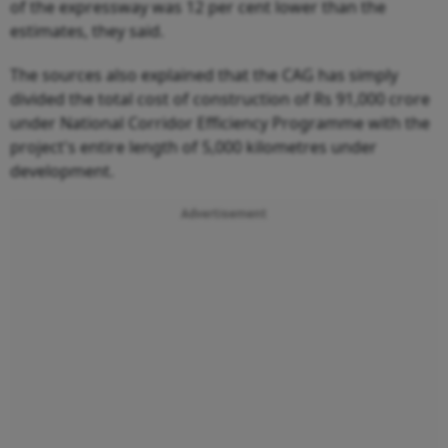
of the expressway was 12 per cent lower than the
estimates, they said.
The sources also explained that the CAG has simply
divided the total cost of construction of Rs 91,000 crore
under National Corridor Efficiency Programme with the
project's entire length of 5,000 kilometres under
development.
Advertisement