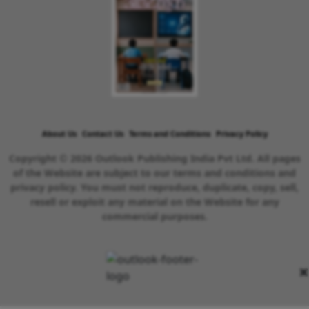
About Us
Contact Us
Terms and Conditions
Privacy Policy
Copyright © 2026 Outlook Publishing India Pvt Ltd. All pages
of the Website are subject to our terms and conditions and
privacy policy. You must not reproduce, duplicate, copy, sell,
resell or exploit any material on the Website for any
commercial purposes.
×