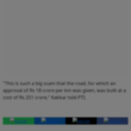
"This is such a big scam that the road, for which an
approval of Rs 18 crore per km was given, was built at a
cost of Rs 251 crore," Kakkar told PTI.