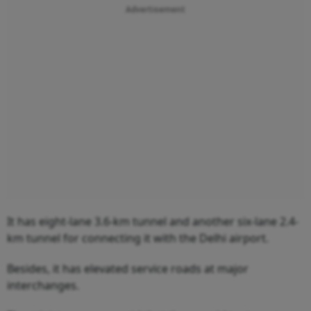
Advertisement
It has eight-lane 3.6-km tunnel and another six-lane 2.4-
km tunnel for connecting it with the Delhi airport.
Besides, it has elevated service roads at major
interchanges.