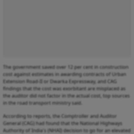
The government saved over 12 per cent in construction
cost against estimates in awarding contracts of Urban
Extension Road-II or Dwarka Expressway, and CAG
findings that the cost was exorbitant are misplaced as
the auditor did not factor in the actual cost, top sources
in the road transport ministry said.
According to reports, the Comptroller and Auditor
General (CAG) had found that the National Highways
Authority of India's (NHAI) decision to go for an elevated