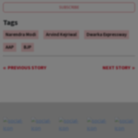
SUBSCRIBE
Tags
Narendra Modi
Arvind Kejriwal
Dwarka Expressway
AAP
BJP
PREVIOUS STORY
NEXT STORY