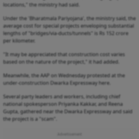
locations," the ministry had said.
Under the 'Bharatmala Pariyojana', the ministry said, the
average cost for special projects enveloping substantial
lengths of "bridges/via-ducts/tunnels" is Rs 152 crore
per kilometer.
"It may be appreciated that construction cost varies
based on the nature of the project," it had added.
Meanwhile, the AAP on Wednesday protested at the
under-construction Dwarka Expressway here.
Several party leaders and workers, including chief
national spokesperson Priyanka Kakkar, and Reena
Gupta, gathered near the Dwarka Expressway and said
the project is a "scam".