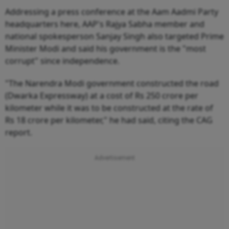
Addressing a press conference at the Aam Aadmi Party
headquarters here, AAP's Rajya Sabha member and
national spokesperson Sanjay Singh also targeted Prime
Minister Modi and said his government is the "most
corrupt" since independence.
"The Narendra Modi government constructed the road
(Dwarka Expressway) at a cost of Rs 250 crore per
kilometer while it was to be constructed at the rate of
Rs 18 crore per kilometer," he had said, citing the CAG
report.