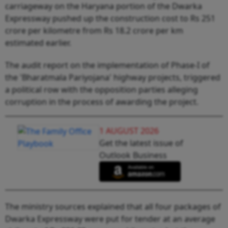
carriageway on the Haryana portion of the Dwarka
Expressway pushed up the construction cost to Rs 251
crore per kilometre from Rs 18.2 crore per km
estimated earlier.
The audit report on the implementation of Phase-I of
the 'Bharatmala Pariyojana' highway projects, triggered
a political row with the opposition parties alleging
corruption in the process of awarding the project.
1 AUGUST 2026
Get the latest issue of
Outlook Business
The ministry sources explained that all four packages of
Dwarka Expressway were put for tender at an average