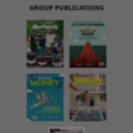
GROUP PUBLICATIONS