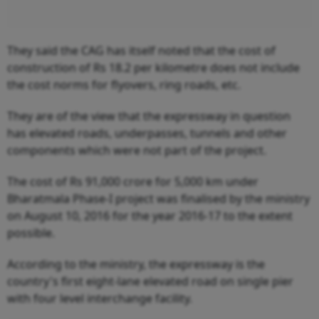
They said the CAG has itself noted that the cost of
construction of Rs 18.2 per kilometre does not include
the cost norms for flyovers, ring roads, etc.
They are of the view that the expressway in question
has elevated roads, underpasses, tunnels and other
components which were not part of the project.
The cost of Rs 91,000 crore for 5,000 km under
Bharatmala Phase-I project was finalised by the ministry
on August 10, 2016 for the year 2016-17 to the extent
possible.
According to the ministry, the expressway is the
country's first eight-lane elevated road on single pier
with four level interchange facility.