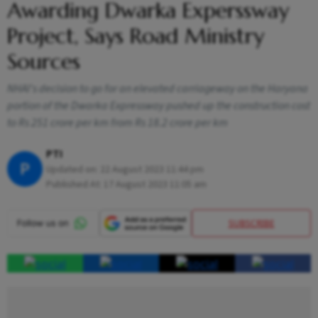
Awarding Dwarka Experssway
Project, Says Road Ministry
Sources
NHAI's decision to go for an elevated carriageway on the Haryana
portion of the Dwarka Expressway pushed up the construction cost
to Rs 251 crore per km from Rs 18.2 crore per km
PTI
P
Updated on:
22 August 2023 11:44 pm
Published At:
17 August 2023 11:05 am
SUBSCRIBE