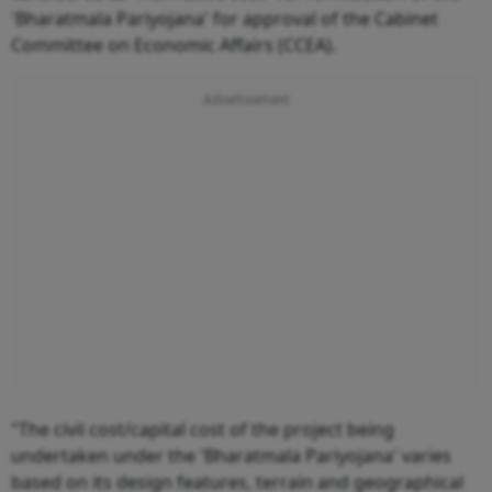
'Bharatmala Pariyojana' for approval of the Cabinet
Committee on Economic Affairs (CCEA).
"The civil cost/capital cost of the project being
undertaken under the 'Bharatmala Pariyojana' varies
based on its design features, terrain and geographical