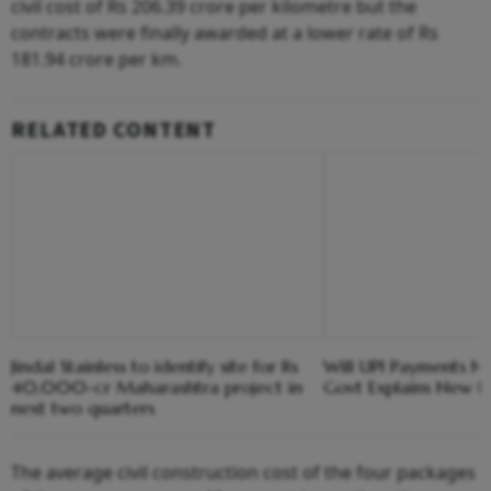
civil cost of Rs 206.39 crore per kilometre but the
contracts were finally awarded at a lower rate of Rs
181.94 crore per km.
RELATED CONTENT
Jindal Stainless to identify site for Rs
Will UPI Payments N
40,000-cr Maharashtra project in
Govt Explains New F
next two quarters
The average civil construction cost of the four packages