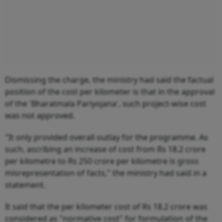
Dismissing the charge, the ministry had said the factual
position of the cost per kilometer is that in the approval
of the 'Bharatmala Pariyojana', such project-wise cost
was not approved.
"It only provided overall outlay for the programme. As
such, ascribing an increase of cost from Rs 18.2 crore
per kilometre to Rs 250 crore per kilometre is gross
misrepresentation of facts," the ministry had said in a
statement.
It said that the per kilometer cost of Rs 18.2 crore was
considered as "normative cost" for formulation of the