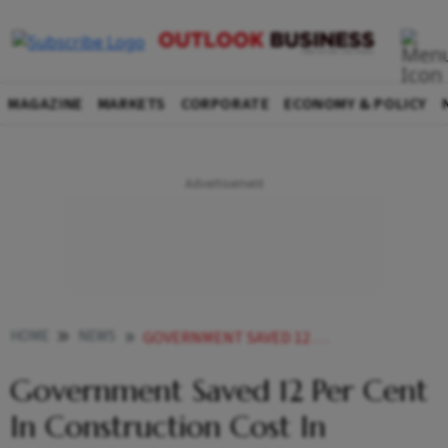
MAGAZINE
MARKETS
CORPORATE
ECONOMY & POLICY
HOME
NEWS
GOVERNMENT SAVED 12 PER CENT IN CONSTRUCTION COST IN AWARDING DWARKA EXPERSSWAY PROJECT SAYS ROAD MINISTRY SOURCES NEWS
Government Saved 12 Per Cent
In Construction Cost In