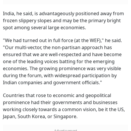
India, he said, is advantageously positioned away from
frozen slippery slopes and may be the primary bright
spot among several large economies.
"We had turned out in full force (at the WEF)," he said.
"Our multi-vector, the non-partisan approach has
ensured that we are well-respected and have become
one of the leading voices batting for the emerging
economies. The growing prominence was very visible
during the forum, with widespread participation by
Indian companies and government officials."
Countries that rose to economic and geopolitical
prominence had their governments and businesses
working closely towards a common vision, be it the US,
Japan, South Korea, or Singapore.