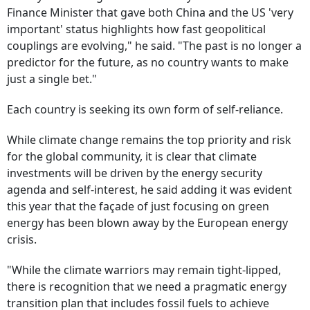
Finance Minister that gave both China and the US 'very
important' status highlights how fast geopolitical
couplings are evolving," he said. "The past is no longer a
predictor for the future, as no country wants to make
just a single bet."
Each country is seeking its own form of self-reliance.
While climate change remains the top priority and risk
for the global community, it is clear that climate
investments will be driven by the energy security
agenda and self-interest, he said adding it was evident
this year that the façade of just focusing on green
energy has been blown away by the European energy
crisis.
"While the climate warriors may remain tight-lipped,
there is recognition that we need a pragmatic energy
transition plan that includes fossil fuels to achieve