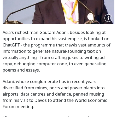
Asia's richest man Gautam Adani, besides looking at
opportunities to expand his vast empire, is hooked on
ChatGPT - the programme that trawls vast amounts of
information to generate natural-sounding text on
virtually anything - from crafting jokes to writing ad
copy, debugging computer code, to even generating
poems and essays.
Adani, whose conglomerate has in recent years
diversified from mines, ports and power plants into
airports, data centres and defence, penned musing
from his visit to Davos to attend the World Economic
Forum meeting.