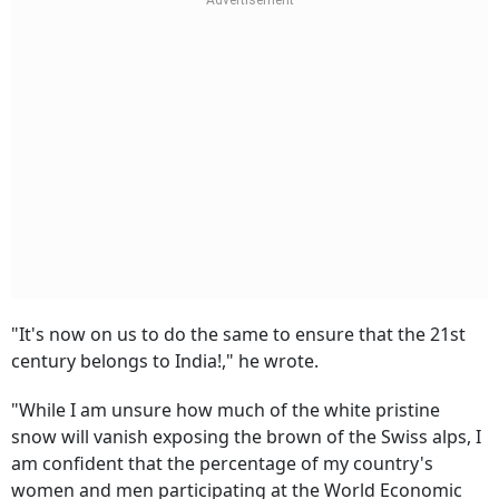
"It's now on us to do the same to ensure that the 21st
century belongs to India!," he wrote.
"While I am unsure how much of the white pristine
snow will vanish exposing the brown of the Swiss alps, I
am confident that the percentage of my country's
women and men participating at the World Economic