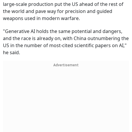
large-scale production put the US ahead of the rest of
the world and pave way for precision and guided
weapons used in modern warfare.
"Generative AI holds the same potential and dangers,
and the race is already on, with China outnumbering the
US in the number of most-cited scientific papers on AI,"
he said.
Advertisement