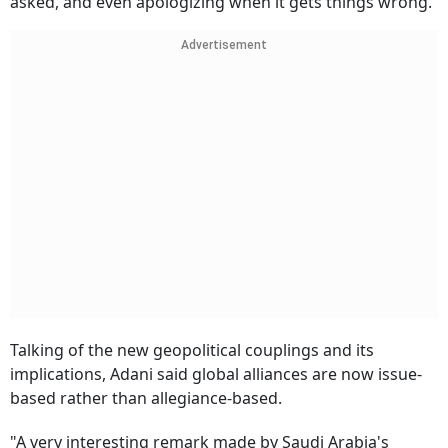
asked, and even apologizing when it gets things wrong.
Advertisement
Talking of the new geopolitical couplings and its
implications, Adani said global alliances are now issue-
based rather than allegiance-based.
"A very interesting remark made by Saudi Arabia's