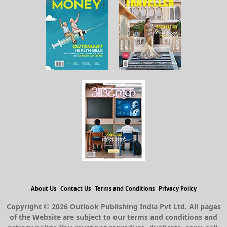
About Us
Contact Us
Terms and Conditions
Privacy Policy
Copyright © 2026 Outlook Publishing India Pvt Ltd. All pages
of the Website are subject to our terms and conditions and