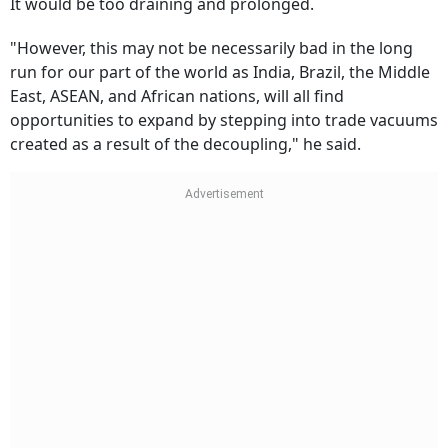
It would be too draining and prolonged.
"However, this may not be necessarily bad in the long
run for our part of the world as India, Brazil, the Middle
East, ASEAN, and African nations, will all find
opportunities to expand by stepping into trade vacuums
created as a result of the decoupling," he said.