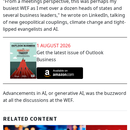
"From a meetings perspective, this was perhaps my
busiest WEF as I met over a dozen heads of states and
several business leaders," he wrote on LinkedIn, talking
of new geopolitical couplings, climate change and tight-
lipped evangelists and AI.
1 AUGUST 2026
Get the latest issue of Outlook
Business
Advancements in AI, or generative AI, was the buzzword
at all the discussions at the WEF.
RELATED CONTENT