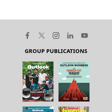
GROUP PUBLICATIONS