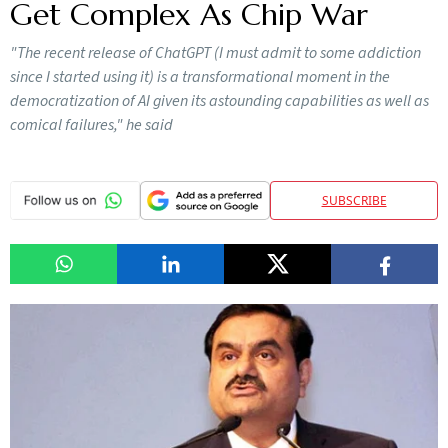
Get Complex As Chip War
"The recent release of ChatGPT (I must admit to some addiction
since I started using it) is a transformational moment in the
democratization of AI given its astounding capabilities as well as
comical failures," he said
SUBSCRIBE