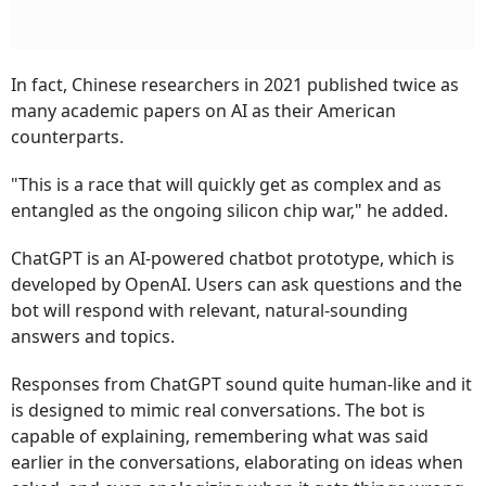
In fact, Chinese researchers in 2021 published twice as
many academic papers on AI as their American
counterparts.
"This is a race that will quickly get as complex and as
entangled as the ongoing silicon chip war," he added.
ChatGPT is an AI-powered chatbot prototype, which is
developed by OpenAI. Users can ask questions and the
bot will respond with relevant, natural-sounding
answers and topics.
Responses from ChatGPT sound quite human-like and it
is designed to mimic real conversations. The bot is
capable of explaining, remembering what was said
earlier in the conversations, elaborating on ideas when