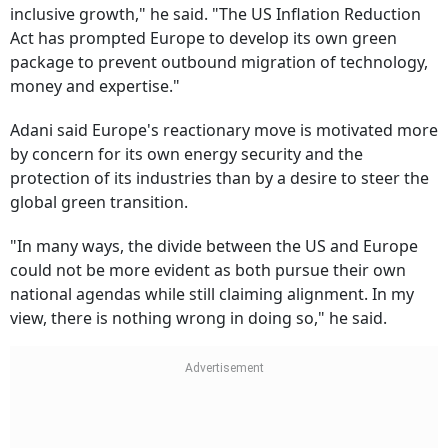
inclusive growth," he said. "The US Inflation Reduction
Act has prompted Europe to develop its own green
package to prevent outbound migration of technology,
money and expertise."
Adani said Europe's reactionary move is motivated more
by concern for its own energy security and the
protection of its industries than by a desire to steer the
global green transition.
"In many ways, the divide between the US and Europe
could not be more evident as both pursue their own
national agendas while still claiming alignment. In my
view, there is nothing wrong in doing so," he said.