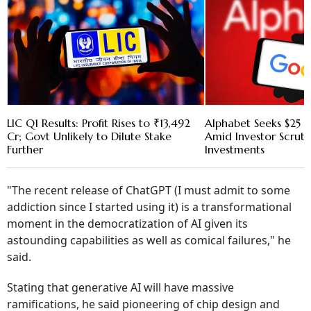
LIC Q1 Results: Profit Rises to ₹13,492
Alphabet Seeks $25 B
Cr; Govt Unlikely to Dilute Stake
Amid Investor Scruti
Further
Investments
"The recent release of ChatGPT (I must admit to some
addiction since I started using it) is a transformational
moment in the democratization of AI given its
astounding capabilities as well as comical failures," he
said.
Stating that generative AI will have massive
ramifications, he said pioneering of chip design and