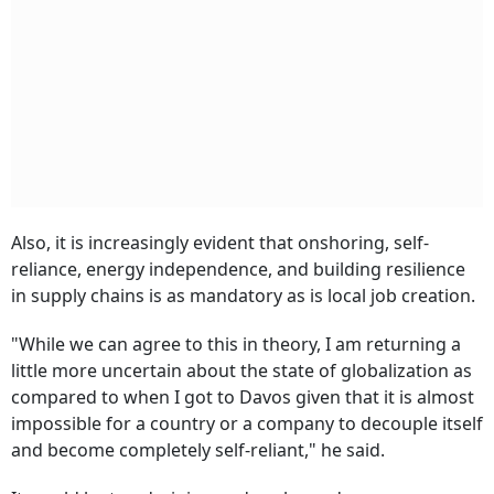
Also, it is increasingly evident that onshoring, self-
reliance, energy independence, and building resilience
in supply chains is as mandatory as is local job creation.
"While we can agree to this in theory, I am returning a
little more uncertain about the state of globalization as
compared to when I got to Davos given that it is almost
impossible for a country or a company to decouple itself
and become completely self-reliant," he said.