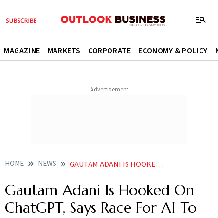
MAGAZINE
MARKETS
CORPORATE
ECONOMY & POLICY
HOME
NEWS
GAUTAM ADANI IS HOOKED ON CHATGPT SAYS RACE FOR AI TO GET COMPLEX AS CHIP WAR NEWS
Gautam Adani Is Hooked On
ChatGPT, Says Race For AI To