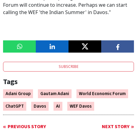
Forum will continue to increase. Perhaps we can start
calling the WEF 'the Indian Summer' in Davos."
SUBSCRIBE
Tags
Adani Group
Gautam Adani
World Economic Forum
ChatGPT
Davos
AI
WEF Davos
PREVIOUS STORY
NEXT STORY