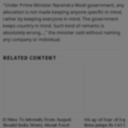
"Under Prime Minister Narendra Modi government, any
allocation is not made keeping anyone specific in mind,
rather by keeping everyone in mind. The government
keeps country in mind. Such kind of remarks is
absolutely wrong...," the minister said without naming
any company or individual.
RELATED CONTENT
El Nino To Intensify From August:
Mcap of four of top
Should India Worry About Food
firms jumps Rs 1.43 l