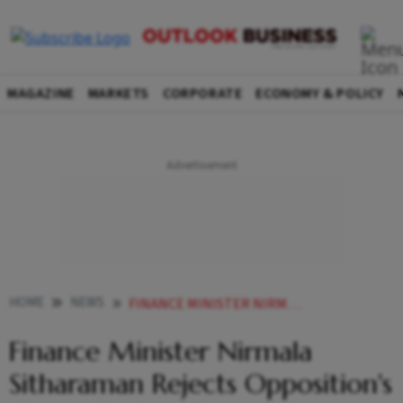
MAGAZINE
MARKETS
CORPORATE
ECONOMY & POLICY
HOME
NEWS
FINANCE MINISTER NIRMALA SITHARAMAN REJECTS OPPOSITION S GREEN BUDGET FOR ADANI CHARGE NEWS
Finance Minister Nirmala
Sitharaman Rejects Opposition's