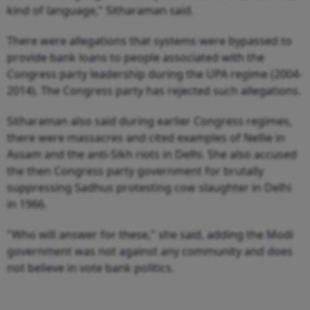
kind of language," Sitharaman said.
There were allegations that systems were bypassed to
provide bank loans to people associated with the
Congress party leadership during the UPA regime (2004-
2014). The Congress party has rejected such allegations.
Sitharaman also said during earlier Congress regimes,
there were massacres and cited examples of Nellie in
Assam and the anti-Sikh riots in Delhi. She also accused
the then Congress party government for brutally
suppressing Sadhus protesting cow slaughter in Delhi
in 1966.
"Who will answer for these," she said, adding the Modi
government was not against any community and does
not believe in vote bank politics.