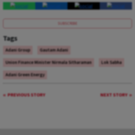
SUBSCRIBE
Tags
Adani Group
Gautam Adani
Union Finance Minister Nirmala Sitharaman
Lok Sabha
Adani Green Energy
PREVIOUS STORY
NEXT STORY