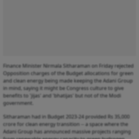
Finance Minister Nirmala Sitharaman on Friday rejected
Opposition charges of the Budget allocations for green
and clean energy being made keeping the Adani Group
in mind, saying it might be Congress culture to give
benefits to 'jijas' and 'bhatijas' but not of the Modi
government.
Sitharaman had in Budget 2023-24 provided Rs 35,000
crore for clean energy transition -- a space where the
Adani Group has announced massive projects ranging
from renewable energy capacity to green hydrogen