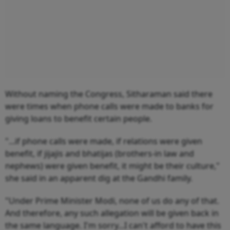
Without naming the Congress, Sitharaman said there
were times when phone calls were made to banks for
giving loans to benefit certain people.
"...if phone calls were made, if relations were given
benefit, if jijajis and bhatijas (brothers-in law and
nephews) were given benefit, it might be their culture,"
she said in an apparent dig at the Gandhi family.
"Under Prime Minister Modi, none of us do any of that.
And therefore, any such allegation will be given back in
the same language. I'm sorry...I can't afford to have this