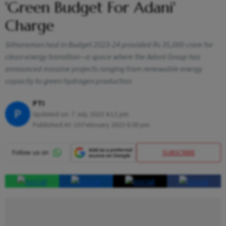
'Green Budget For Adani'
Charge
Sitharaman had in Budget 2023-24 provided Rs 35,000 crore for
clean energy transition—a space where the Adani Group has
announced massive projects ranging from renewable energy
capacity to green hydrogen production
PTI
P
Updated on:
7 July 2023 4:12 pm
Published At:
10 February 2023 6:38 pm
SUBSCRIBE