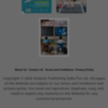
About Us
Contact Us
Terms and Conditions
Privacy Policy
Copyright © 2026 Outlook Publishing India Pvt Ltd. All pages
of the Website are subject to our terms and conditions and
privacy policy. You must not reproduce, duplicate, copy, sell,
resell or exploit any material on the Website for any
commercial purposes.