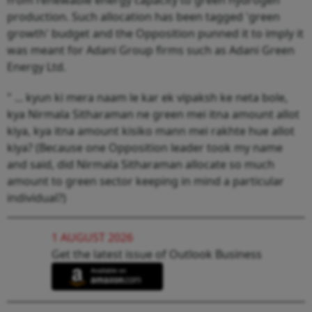
production. Such allocation has been tagged 'green
growth' budget and the Opposition punned it to imply it
was meant for Adani Group firms such as Adani Green
Energy Ltd.
" ... kyun ki mera naam le kar ek vipaksh ke neta bole,
kya Nirmala Sitharaman ne green mei itna amount allot
kiya, kya itna amount kisiko mann mei rakhte hue allot
kiya? (Because one Opposition leader took my name
and said, did Nirmala Sitharaman allocate so much
amount to green sector keeping in mind a particular
individual?)
1 AUGUST 2026
Get the latest issue of Outlook Business