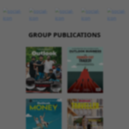
GROUP PUBLICATIONS