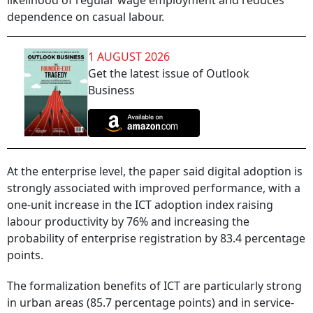
likelihood of regular wage employment and reduces
dependence on casual labour.
1 AUGUST 2026
Get the latest issue of Outlook
Business
At the enterprise level, the paper said digital adoption is
strongly associated with improved performance, with a
one-unit increase in the ICT adoption index raising
labour productivity by 76% and increasing the
probability of enterprise registration by 83.4 percentage
points.
The formalization benefits of ICT are particularly strong
in urban areas (85.7 percentage points) and in service-