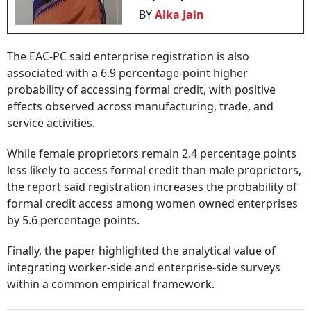
BY
Alka Jain
The EAC-PC said enterprise registration is also
associated with a 6.9 percentage-point higher
probability of accessing formal credit, with positive
effects observed across manufacturing, trade, and
service activities.
While female proprietors remain 2.4 percentage points
less likely to access formal credit than male proprietors,
the report said registration increases the probability of
formal credit access among women owned enterprises
by 5.6 percentage points.
Finally, the paper highlighted the analytical value of
integrating worker-side and enterprise-side surveys
within a common empirical framework.