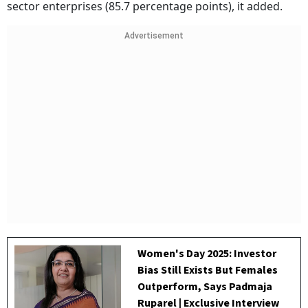
sector enterprises (85.7 percentage points), it added.
Advertisement
Women's Day 2025: Investor
Bias Still Exists But Females
Outperform, Says Padmaja
Ruparel | Exclusive Interview