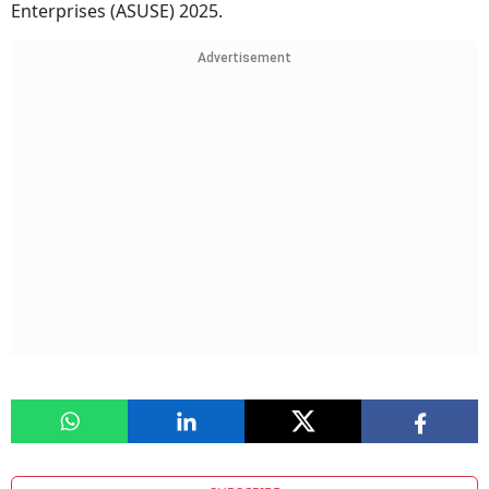
Enterprises (ASUSE) 2025.
Advertisement