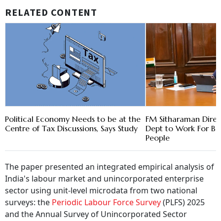
RELATED CONTENT
Political Economy Needs to be at the
FM Sitharaman Direc
Centre of Tax Discussions, Says Study
Dept to Work For B
People
The paper presented an integrated empirical analysis of
India's labour market and unincorporated enterprise
sector using unit-level microdata from two national
surveys: the
Periodic Labour Force Survey
(PLFS) 2025
and the Annual Survey of Unincorporated Sector