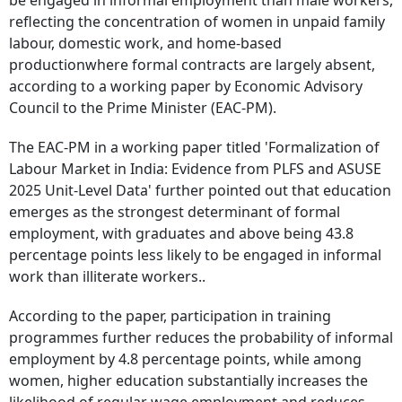
be engaged in informal employment than male workers,
reflecting the concentration of women in unpaid family
labour, domestic work, and home-based
productionwhere formal contracts are largely absent,
according to a working paper by Economic Advisory
Council to the Prime Minister (EAC-PM).
The EAC-PM in a working paper titled 'Formalization of
Labour Market in India: Evidence from PLFS and ASUSE
2025 Unit-Level Data' further pointed out that education
emerges as the strongest determinant of formal
employment, with graduates and above being 43.8
percentage points less likely to be engaged in informal
work than illiterate workers..
According to the paper, participation in training
programmes further reduces the probability of informal
employment by 4.8 percentage points, while among
women, higher education substantially increases the