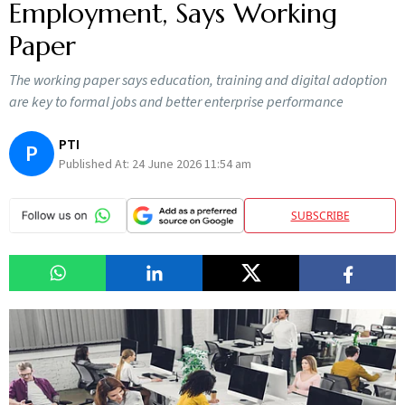
Employment, Says Working
Paper
The working paper says education, training and digital adoption
are key to formal jobs and better enterprise performance
PTI
P
Published At:
24 June 2026 11:54 am
SUBSCRIBE