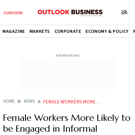
MAGAZINE
MARKETS
CORPORATE
ECONOMY & POLICY
HOME
NEWS
FEMALE WORKERS MORE LIKELY TO BE ENGAGED IN INFORMAL EMPLOYMENT SAYS WORKING PAPER
Female Workers More Likely to
be Engaged in Informal