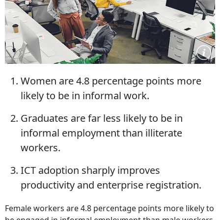
Women are 4.8 percentage points more
likely to be in informal work.
Graduates are far less likely to be in
informal employment than illiterate
workers.
ICT adoption sharply improves
productivity and enterprise registration.
Female workers are 4.8 percentage points more likely to