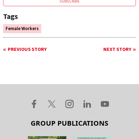
SUBSCRIBE
Tags
Female Workers
PREVIOUS STORY
NEXT STORY
GROUP PUBLICATIONS