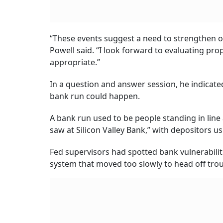
“These events suggest a need to strengthen our
Powell said. “I look forward to evaluating p
appropriate.”
In a question and answer session, he indicate
bank run could happen.
A bank run used to be people standing in line 
saw at Silicon Valley Bank,” with depositors 
Fed supervisors had spotted bank vulnerabiliti
system that moved too slowly to head off trou