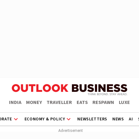
INDIA
MONEY
TRAVELLER
EATS
RESPAWN
LUXE
ORATE
ECONOMY & POLICY
NEWSLETTERS
NEWS
AI