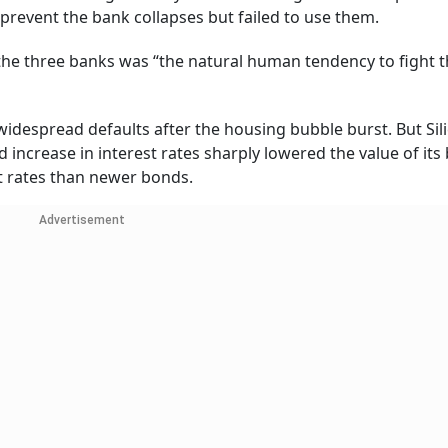
 prevent the bank collapses but failed to use them.
the three banks was “the natural human tendency to fight t
widespread defaults after the housing bubble burst. But Sil
id increase in interest rates sharply lowered the value of it
t rates than newer bonds.
Advertisement