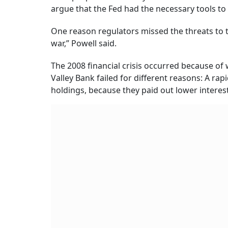
argue that the Fed had the necessary tools to
One reason regulators missed the threats to 
war,” Powell said.
The 2008 financial crisis occurred because of 
Valley Bank failed for different reasons: A rap
holdings, because they paid out lower interes