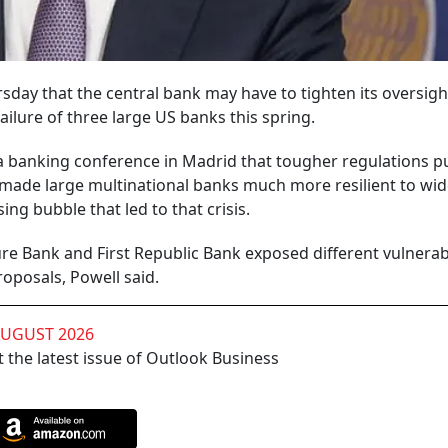
sday that the central bank may have to tighten its oversigh
ailure of three large US banks this spring.
a banking conference in Madrid that tougher regulations pu
ve made large multinational banks much more resilient to wi
ing bubble that led to that crisis.
ture Bank and First Republic Bank exposed different vulnerabi
roposals, Powell said.
AUGUST 2026
 the latest issue of Outlook Business