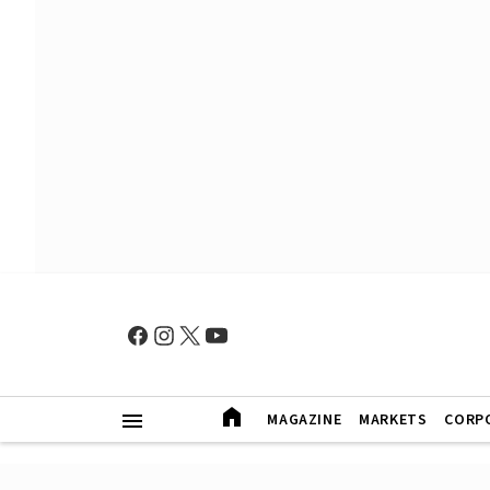
MAGAZINE
MARKETS
CORP