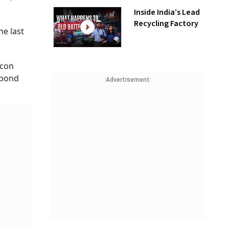
Inside India’s Lead
Recycling Factory
he last
icon
s bond
Advertisement