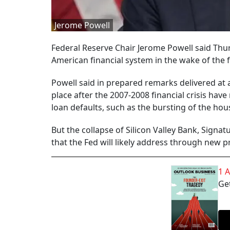
Jerome Powell
Federal Reserve Chair Jerome Powell said Thur
American financial system in the wake of the f
Powell said in prepared remarks delivered at 
place after the 2007-2008 financial crisis ha
loan defaults, such as the bursting of the hous
But the collapse of Silicon Valley Bank, Signa
that the Fed will likely address through new p
1 
Get