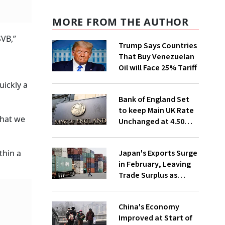
MORE FROM THE AUTHOR
SVB,”
Trump Says Countries
That Buy Venezuelan
Oil will Face 25% Tariff
uickly a
Bank of England Set
to keep Main UK Rate
what we
Unchanged at 4.50%
Despite Gloomy
Economic News
Japan's Exports Surge
thin a
in February, Leaving
Trade Surplus as
Worries Persist over
Trump's Tariffs
China's Economy
Improved at Start of