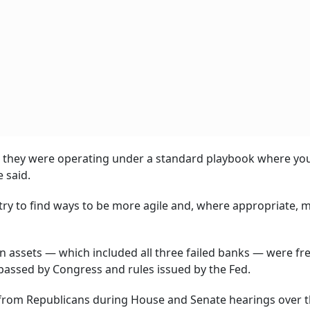
ut they were operating under a standard playbook where yo
e said.
try to find ways to be more agile and, where appropriate, 
 in assets — which included all three failed banks — were f
passed by Congress and rules issued by the Fed.
 from Republicans during House and Senate hearings over 