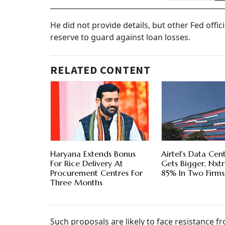
He did not provide details, but other Fed offi
reserve to guard against loan losses.
RELATED CONTENT
Haryana Extends Bonus
Airtel's Data Cen
For Rice Delivery At
Gets Bigger, Nxt
Procurement Centres For
85% In Two Firms
Three Months
Such proposals are likely to face resistance