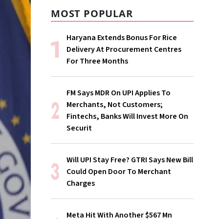
MOST POPULAR
Haryana Extends Bonus For Rice
Delivery At Procurement Centres
For Three Months
FM Says MDR On UPI Applies To
Merchants, Not Customers;
Fintechs, Banks Will Invest More On
Securit
Will UPI Stay Free? GTRI Says New Bill
Could Open Door To Merchant
Charges
Meta Hit With Another $567 Mn