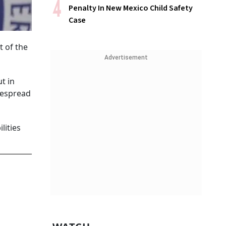
Penalty In New Mexico Child Safety
Case
t of the
Advertisement
t in
despread
lities