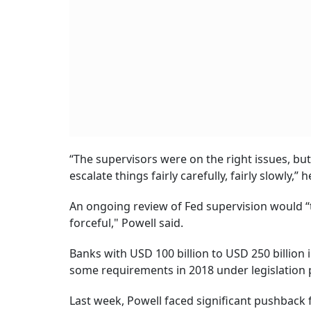
“The supervisors were on the right issues, b
escalate things fairly carefully, fairly slowly,” h
An ongoing review of Fed supervision would “
forceful," Powell said.
Banks with USD 100 billion to USD 250 billion
some requirements in 2018 under legislation 
Last week, Powell faced significant pushback