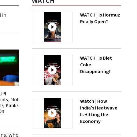
WATCH
WATCH | Is Hormuz
 in
Really Open?
WATCH | Is Diet
Coke
Disappearing?
UPI
nts, Not
Watch | How
hs, Banks
India’s Heatwave
On
Is Hitting the
Economy
ans, who