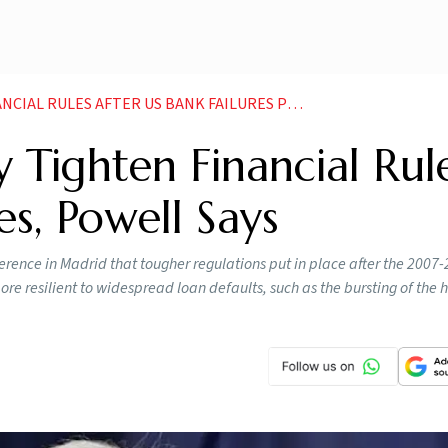
ULES AFTER US BANK FAILURES POWELL SAYS NEWS
 Tighten Financial Rul
es, Powell Says
rence in Madrid that tougher regulations put in place after the 2007
e resilient to widespread loan defaults, such as the bursting of the 