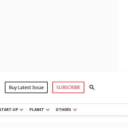
Buy Latest Issue
SUBSCRIBE
START-UP
PLANET
OTHERS