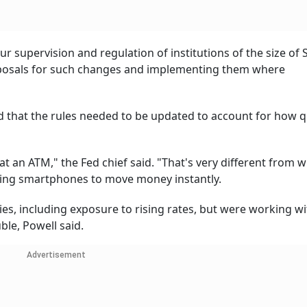
 supervision and regulation of institutions of the size of 
roposals for such changes and implementing them where
d that the rules needed to be updated to account for how q
at an ATM," the Fed chief said. "That's very different from 
using smartphones to move money instantly.
es, including exposure to rising rates, but were working wi
ble, Powell said.
Advertisement