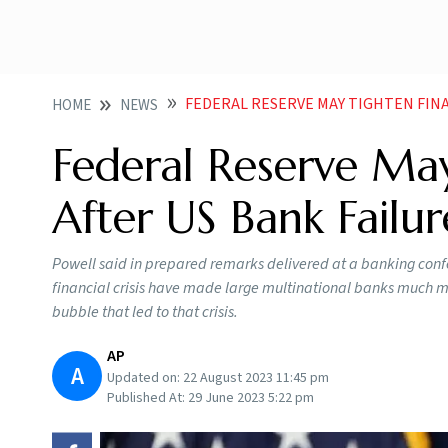
FEDERAL RESERVE MAY TIGHTEN FINANCIAL R
HOME
NEWS
Federal Reserve May
After US Bank Failur
Powell said in prepared remarks delivered at a banking confe
financial crisis have made large multinational banks much mor
bubble that led to that crisis.
AP
A
Updated on:
22 August 2023 11:45 pm
Published At:
29 June 2023 5:22 pm