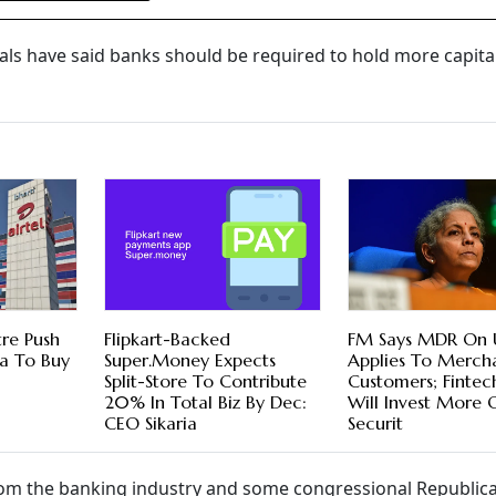
cials have said banks should be required to hold more capital
tre Push
Flipkart-Backed
FM Says MDR On 
ra To Buy
Super.Money Expects
Applies To Mercha
Split-Store To Contribute
Customers; Fintec
20% In Total Biz By Dec:
Will Invest More 
CEO Sikaria
Securit
 from the banking industry and some congressional Republic