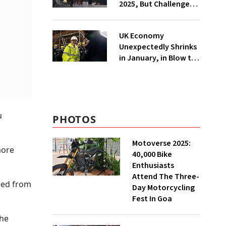
2025, But Challenges
Remain
UK Economy
Unexpectedly Shrinks
in January, in Blow to
Treasury Chief Ahead
of key Statement
u
PHOTOS
Motoverse 2025:
more
40,000 Bike
Enthusiasts
Attend The Three-
reed from
Day Motorcycling
Fest In Goa
the