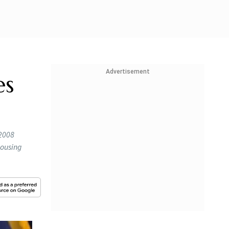
Advertisement
es
-2008
housing