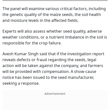
The panel will examine various critical factors, including
the genetic quality of the maize seeds, the soil health
and moisture levels in the affected fields.
Experts will also assess whether seed quality, adverse
weather conditions, or a nutrient imbalance in the soil is
responsible for the crop failure.
Avesh Kumar Singh said that if the investigation report
reveals defects or fraud regarding the seeds, legal
action will be taken against the company, and farmers
will be provided with compensation. A show-cause
notice has been issued to the seed manufacturer,
seeking a response.
Advertisement