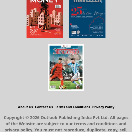
About Us
Contact Us
Terms and Conditions
Privacy Policy
Copyright © 2026 Outlook Publishing India Pvt Ltd. All pages
of the Website are subject to our terms and conditions and
privacy policy. You must not reproduce, duplicate, copy, sell,