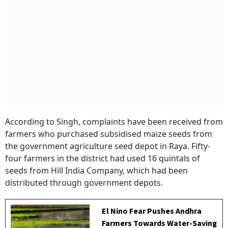
According to Singh, complaints have been received from
farmers who purchased subsidised maize seeds from
the government agriculture seed depot in Raya. Fifty-
four farmers in the district had used 16 quintals of
seeds from Hill India Company, which had been
distributed through government depots.
El Nino Fear Pushes Andhra
Farmers Towards Water-Saving