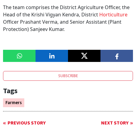
The team comprises the District Agriculture Officer, the
Head of the Krishi Vigyan Kendra, District
Horticulture
Officer Prashant Verma, and Senior Assistant (Plant
Protection) Sanjeev Kumar.
SUBSCRIBE
Tags
Farmers
PREVIOUS STORY
NEXT STORY