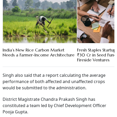
India’s New Rice Carbon Market
Fresh Staples Startu
Needs a Farmer-Income Architecture
₹30 Cr in Seed Fund
Fireside Ventures
Singh also said that a report calculating the average
performance of both affected and unaffected crops
would be submitted to the administration.
District Magistrate Chandra Prakash Singh has
constituted a team led by Chief Development Officer
Pooja Gupta.