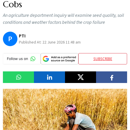
Cobs
An agriculture department inquiry will examine seed quality, soil
conditions and weather factors behind the crop failure
PTI
P
Published At:
22 June 2026 11:48 am
SUBSCRIBE