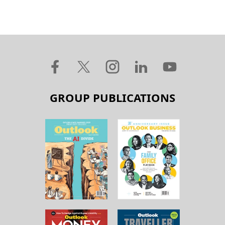
GROUP PUBLICATIONS