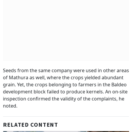
Seeds from the same company were used in other areas
of Mathura as well, where the crops yielded abundant
grain. Yet, the crops belonging to farmers in the Baldeo
development block failed to produce kernels. An on-site
inspection confirmed the validity of the complaints, he
noted.
RELATED CONTENT