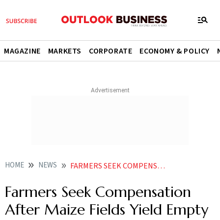
MAGAZINE
MARKETS
CORPORATE
ECONOMY & POLICY
HOME
NEWS
FARMERS SEEK COMPENSATION AFTER MAIZE FIELDS YIELD EMPTY COBS
Farmers Seek Compensation
After Maize Fields Yield Empty