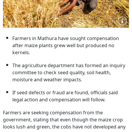
Farmers in Mathura have sought compensation
after maize plants grew well but produced no
kernels.
The agriculture department has formed an inquiry
committee to check seed quality, soil health,
moisture and weather impacts.
If seed defects or fraud are found, officials said
legal action and compensation will follow.
Farmers are seeking compensation from the
government, stating that even though the maize crop
looks lush and green, the cobs have not developed any