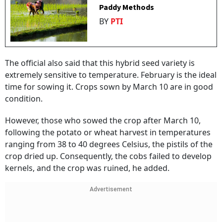
Paddy Methods
BY
PTI
The official also said that this hybrid seed variety is
extremely sensitive to temperature. February is the ideal
time for sowing it. Crops sown by March 10 are in good
condition.
However, those who sowed the crop after March 10,
following the potato or wheat harvest in temperatures
ranging from 38 to 40 degrees Celsius, the pistils of the
crop dried up. Consequently, the cobs failed to develop
kernels, and the crop was ruined, he added.
Advertisement