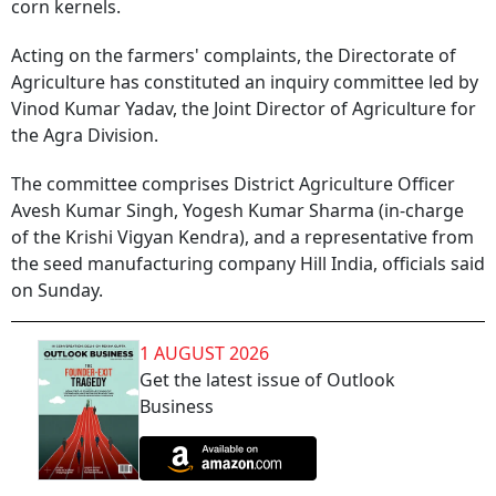
corn kernels.
Acting on the farmers' complaints, the Directorate of
Agriculture has constituted an inquiry committee led by
Vinod Kumar Yadav, the Joint Director of Agriculture for
the Agra Division.
The committee comprises District Agriculture Officer
Avesh Kumar Singh, Yogesh Kumar Sharma (in-charge
of the Krishi Vigyan Kendra), and a representative from
the seed manufacturing company Hill India, officials said
on Sunday.
1 AUGUST 2026
Get the latest issue of Outlook
Business