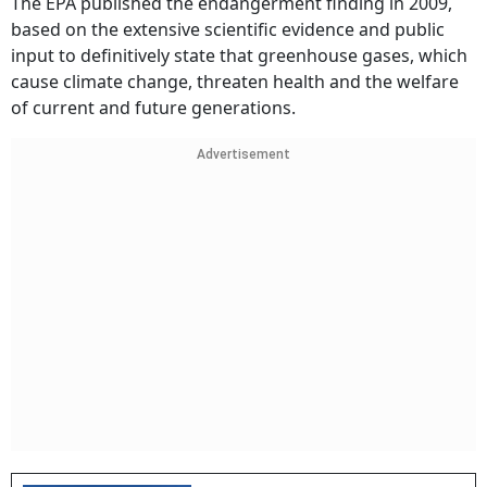
The EPA published the endangerment finding in 2009,
based on the extensive scientific evidence and public
input to definitively state that greenhouse gases, which
cause climate change, threaten health and the welfare
of current and future generations.
Advertisement