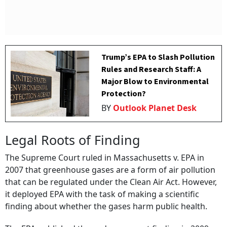
Trump’s EPA to Slash Pollution
Rules and Research Staff: A
Major Blow to Environmental
Protection?
BY
Outlook Planet Desk
Legal Roots of Finding
The Supreme Court ruled in Massachusetts v. EPA in
2007 that greenhouse gases are a form of air pollution
that can be regulated under the Clean Air Act. However,
it deployed EPA with the task of making a scientific
finding about whether the gases harm public health.