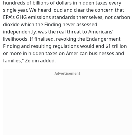
hundreds of billions of dollars in hidden taxes every
single year. We heard loud and clear the concern that
EPA's GHG emissions standards themselves, not carbon
dioxide which the Finding never assessed
independently, was the real threat to Americans’
livelihoods. If finalised, revoking the Endangerment
Finding and resulting regulations would end $1 trillion
or more in hidden taxes on American businesses and
families,” Zeldin added.
Advertisement