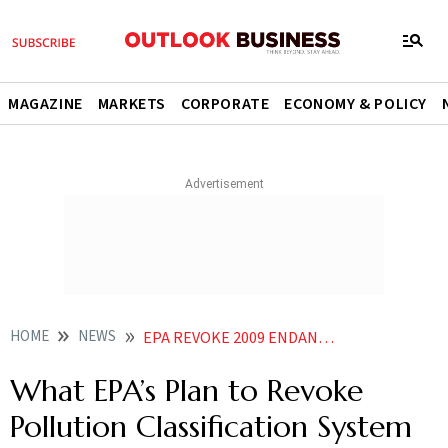
MAGAZINE
MARKETS
CORPORATE
ECONOMY & POLICY
HOME
NEWS
EPA REVOKE 2009 ENDANGERMENT FINDING CLIMATE RULES
What EPA’s Plan to Revoke
Pollution Classification System