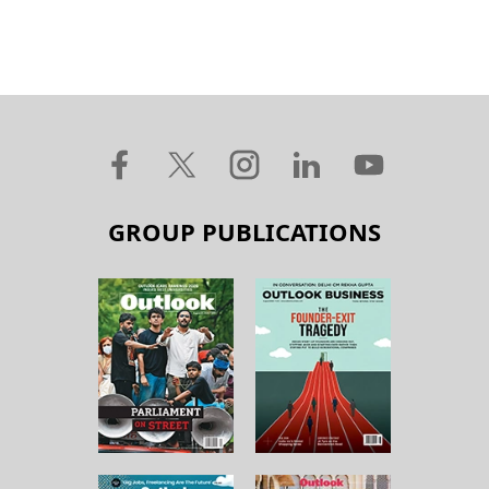
GROUP PUBLICATIONS