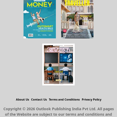
About Us
Contact Us
Terms and Conditions
Privacy Policy
Copyright © 2026 Outlook Publishing India Pvt Ltd. All pages
of the Website are subject to our terms and conditions and