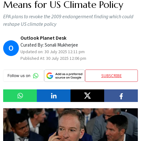
Means for US Climate Policy
EPA plans to revoke the 2009 endangerment finding which could
reshape US climate policy
Outlook Planet Desk
Curated By:
Sonali Mukherjee
O
Updated on:
30 July 2025 12:11 pm
Published At:
30 July 2025 12:06 pm
SUBSCRIBE