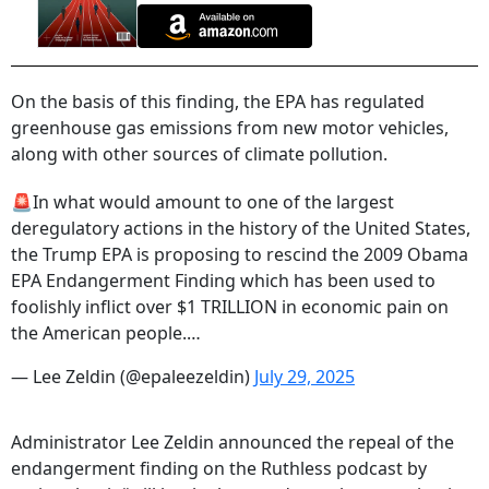
On the basis of this finding, the EPA has regulated
greenhouse gas emissions from new motor vehicles,
along with other sources of climate pollution.
🚨In what would amount to one of the largest
deregulatory actions in the history of the United States,
the Trump EPA is proposing to rescind the 2009 Obama
EPA Endangerment Finding which has been used to
foolishly inflict over $1 TRILLION in economic pain on
the American people.…
— Lee Zeldin (@epaleezeldin)
July 29, 2025
Administrator Lee Zeldin announced the repeal of the
endangerment finding on the Ruthless podcast by