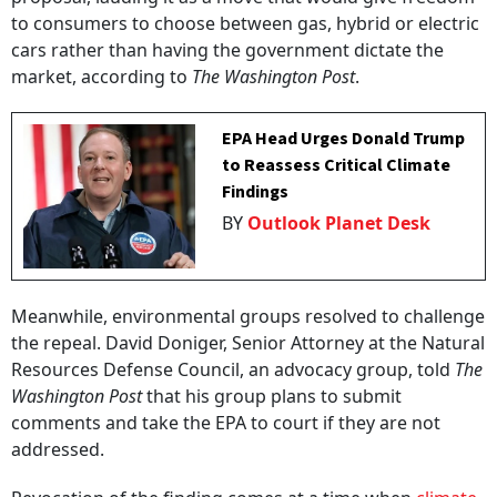
to consumers to choose between gas, hybrid or electric
cars rather than having the government dictate the
market, according to
The Washington Post
.
EPA Head Urges Donald Trump
to Reassess Critical Climate
Findings
BY
Outlook Planet Desk
Meanwhile, environmental groups resolved to challenge
the repeal. David Doniger, Senior Attorney at the Natural
Resources Defense Council, an advocacy group, told
The
Washington Post
that his group plans to submit
comments and take the EPA to court if they are not
addressed.