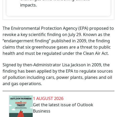
impacts.
The Environmental Protection Agency (EPA) proposed to
revoke a key scientific finding on July 29. Known as the
“endangerment finding” published in 2009, the finding
claims that six greenhouse gases are a threat to public
health and must be regulated under the Clean Air Act.
Signed by then-Administrator Lisa Jackson in 2009, the
finding has been applied by the EPA to regulate sources
of pollution including cars, power plants, planes and oil
and gas operations.
1 AUGUST 2026
Get the latest issue of Outlook
Business