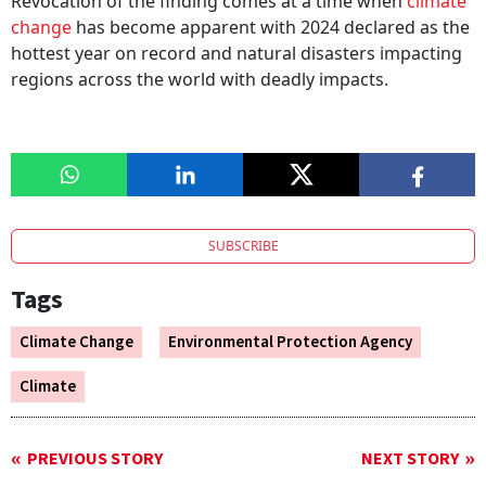
Revocation of the finding comes at a time when
climate
change
has become apparent with 2024 declared as the
hottest year on record and natural disasters impacting
regions across the world with deadly impacts.
SUBSCRIBE
Tags
Climate Change
Environmental Protection Agency
Climate
PREVIOUS STORY
NEXT STORY