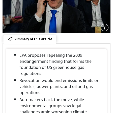
Summary of this article
EPA proposes repealing the 2009
endangerment finding that forms the
foundation of US greenhouse gas
regulations.
Revocation would end emissions limits on
vehicles, power plants, and oil and gas
operations.
Automakers back the move, while
environmental groups vow legal
challenges amid worsening climate