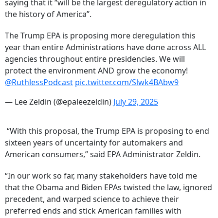
saying that it “will be the largest deregulatory action in
the history of America”.
The Trump EPA is proposing more deregulation this
year than entire Administrations have done across ALL
agencies throughout entire presidencies. We will
protect the environment AND grow the economy!
@RuthlessPodcast
pic.twitter.com/Slwk4BAbw9
— Lee Zeldin (@epaleezeldin)
July 29, 2025
“With this proposal, the Trump EPA is proposing to end
sixteen years of uncertainty for automakers and
American consumers,” said EPA Administrator Zeldin.
“In our work so far, many stakeholders have told me
that the Obama and Biden EPAs twisted the law, ignored
precedent, and warped science to achieve their
preferred ends and stick American families with