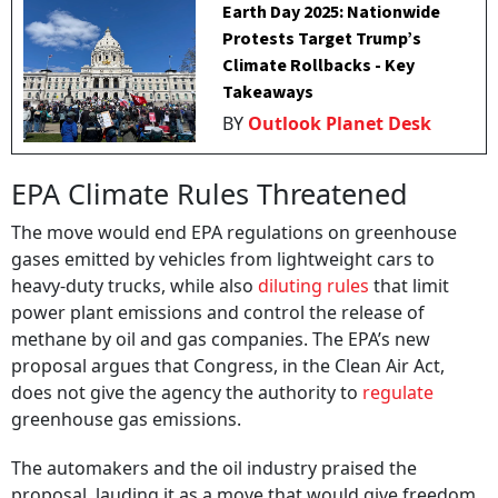
Earth Day 2025: Nationwide
Protests Target Trump’s
Climate Rollbacks - Key
Takeaways
BY
Outlook Planet Desk
EPA Climate Rules Threatened
The move would end EPA regulations on greenhouse
gases emitted by vehicles from lightweight cars to
heavy-duty trucks, while also
diluting rules
that limit
power plant emissions and control the release of
methane by oil and gas companies. The EPA’s new
proposal argues that Congress, in the Clean Air Act,
does not give the agency the authority to
regulate
greenhouse gas emissions.
The automakers and the oil industry praised the
proposal, lauding it as a move that would give freedom