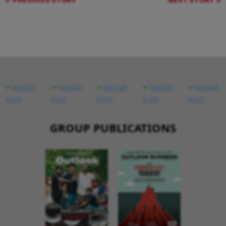
PREVIOUS STORY
NEXT STORY
GROUP PUBLICATIONS