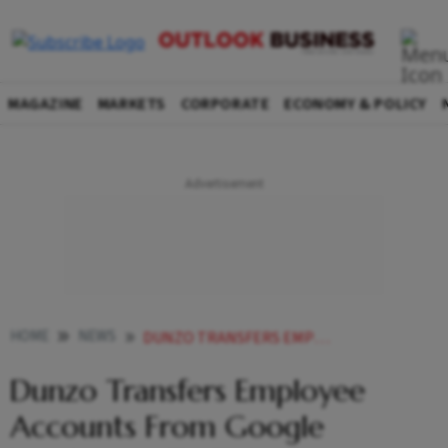
MAGAZINE
MARKETS
CORPORATE
ECONOMY & POLICY
HOME
NEWS
DUNZO TRANSFERS EMPLOYEE ACCOUNTS FROM GOOGLE WORKSPACE TO ZOHO IN ATTEMPT TO CUT CORNERS
Dunzo Transfers Employee
Accounts From Google