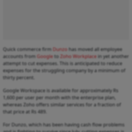
Quick commerce firm
Dunzo
has moved all employee
accounts from
Google
to
Zoho Workplace
in yet another
attempt to cut expenses. This is anticipated to reduce
expenses for the struggling company by a minimum of
thirty percent.
Google Workspace is available for approximately Rs
1,600 per user per month with the enterprise plan,
whereas Zoho offers similar services for a fraction of
that price at Rs 489.
For Dunzo, which has been having cash flow problems
and is fighting to survive since July, cutting expenses is