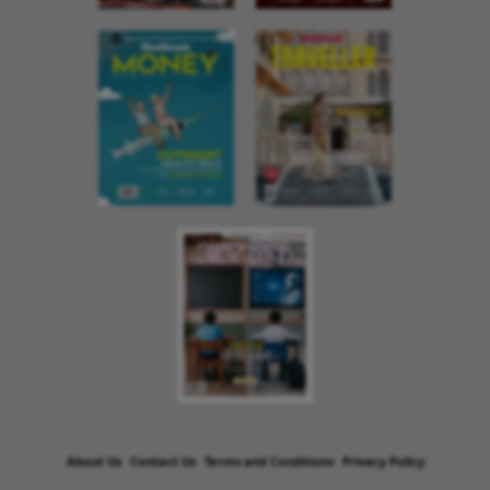
About Us
Contact Us
Terms and Conditions
Privacy Policy