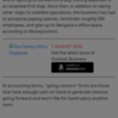
an essential first step. Since then, in addition to taking
other steps to stabilise operations, the business has had
to postpone paying salaries, terminate roughly 500
employees, and give up its Bengaluru office space,
according to Moneycontrol.
1 AUGUST 2026
Get the latest issue of
Outlook Business
In accounting terms, "going concern" firms are those
that have enough cash on hand to generate revenue
going forward and won't file for bankruptcy anytime
soon.