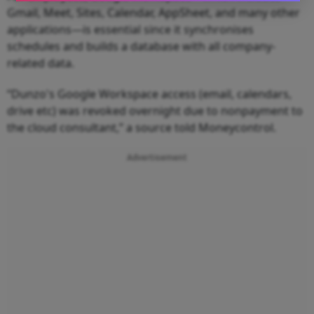
Gmail, Meet, Sites, Calendar, AppSheet, and many other
applications—is essential since it synchronises
schedules and builds a database with all company-
related data.
“Dunzo's Google Workspace access (email, calendars,
drive etc) was revoked overnight due to nonpayment to
the cloud consultant,” a source told Moneycontrol.
Advertisement