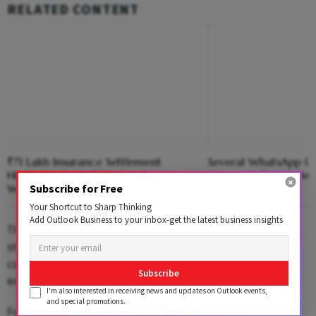
RELATED CONTENT
₹71 Lakh Insurance Settlement
Several WhatsApp Us
Highlights Bank Of India’s Employee
Accounts 'Put Under
Subscribe for Free
Welfare Initiative
Your Shortcut to Sharp Thinking
Add Outlook Business to your inbox-get the latest business insights
There have been persistent and strong attempts to
steady the ship at Dunzo, following the resignation of
co-founder Dalvir Suri and several other Reliance
Subscribe
executives from the company's board.
I'm also interested in receiving news and updates on Outlook events,
and special promotions.
For employees, Google Workspace—which includes