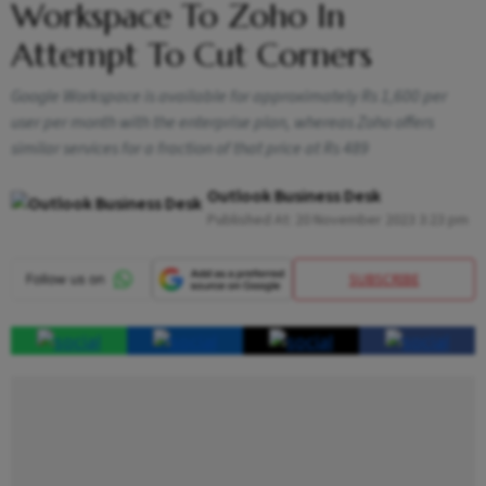
Workspace To Zoho In
Attempt To Cut Corners
Google Workspace is available for approximately Rs 1,600 per
user per month with the enterprise plan, whereas Zoho offers
similar services for a fraction of that price at Rs 489
Outlook Business Desk
Published At:
20 November 2023 3:23 pm
SUBSCRIBE