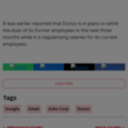
It was earlier reported that Dunzo is in plans to settle
the dues of its former employees in the next three
months while it is regularising salaries for its current
employees.
SUBSCRIBE
Tags
Google
Gmail
Zoho Corp
Dunzo