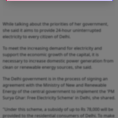
While talking about the priorities of her government,
she said it aims to provide 24-hour uninterrupted
electricity to every citizen of Delhi.
To meet the increasing demand for electricity and
support the economic growth of the capital, it is
necessary to increase domestic power generation from
clean or renewable energy sources, she said.
The Delhi government is in the process of signing an
agreement with the Ministry of New and Renewable
Energy of the central government to implement the 'PM
Surya Ghar: Free Electricity Scheme' in Delhi, she shared.
"Under this scheme, a subsidy of up to Rs 78,000 will be
provided to the residential consumers of Delhi. To make