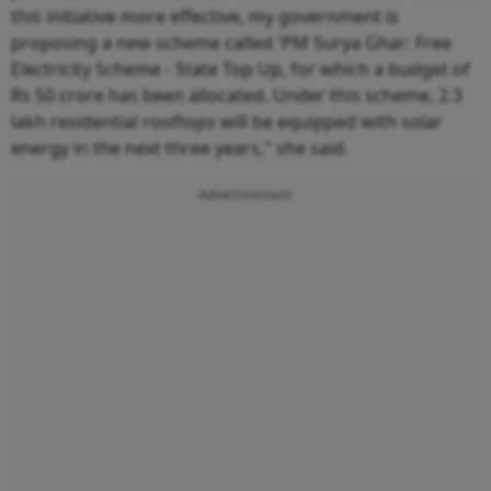
this initiative more effective, my government is
proposing a new scheme called 'PM Surya Ghar: Free
Electricity Scheme - State Top Up, for which a budget of
Rs 50 crore has been allocated. Under this scheme, 2.3
lakh residential rooftops will be equipped with solar
energy in the next three years," she said.
Advertisement