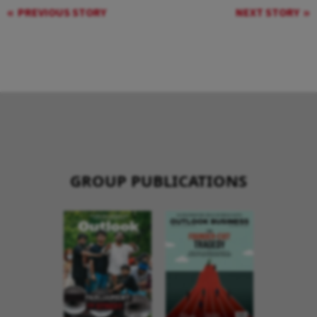
PREVIOUS STORY
NEXT STORY
GROUP PUBLICATIONS