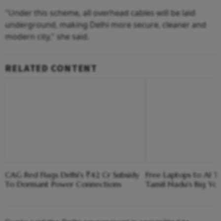
"Under this scheme, all overhead cables will be laid
underground, making Delhi more secure, cleaner and
modern city," she said.
RELATED CONTENT
CAG Red Flags Delhi's ₹42 Cr Subsidy
Free Laptops to AI Tr
To Dormant Power Connections
Tamil Nadu's Big Yo