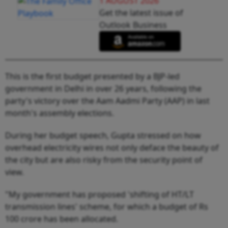
1 AUGUST 2026
Get the latest issue of
Outlook Business
This is the first budget presented by a BJP-led
government in Delhi in over 26 years, following the
party's victory over the Aam Aadmi Party (AAP) in last
month's assembly elections.
During her budget speech, Gupta stressed on how
overhead electricity wires not only deface the beauty of
the city but are also risky from the security point of
view.
"My government has proposed 'shifting of HT/LT
transmission lines' scheme, for which a budget of Rs
100 crore has been allocated.