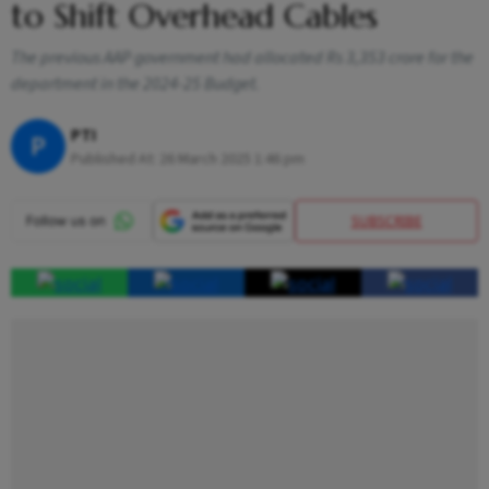
to Shift Overhead Cables
The previous AAP government had allocated Rs 3,353 crore for the
department in the 2024-25 Budget.
PTI
P
Published At:
26 March 2025 1:46 pm
SUBSCRIBE