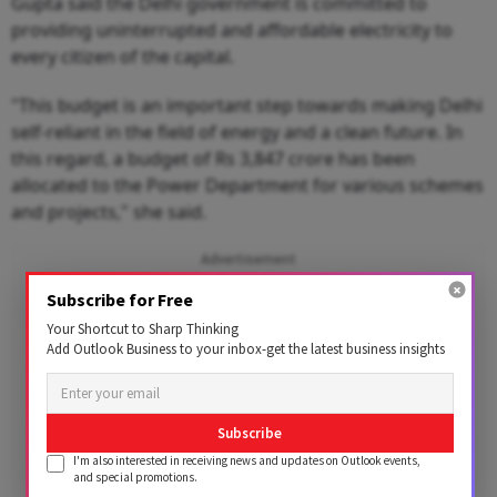
Gupta said the Delhi government is committed to
providing uninterrupted and affordable electricity to
every citizen of the capital.
"This budget is an important step towards making Delhi
self-reliant in the field of energy and a clean future. In
this regard, a budget of Rs 3,847 crore has been
allocated to the Power Department for various schemes
and projects," she said.
Advertisement
Subscribe for Free
Your Shortcut to Sharp Thinking
Add Outlook Business to your inbox-get the latest business insights
Subscribe
I'm also interested in receiving news and updates on Outlook events,
and special promotions.