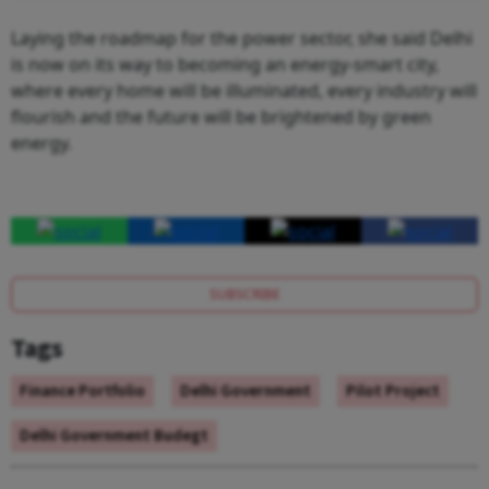
Laying the roadmap for the power sector, she said Delhi
is now on its way to becoming an energy-smart city,
where every home will be illuminated, every industry will
flourish and the future will be brightened by green
energy.
SUBSCRIBE
Tags
Finance Portfolio
Delhi Government
Pilot Project
Delhi Government Budegt