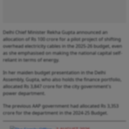
Delhi Chief Minister Rekha Gupta announced an
allocation of Rs 100 crore for a pilot project of shifting
overhead electricity cables in the 2025-26 budget, even
as she emphasised on making the national capital self-
reliant in terms of energy.
In her maiden budget presentation in the Delhi
Assembly, Gupta, who also holds the finance portfolio,
allocated Rs 3,847 crore for the city government's
power department.
The previous AAP government had allocated Rs 3,353
crore for the department in the 2024-25 Budget.