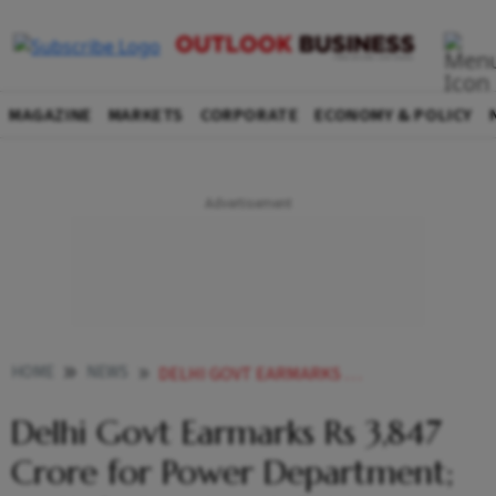
MAGAZINE
MARKETS
CORPORATE
ECONOMY & POLICY
HOME
NEWS
DELHI GOVT EARMARKS RS 3847 CRORE FOR POWER DEPARTMENT TO SHIFT OVERHEAD CABLES
Delhi Govt Earmarks Rs 3,847
Crore for Power Department;