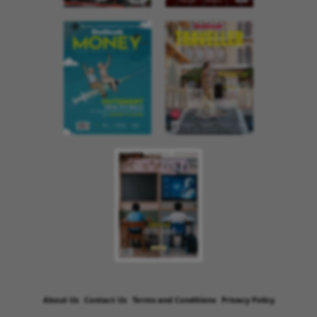
About Us
Contact Us
Terms and Conditions
Privacy Policy